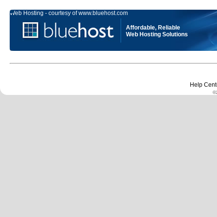
Web Hosting - courtesy of www.bluehost.com
Affordable, Reliable
Web Hosting Solutions
Help Cent
©