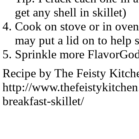
get any shell in skillet)
Cook on stove or in oven 
may put a lid on to help 
Sprinkle more FlavorGo
Recipe by
The Feisty Kitch
http://www.thefeistykitche
breakfast-skillet/