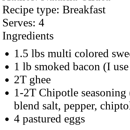
Recipe type:
Breakfast
Serves:
4
Ingredients
1.5 lbs multi colored swe
1 lb smoked bacon (I us
2T ghee
1-2T Chipotle seasoning 
blend salt, pepper, chip
4 pastured eggs