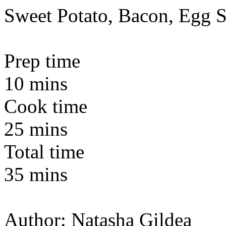
Sweet Potato, Bacon, Egg S
Prep time
10 mins
Cook time
25 mins
Total time
35 mins
Author:
Natasha Gildea