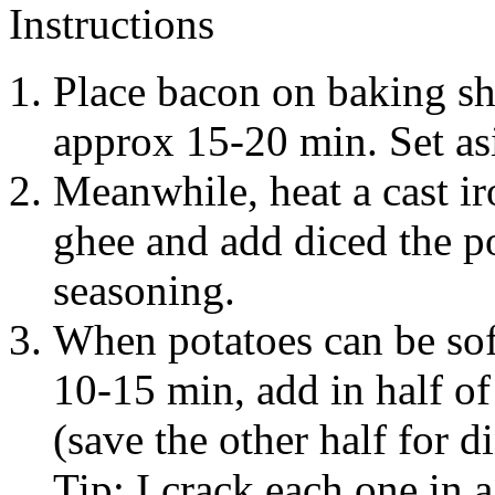
Instructions
Place bacon on baking sh
approx 15-20 min. Set asi
Meanwhile, heat a cast ir
ghee and add diced the p
seasoning.
When potatoes can be sof
10-15 min, add in half o
(save the other half for d
Tip: I crack each one in 