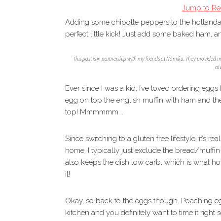
Jump to Re
Adding some chipotle peppers to the hollanda
perfect little kick! Just add some baked ham, a
This post is in partnership with my friends at Nomiku. They provided 
al
Ever since I was a kid, I’ve loved ordering eg
egg on top the english muffin with ham and th
top! Mmmmmm….
Since switching to a gluten free lifestyle, it’s r
home. I typically just exclude the bread/muffi
also keeps the dish low carb, which is what h
it!
Okay, so back to the eggs though. Poaching eggs 
kitchen and you definitely want to time it right 