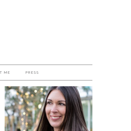
T ME
PRESS