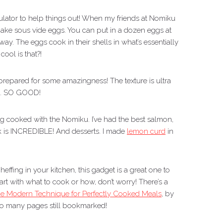
lator to help things out! When my friends at Nomiku
make sous vide eggs. You can put in a dozen eggs at
way. The eggs cook in their shells in what’s essentially
cool is that?!
 prepared for some amazingness! The texture is ultra
ll. SO GOOD!
ing cooked with the Nomiku. I’ve had the best salmon,
k is INCREDIBLE! And desserts. I made
lemon curd
in
heffing in your kitchen, this gadget is a great one to
rt with what to cook or how, don’t worry! There’s a
he Modern Technique for Perfectly Cooked Meals
, by
 so many pages still bookmarked!