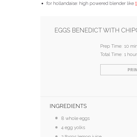
for hollandaise: high powered blender like
EGGS BENEDICT WITH CHI
Prep Time:
10 mi
Total Time:
1 hour
PRI
INGREDIENTS
8 whole eggs
4 egg yolks
2 tbsps lemon juice