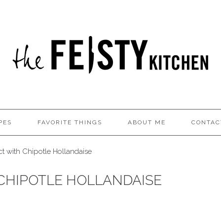
PES
FAVORITE THINGS
ABOUT ME
CONTAC
t with Chipotle Hollandaise
CHIPOTLE HOLLANDAISE