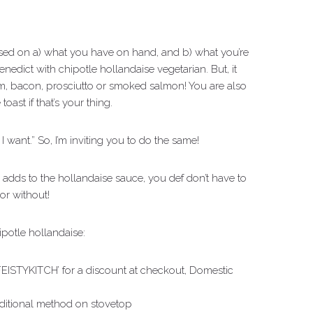
sed on a) what you have on hand, and b) what you’re
benedict with chipotle hollandaise vegetarian. But, it
 bacon, prosciutto or smoked salmon! You are also
ast if that’s your thing.
 I want.” So, I’m inviting you to do the same!
 adds to the hollandaise sauce, you def don’t have to
h or without!
ipotle hollandaise:
FEISTYKITCH’ for a discount at checkout, Domestic
raditional method on stovetop