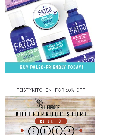
“FEISTYKITCHEN” FOR 10% OFF