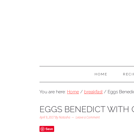
HOME
RECI
You are here:
Home
/
breakfast
/
Eggs Benedic
EGGS BENEDICT WITH 
April 9, 2017
By
Natasha
Leave a Comment
Save