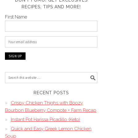
DON’T FOMO! GET EXCLUSIVES
RECIPES, TIPS AND MORE!
First Name
RECENT POSTS
Crispy Chicken Thighs with Boozy
Bourbon Blueberry Compote + Farm Recap
Instant Pot Harissa Picadillo (Keto)
Quick and Easy Greek Lemon Chicken
Soup