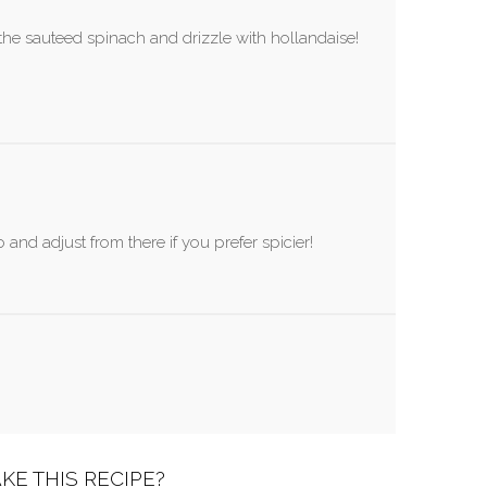
the sauteed spinach and drizzle with hollandaise!
 and adjust from there if you prefer spicier!
KE THIS RECIPE?