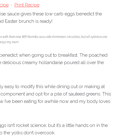
cipe
·
Print Recipe
ise sauce gives these low carb eggs benedict the
nd Easter brunch is ready!
me with their new WiFi Nomiku sous vide immersion circulator, but all opinions are
ways my own!
gs benedict when going out to breakfast. The poached
e delicious creamy hollandaise poured all over the
eally easy to modify this while dining out or making at
n component and opt for a pile of sauteed greens. This
ow I’ve been eating for awhile now and my body loves
isn’t rocket science, but it’s a little hands on in the
so the yolks don’t overcook.