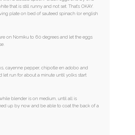
ite that is still runny and not set. That’s OKAY.
ing plate on bed of sauteed spinach (or english
ature on Nomiku to 60 degrees and let the eggs
se.
lks, cayenne pepper, chipotle en adobo and
et run for about a minute until yolks start
while blender is on medium, until all is
ned up by now and be able to coat the back of a