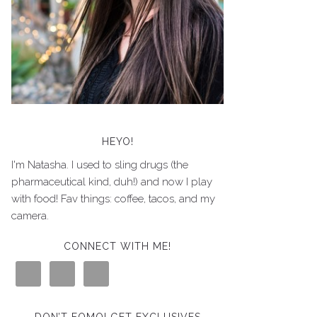
HEYO!
I'm Natasha. I used to sling drugs (the
pharmaceutical kind, duh!) and now I play
with food! Fav things: coffee, tacos, and my
camera.
CONNECT WITH ME!