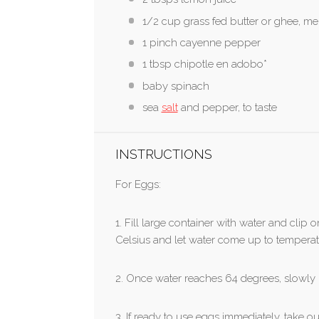
1/2 cup grass fed butter or ghee, me
1 pinch cayenne pepper
1 tbsp chipotle en adobo*
baby spinach
sea
salt
and pepper, to taste
INSTRUCTIONS
For Eggs:
1. Fill large container with water and clip
Celsius and let water come up to temperat
2. Once water reaches 64 degrees, slowly l
3. If ready to use eggs immediately, take 