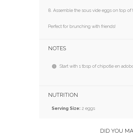
8. Assemble the sous vide eggs on top of 
Perfect for brunching with friends!
NOTES
Start with 1 tbsp of chipotle en adobo
NUTRITION
Serving Size:
2 eggs
DID YOU MA