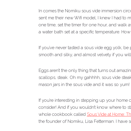
In comes the Nomiku sous vide immersion circu
sent me their new Wifi model, I knew I had to 
one time, set the timer for one hour, and walk a
a water bath set at a specific temperature. How 
If you’ve never tasted a sous vide egg yolk, be
smooth and silky, and almost velvety if you wi
Eggs aren’t the only thing that turns out amaz
scallops, steak. Oh my gahhhh, sous vide stea
mason jars in the sous vide and it was so yum!
If you’re interesting in stepping up your home c
consider! And if you wouldn’t know where to sta
whole cookbook called
Sous Vide at Home: T
the founder of Nomiku, Lisa Fetterman. I have