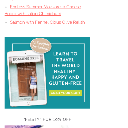
Endless Summer Mozzarella Cheese
Board with Italian Chimichurri
Salmon with Fennel Citrus Olive Relish
“FEISTY” FOR 10% OFF