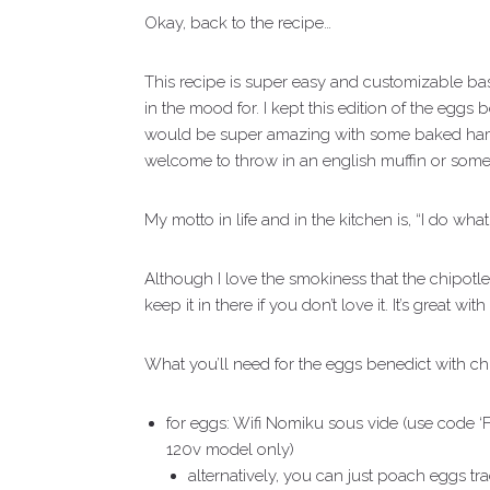
Okay, back to the recipe…
This recipe is super easy and customizable ba
in the mood for. I kept this edition of the eggs 
would be super amazing with some baked ham,
welcome to throw in an english muffin or some to
My motto in life and in the kitchen is, “I do what
Although I love the smokiness that the chipotle
keep it in there if you don’t love it. It’s great wit
What you’ll need for the eggs benedict with ch
for eggs: Wifi Nomiku sous vide (use code ‘
120v model only)
alternatively, you can just poach eggs t