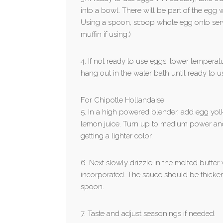
into a bowl. There will be part of the egg wh
Using a spoon, scoop whole egg onto serv
muffin if using.)
4. If not ready to use eggs, lower temper
hang out in the water bath until ready to u
For Chipotle Hollandaise:
5. In a high powered blender, add egg yo
lemon juice. Turn up to medium power and l
getting a lighter color.
6. Next slowly drizzle in the melted butter 
incorporated. The sauce should be thicke
spoon.
7. Taste and adjust seasonings if needed.