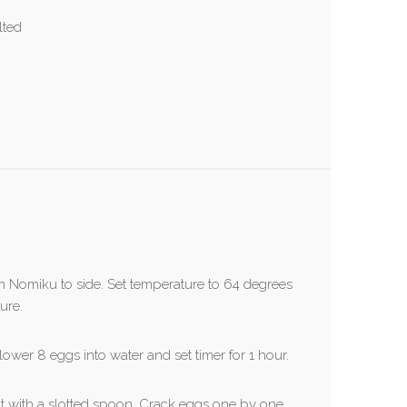
lted
 on Nomiku to side. Set temperature to 64 degrees
ure.
ower 8 eggs into water and set timer for 1 hour.
out with a slotted spoon. Crack eggs one by one