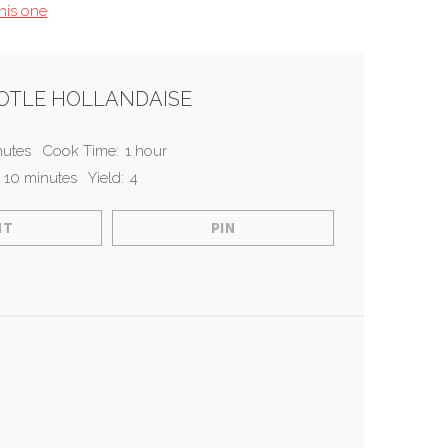
this one
POTLE HOLLANDAISE
nutes
Cook Time:
1 hour
 10 minutes
Yield:
4
NT
PIN