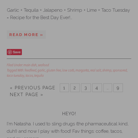
Garlic + Tequila + Jalapeno + Shrimp + Lime + Taco Tuesday
= Recipe for the Best Day Ever!…
READ MORE »
Save
Filed Under:
main dish
,
seafood
Tagged With:
feedfeed
,
garlic
,
gluten free
,
low carb
,
margarita
,
real salt
,
shrimp
,
sponsored
,
taco tuesday
,
tacos
,
tequila
« PREVIOUS PAGE
1
2
3
4
…
9
NEXT PAGE »
HEYO!
I'm Natasha. I used to sling drugs (the pharmaceutical kind,
duh!) and now I play with food! Fav things: coffee, tacos,