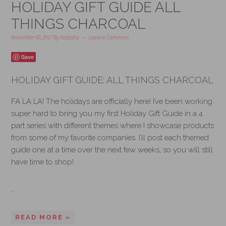
HOLIDAY GIFT GUIDE ALL
THINGS CHARCOAL
November 30, 2017
By
Natasha
Leave a Comment
Save
HOLIDAY GIFT GUIDE: ALL THINGS CHARCOAL
FA LA LA! The holidays are officially here! I’ve been working
super hard to bring you my first Holiday Gift Guide in a 4
part series with different themes where I showcase products
from some of my favorite companies. I’ll post each themed
guide one at a time over the next few weeks, so you will still
have time to shop!
…
READ MORE »