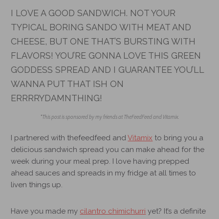
I LOVE A GOOD SANDWICH. NOT YOUR
TYPICAL BORING SANDO WITH MEAT AND
CHEESE, BUT ONE THAT’S BURSTING WITH
FLAVORS! YOU’RE GONNA LOVE THIS GREEN
GODDESS SPREAD AND I GUARANTEE YOU’LL
WANNA PUT THAT ISH ON
ERRRRYDAMNTHING!
*This post is sponsored by my friends at TheFeedFeed and Vitamix.
I partnered with
thefeedfeed
and
Vitamix
to bring you a
delicious sandwich spread you can make ahead for the
week during your meal prep. I love having prepped
ahead sauces and spreads in my fridge at all times to
liven things up.
Have you made my
cilantro chimichurri
yet? It’s a definite