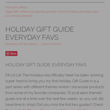
Filed Under:
Lifestyle
Tagged With:
christmas
,
four sigmatic
,
good day chocolate
,
holiday
,
phat fudge
,
project
juice
,
real salt
,
sponsored
HOLIDAY GIFT GUIDE
EVERYDAY FAVS
December 6, 2017
By
Natasha
Leave a Comment
Save
HOLIDAY GIFT GUIDE: EVERYDAY FAVS
FA LA LA! The holidays are officially here! I’ve been working
super hard to bring you my first Holiday Gift Guide in a 4
part series with different themes where I showcase products
from some of my favorite companies. I’ll post each themed
guide one at a time over the next few weeks, so you will still
have time to shop! Did you miss the first two guides? Check