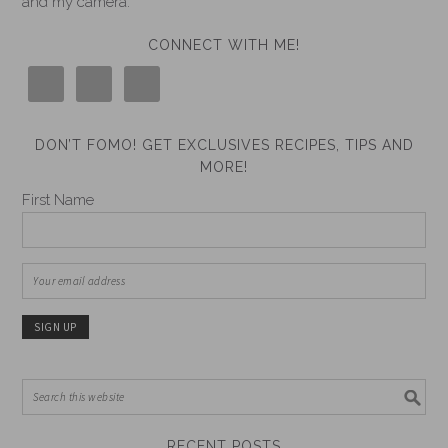
and my camera.
CONNECT WITH ME!
DON’T FOMO! GET EXCLUSIVES RECIPES, TIPS AND
MORE!
First Name
RECENT POSTS