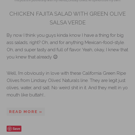
This post is in partnership with my friends, Lindsay Olives. All opinions are my own!
CHICKEN FAJITA SALAD WITH GREEN OLIVE
SALSA VERDE
By now I think you guys kinda know I have a thing for big
ass salads, right? Oh, and for anything Mexican-food-style.
Oh, and super tasty and full of flavor. Yeah, okay, I knew that
you knew that already 😉
Well, I’m obviously in love with these California Green Ripe
Olives from Lindsay Olives’ Naturals line. They are legit just
olives, water, and salt. No weird shit in it. And they melt in yo
mouth like buttah!…
READ MORE »
Save