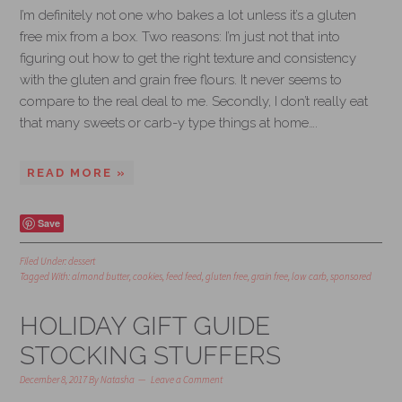
I’m definitely not one who bakes a lot unless it’s a gluten
free mix from a box. Two reasons: I’m just not that into
figuring out how to get the right texture and consistency
with the gluten and grain free flours. It never seems to
compare to the real deal to me. Secondly, I don’t really eat
that many sweets or carb-y type things at home….
READ MORE »
Save
Filed Under:
dessert
Tagged With:
almond butter
,
cookies
,
feed feed
,
gluten free
,
grain free
,
low carb
,
sponsored
HOLIDAY GIFT GUIDE
STOCKING STUFFERS
December 8, 2017
By
Natasha
Leave a Comment