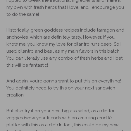
I opted to tweak the traditional ingredients and make it
my own with fresh herbs that I love, and I encourage you
to do the same!
Historically, green goddess recipes include tarragon and
anchovies, which are definitely tasty. However, if you
know me, you know my love for cilantro runs deep! So I
used cilantro and basil as my main flavors in this batch.
You can literally use any combo of fresh herbs and I bet
this will be fantastic!
And again, you’re gonna want to put this on everything!
You definitely need to try this on your next sandwich
creation!
But also try it on your next big ass salad, as a dip for
veggies (wow your friends with an amazing crudité
platter with this as a dip!)
In fact, this could be my new