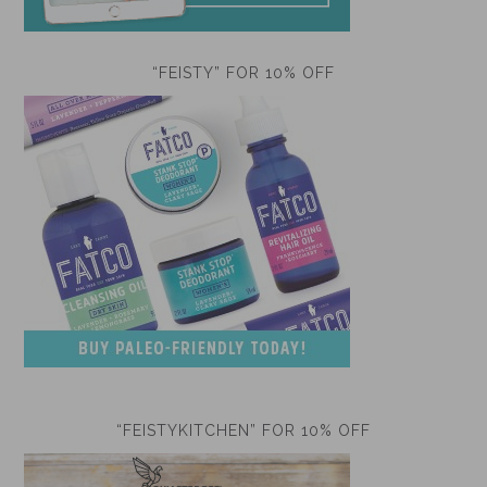
“FEISTY” FOR 10% OFF
“FEISTYKITCHEN” FOR 10% OFF