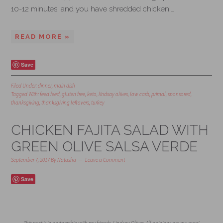
10-12 minutes, and you have shredded chicken!…
READ MORE »
Save
Filed Under:
dinner
,
main dish
Tagged With:
feed feed
,
gluten free
,
keto
,
lindsay olives
,
low carb
,
primal
,
sponsored
,
thanksgiving
,
thanksgiving leftovers
,
turkey
CHICKEN FAJITA SALAD WITH
GREEN OLIVE SALSA VERDE
September 7, 2017
By
Natasha
Leave a Comment
Save