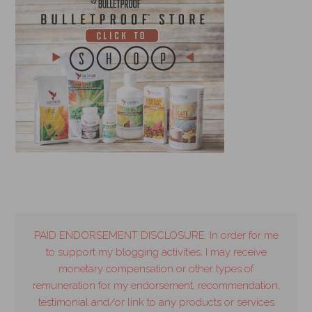
PAID ENDORSEMENT DISCLOSURE: In order for me
to support my blogging activities, I may receive
monetary compensation or other types of
remuneration for my endorsement, recommendation,
testimonial and/or link to any products or services