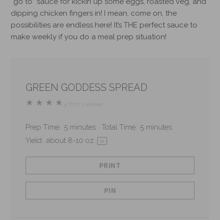
“go to” sauce for kickin up some eggs, roasted veg, and
dipping chicken fingers in!
I mean, come on, the
possibilities are endless here! It’s THE perfect sauce to
make weekly if you do a meal prep situation!
GREEN GODDESS SPREAD
★
★
★
★
4
from
1
reviews
Prep Time:
5 minutes
Total Time:
5 minutes
Yield:
about
8
-
10
oz
1
x
PRINT
PIN