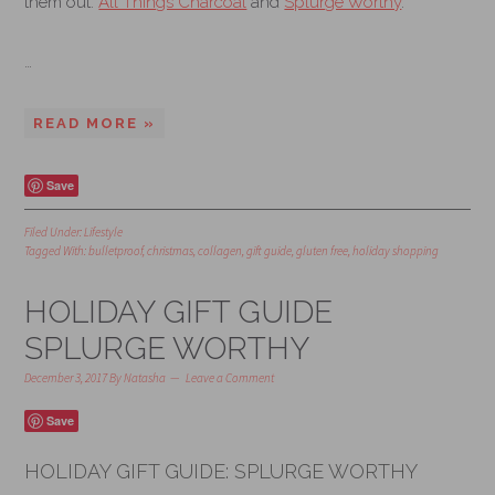
them out:
All Things Charcoal
and
Splurge Worthy
.
…
READ MORE »
Save
Filed Under:
Lifestyle
Tagged With:
bulletproof
,
christmas
,
collagen
,
gift guide
,
gluten free
,
holiday shopping
HOLIDAY GIFT GUIDE
SPLURGE WORTHY
December 3, 2017
By
Natasha
Leave a Comment
Save
HOLIDAY GIFT GUIDE: SPLURGE WORTHY