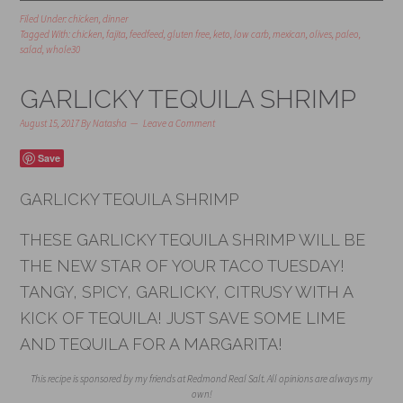
Filed Under:
chicken
,
dinner
Tagged With:
chicken
,
fajita
,
feedfeed
,
gluten free
,
keto
,
low carb
,
mexican
,
olives
,
paleo
,
salad
,
whole30
GARLICKY TEQUILA SHRIMP
August 15, 2017
By
Natasha
Leave a Comment
Save
GARLICKY TEQUILA SHRIMP
THESE GARLICKY TEQUILA SHRIMP WILL BE
THE NEW STAR OF YOUR TACO TUESDAY!
TANGY, SPICY, GARLICKY, CITRUSY WITH A
KICK OF TEQUILA! JUST SAVE SOME LIME
AND TEQUILA FOR A MARGARITA!
This recipe is sponsored by my friends at Redmond Real Salt. All opinions are always my
own!