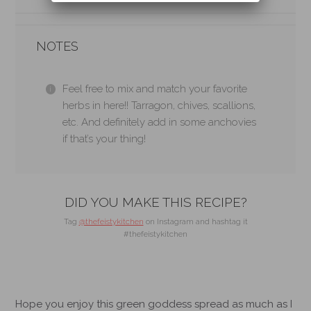
NOTES
Feel free to mix and match your favorite
herbs in here!! Tarragon, chives, scallions,
etc. And definitely add in some anchovies
if that’s your thing!
DID YOU MAKE THIS RECIPE?
Tag
@thefeistykitchen
on Instagram and hashtag it
#thefeistykitchen
Hope you enjoy this green goddess spread as much as I