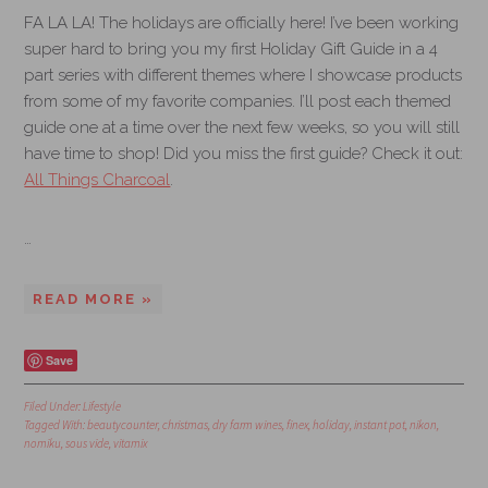
FA LA LA! The holidays are officially here! I’ve been working
super hard to bring you my first Holiday Gift Guide in a 4
part series with different themes where I showcase products
from some of my favorite companies. I’ll post each themed
guide one at a time over the next few weeks, so you will still
have time to shop! Did you miss the first guide? Check it out:
All Things Charcoal
.
…
READ MORE »
Save
Filed Under:
Lifestyle
Tagged With:
beautycounter
,
christmas
,
dry farm wines
,
finex
,
holiday
,
instant pot
,
nikon
,
nomiku
,
sous vide
,
vitamix