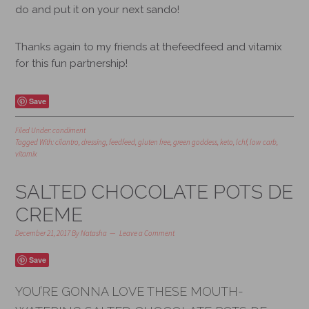
do and put it on your next sando!
Thanks again to my friends at thefeedfeed and vitamix
for this fun partnership!
Save
Filed Under:
condiment
Tagged With:
cilantro
,
dressing
,
feedfeed
,
gluten free
,
green goddess
,
keto
,
lchf
,
low carb
,
vitamix
SALTED CHOCOLATE POTS DE
CREME
December 21, 2017
By
Natasha
Leave a Comment
Save
YOU’RE GONNA LOVE THESE MOUTH-