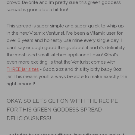
crowd favorite and I’m pretty sure this green goddess
spread is gonna be a hit too!
This spread is super simple and super quick to whip up
in the new
Vitamix Venturist
. I’ve been a Vitamix user for
over 6 years and honestly use mine every single day! I
can’t say enough good things about it and it’s definitely
the most used small kitchen appliance I own! What’s
even more exciting, is that the Venturist comes with
THREE jar sizes
- 64oz, 20z and this itty bitty baby 8oz
jar. This means you’ll always be able to make exactly the
right amount!
OKAY, SO LET’S GET ON WITH THE RECIPE
FOR THIS GREEN GODDESS SPREAD
DELICIOUSNESS!