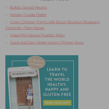
Buffalo Spiced Pecans
Holiday Crudite Platter
Crispy Chicken Thighs with Boozy Bourbon Blueberry
Compote + Farm Recap
Instant Pot Harissa Picadillo (Keto)
Quick and Easy Greek Lemon Chicken Soup