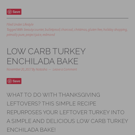
Save
Filed Under:
Lifestyle
Tagged With:
beautycounter
,
bulletproof
,
charcoal
,
christmas
,
gluten free
,
holiday shopping
,
primally pure
,
project juice
,
redmond
LOW CARB TURKEY
ENCHILADA BAKE
November 20, 2017
By
Natasha
Leave a Comment
Save
WHAT TO DO WITH THANKSGIVING
LEFTOVERS? THIS SIMPLE RECIPE
REPURPOSES YOUR LEFTOVER TURKEY INTO
A SIMPLE AND DELICIOUS LOW CARB TURKEY
ENCHILADA BAKE!