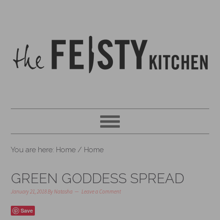
You are here: Home
/
Home
GREEN GODDESS SPREAD
January 21, 2018
By
Natasha
Leave a Comment
Save