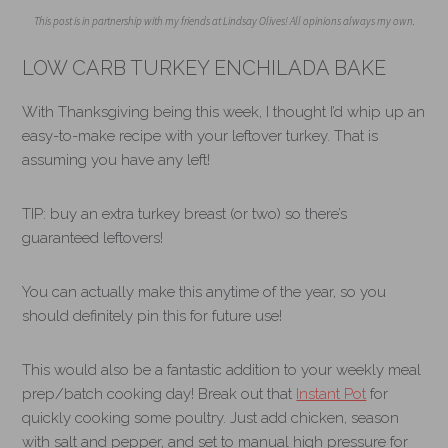
This post is in partnership with my friends at Lindsay Olives! All opinions always my own.
LOW CARB TURKEY ENCHILADA BAKE
With Thanksgiving being this week, I thought I’d whip up an
easy-to-make recipe with your leftover turkey. That is
assuming you have any left!
TIP: buy an extra turkey breast (or two) so there’s
guaranteed leftovers!
You can actually make this anytime of the year, so you
should definitely pin this for future use!
This would also be a fantastic addition to your weekly meal
prep/batch cooking day! Break out that
Instant Pot
for
quickly cooking some poultry. Just add chicken, season
with salt and pepper, and set to manual high pressure for