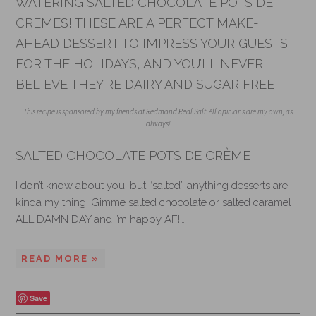
WATERING SALTED CHOCOLATE POTS DE
CREMES! THESE ARE A PERFECT MAKE-
AHEAD DESSERT TO IMPRESS YOUR GUESTS
FOR THE HOLIDAYS, AND YOU’LL NEVER
BELIEVE THEY’RE DAIRY AND SUGAR FREE!
This recipe is sponsored by my friends at Redmond Real Salt. All opinions are my own, as
always!
SALTED CHOCOLATE POTS DE CRÈME
I don’t know about you, but “salted” anything desserts are
kinda my thing. Gimme salted chocolate or salted caramel
ALL DAMN DAY and I’m happy AF!…
READ MORE »
Save