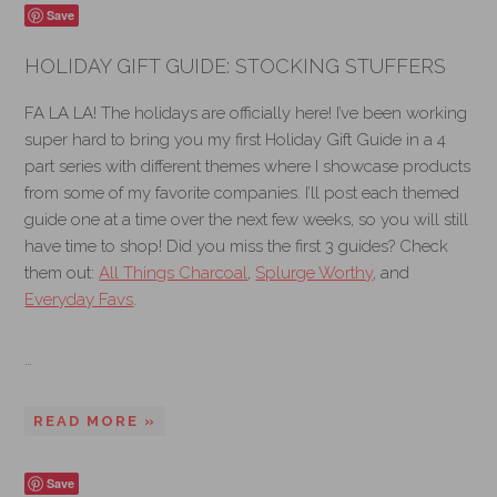
Save
HOLIDAY GIFT GUIDE: STOCKING STUFFERS
FA LA LA! The holidays are officially here! I’ve been working
super hard to bring you my first Holiday Gift Guide in a 4
part series with different themes where I showcase products
from some of my favorite companies. I’ll post each themed
guide one at a time over the next few weeks, so you will still
have time to shop! Did you miss the first 3 guides? Check
them out:
All Things Charcoal
,
Splurge Worthy
, and
Everyday Favs
.
…
READ MORE »
Save