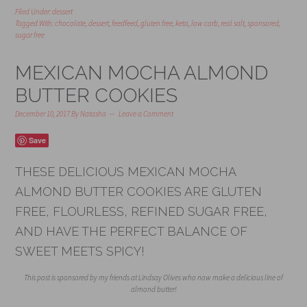
Filed Under:
dessert
Tagged With:
chocolate
,
dessert
,
feedfeed
,
gluten free
,
keto
,
low carb
,
real salt
,
sponsored
,
sugar free
MEXICAN MOCHA ALMOND
BUTTER COOKIES
December 10, 2017
By
Natasha
Leave a Comment
Save
THESE DELICIOUS MEXICAN MOCHA
ALMOND BUTTER COOKIES ARE GLUTEN
FREE, FLOURLESS, REFINED SUGAR FREE,
AND HAVE THE PERFECT BALANCE OF
SWEET MEETS SPICY!
This post is sponsored by my friends at Lindsay Olives who now make a delicious line of
almond butter!