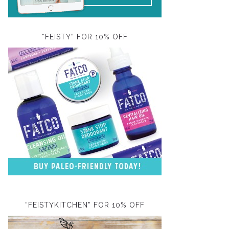
“FEISTY” FOR 10% OFF
“FEISTYKITCHEN” FOR 10% OFF