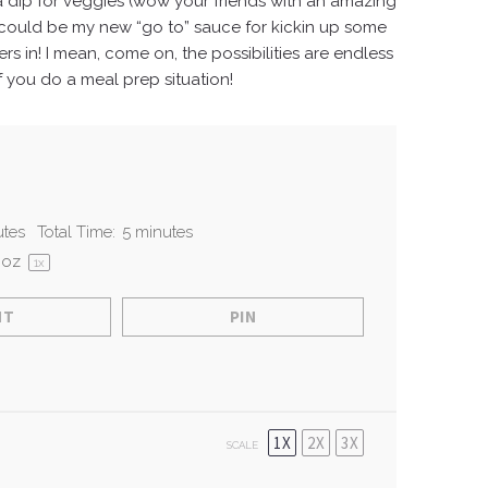
s a dip for veggies (wow your friends with an amazing
is could be my new “go to” sauce for kickin up some
rs in!
I mean, come on, the possibilities are endless
f you do a meal prep situation!
utes
Total Time:
5 minutes
oz
1
x
NT
PIN
1X
2X
3X
SCALE