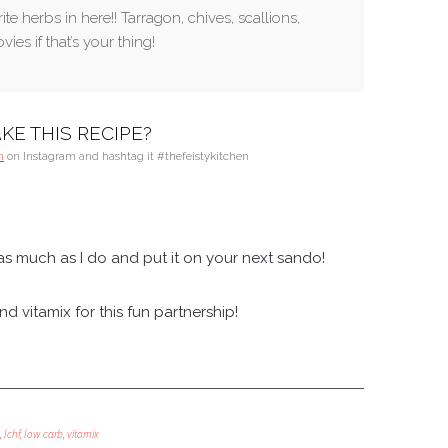
te herbs in here!! Tarragon, chives, scallions,
ies if that’s your thing!
KE THIS RECIPE?
n
on Instagram and hashtag it #thefeistykitchen
s much as I do and put it on your next sando!
 vitamix for this fun partnership!
,
lchf
,
low carb
,
vitamix