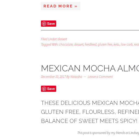
READ MORE »
Save
Filed Under:
dessert
Tagged With:
chocolate
,
dessert
,
feedfeed
,
gluten free
,
keto
,
low carb
,
real
MEXICAN MOCHA ALMO
December 10, 2017
By
Natasha
Leave a Comment
Save
THESE DELICIOUS MEXICAN MOCH
GLUTEN FREE, FLOURLESS, REFINE
BALANCE OF SWEET MEETS SPICY!
This post is sponsored by my friends at Linds