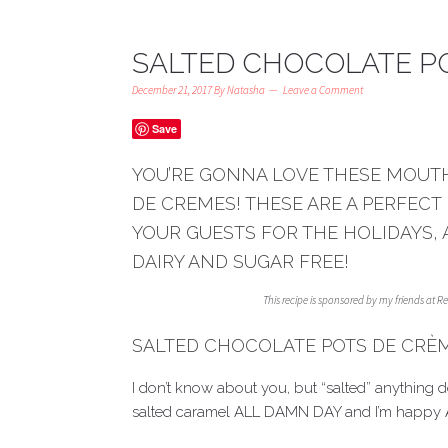
SALTED CHOCOLATE P
December 21, 2017
By
Natasha
Leave a Comment
Save
YOU’RE GONNA LOVE THESE MOUT
DE CREMES! THESE ARE A PERFECT
YOUR GUESTS FOR THE HOLIDAYS, 
DAIRY AND SUGAR FREE!
This recipe is sponsored by my friends at 
SALTED CHOCOLATE POTS DE CRÈ
I don’t know about you, but “salted” anything 
salted caramel ALL DAMN DAY and I’m happy 