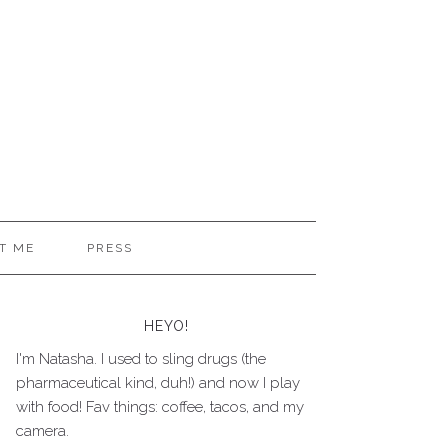
T ME
PRESS
HEYO!
I'm Natasha. I used to sling drugs (the
pharmaceutical kind, duh!) and now I play
with food! Fav things: coffee, tacos, and my
camera.