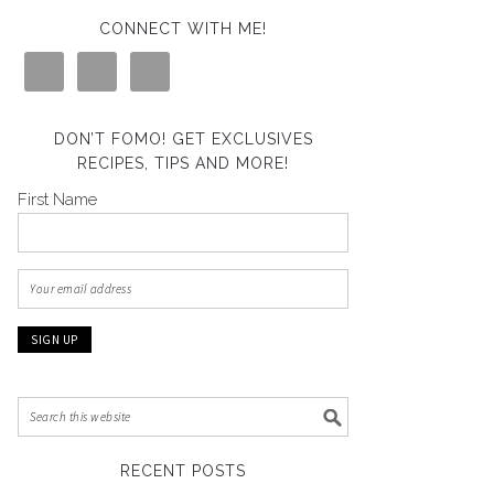
CONNECT WITH ME!
DON’T FOMO! GET EXCLUSIVES
RECIPES, TIPS AND MORE!
First Name
RECENT POSTS