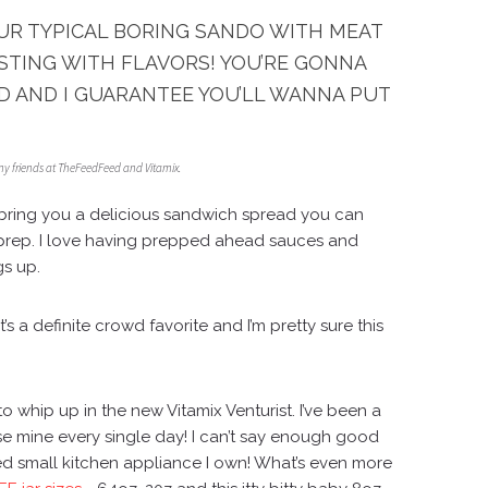
OUR TYPICAL BORING SANDO WITH MEAT
STING WITH FLAVORS! YOU’RE GONNA
D AND I GUARANTEE YOU’LL WANNA PUT
my friends at TheFeedFeed and Vitamix.
bring you a delicious sandwich spread you can
prep. I love having prepped ahead sauces and
gs up.
t’s a definite crowd favorite and I’m pretty sure this
!
 to whip up in the new
Vitamix Venturist
. I’ve been a
se mine every single day! I can’t say enough good
used small kitchen appliance I own! What’s even more