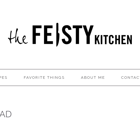
PES
FAVORITE THINGS
ABOUT ME
CONTAC
EAD