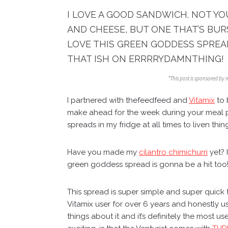
I LOVE A GOOD SANDWICH. NOT Y
AND CHEESE, BUT ONE THAT’S BUR
LOVE THIS GREEN GODDESS SPREA
THAT ISH ON ERRRRYDAMNTHING!
*This post is sponsored by 
I partnered with
thefeedfeed
and
Vitamix
to 
make ahead for the week during your meal 
spreads in my fridge at all times to liven thin
Have you made my
cilantro chimichurri
yet? I
green goddess spread is gonna be a hit too
This spread is super simple and super quick
Vitamix user for over 6 years and honestly u
things about it and it’s definitely the most 