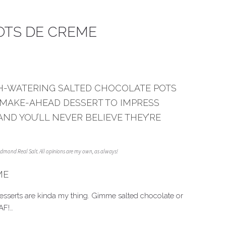
OTS DE CREME
H-WATERING SALTED CHOCOLATE POTS
 MAKE-AHEAD DESSERT TO IMPRESS
AND YOU’LL NEVER BELIEVE THEY’RE
Redmond Real Salt. All opinions are my own, as always!
ME
desserts are kinda my thing. Gimme salted chocolate or
AF!…