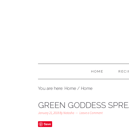
HOME
RECI
You are here: Home
/
Home
GREEN GODDESS SPR
January 21, 2018
By
Natasha
Leave a Comment
Save