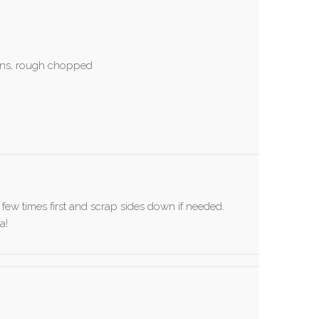
ens, rough chopped
a few times first and scrap sides down if needed.
a!