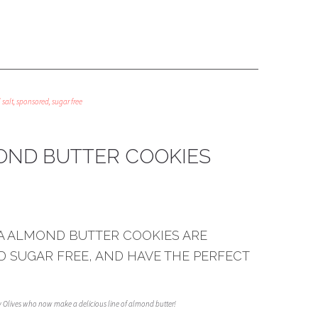
 salt
,
sponsored
,
sugar free
ND BUTTER COOKIES
A ALMOND BUTTER COOKIES ARE
D SUGAR FREE, AND HAVE THE PERFECT
ay Olives who now make a delicious line of almond butter!