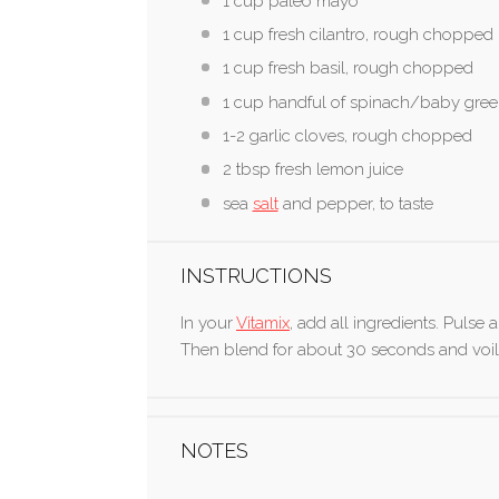
1 cup
paleo mayo
1 cup
fresh cilantro, rough chopped
1 cup
fresh basil, rough chopped
1 cup
handful of spinach/baby gre
1
-
2
garlic cloves, rough chopped
2 tbsp
fresh lemon juice
sea
salt
and pepper, to taste
INSTRUCTIONS
In your
Vitamix
, add all ingredients. Pulse 
Then blend for about 30 seconds and voil
NOTES