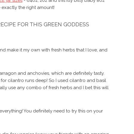
E jar sizes
- 64oz, 20z and this itty bitty baby 8oz
 exactly the right amount!
 RECIPE FOR THIS GREEN GODDESS
and make it my own with fresh herbs that I love, and
arragon and anchovies, which are definitely tasty.
r cilantro runs deep! So I used cilantro and basil
rally use any combo of fresh herbs and I bet this will
verything! You definitely need to try this on your