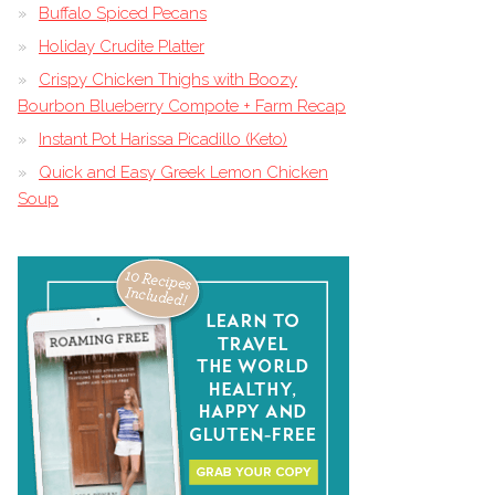
Buffalo Spiced Pecans
Holiday Crudite Platter
Crispy Chicken Thighs with Boozy
Bourbon Blueberry Compote + Farm Recap
Instant Pot Harissa Picadillo (Keto)
Quick and Easy Greek Lemon Chicken
Soup