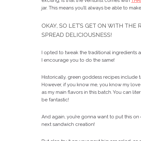
exciting, is that the Venturist comes with
THRE
jar. This means you’ll always be able to make
OKAY, SO LET’S GET ON WITH THE
SPREAD DELICIOUSNESS!
I opted to tweak the traditional ingredients 
I encourage you to do the same!
Historically, green goddess recipes include t
However, if you know me, you know my love fo
as my main flavors in this batch. You can lite
be fantastic!
And again, you’re gonna want to put this on e
next sandwich creation!