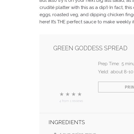
But also try it on your next big ass salad, a
crudité platter with this as a dip!)
In fact, th
eggs, roasted veg, and dipping chicken finge
here! It’s THE perfect sauce to make weekly i
GREEN GODDESS SPREAD
Prep Time:
5 min
Yield:
about
8
-
10
PRI
★
★
★
★
4
from
1
reviews
INGREDIENTS