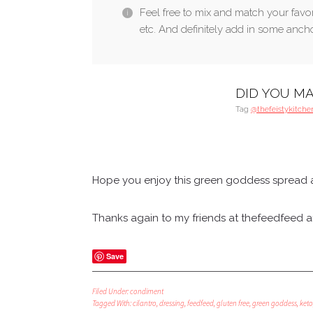
Feel free to mix and match your favori
etc. And definitely add in some anchov
DID YOU MA
Tag
@thefeistykitche
Hope you enjoy this green goddess spread a
Thanks again to my friends at thefeedfeed and
Save
Filed Under:
condiment
Tagged With:
cilantro
,
dressing
,
feedfeed
,
gluten free
,
green goddess
,
keto