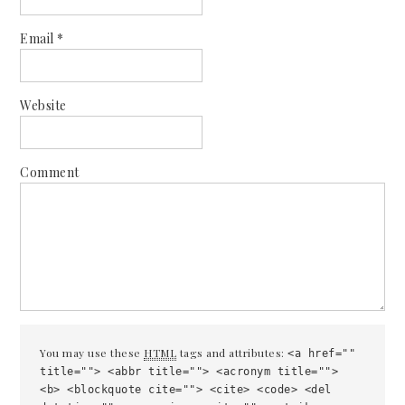
Email
*
Website
Comment
You may use these
HTML
tags and attributes:
<a href=""
title=""> <abbr title=""> <acronym title="">
<b> <blockquote cite=""> <cite> <code> <del