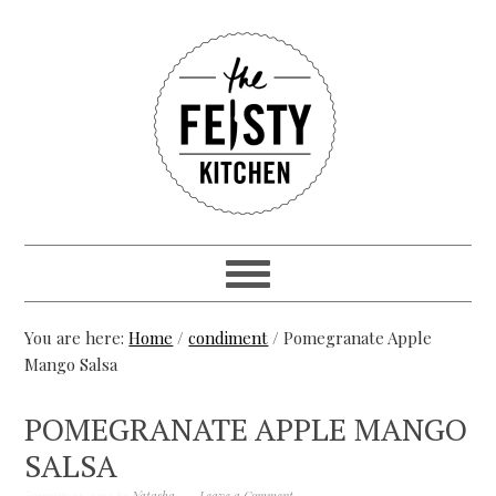
You are here:
Home
/
condiment
/ Pomegranate Apple
Mango Salsa
POMEGRANATE APPLE MANGO
SALSA
January 14, 2015
by
Natasha
Leave a Comment