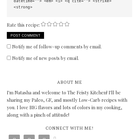
datetime=""> <em> <i> <q cite=""> <strike>
<strong>
Rate this recipe:
Notify me of follow-up comments by email.
Notify me of new posts by email.
ABOUT ME
I'm Natasha and welcome to The Feisty Kitchen! I'll be
sharing my Paleo, GF, and mostly Low-Carb recipes with
you. I love BIG flavors and lots of colors in my cooking,
along with a pinch of attitude!
CONNECT WITH ME!
