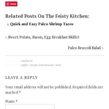
Save
Related Posts On The Feisty Kitchen:
Quick and Easy Paleo Shrimp Tacos
«
Sweet Potato, Bacon, Egg Breakfast Skillet
Paleo Broccoli Salad
»
Filed Under:
condiment
Tagged With:
apples
,
mango
,
pomegranate
,
salsa
LEAVE A REPLY
Your email address will not be published.
Required fields are
marked
*
Name
*