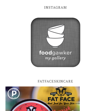
INSTAGRAM
FATFACESKINCARE