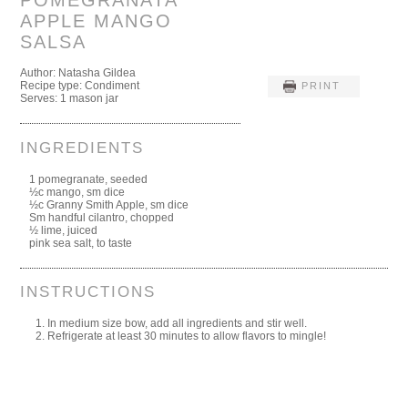
POMEGRANATA
APPLE MANGO
SALSA
Author:
Natasha Gildea
Recipe type:
Condiment
PRINT
Serves:
1 mason jar
INGREDIENTS
1 pomegranate, seeded
½c mango, sm dice
½c Granny Smith Apple, sm dice
Sm handful cilantro, chopped
½ lime, juiced
pink sea salt, to taste
INSTRUCTIONS
In medium size bow, add all ingredients and stir well.
Refrigerate at least 30 minutes to allow flavors to mingle!