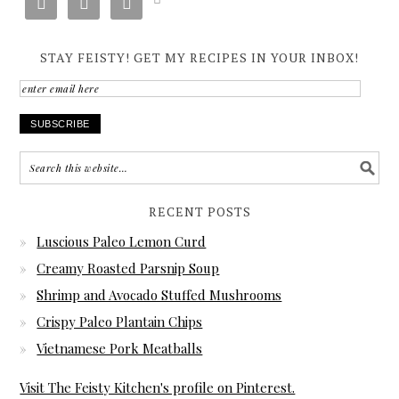



STAY FEISTY! GET MY RECIPES IN YOUR INBOX!
enter
email
here
RECENT POSTS
Luscious Paleo Lemon Curd
Creamy Roasted Parsnip Soup
Shrimp and Avocado Stuffed Mushrooms
Crispy Paleo Plantain Chips
Vietnamese Pork Meatballs
Visit The Feisty Kitchen's profile on Pinterest.