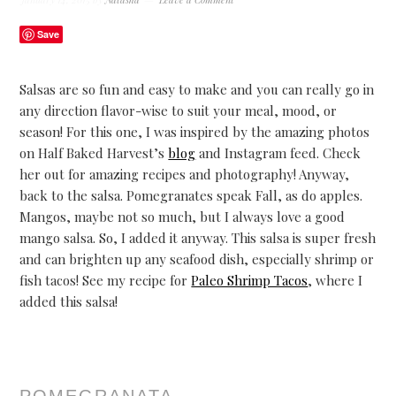
Save
Salsas are so fun and easy to make and you can really go in
any direction flavor-wise to suit your meal, mood, or
season! For this one, I was inspired by the amazing photos
on Half Baked Harvest’s
blog
and Instagram feed. Check
her out for amazing recipes and photography! Anyway,
back to the salsa.
Pomegranates speak Fall, as do apples.
Mangos, maybe not so much, but I always love a good
mango salsa. So, I added it anyway. This salsa is super fresh
and can brighten up any seafood dish, especially shrimp or
fish tacos! See my recipe for
Paleo Shrimp Tacos
, where I
added this salsa!