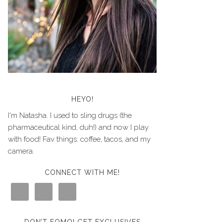
HEYO!
I'm Natasha. I used to sling drugs (the
pharmaceutical kind, duh!) and now I play
with food! Fav things: coffee, tacos, and my
camera.
CONNECT WITH ME!