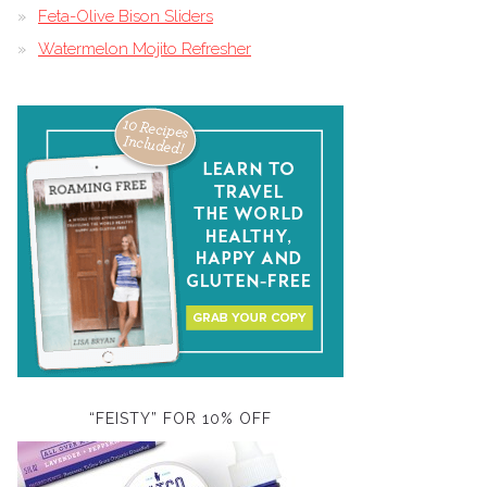
Feta-Olive Bison Sliders
Watermelon Mojito Refresher
“FEISTY” FOR 10% OFF