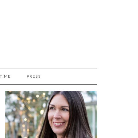
T ME
PRESS