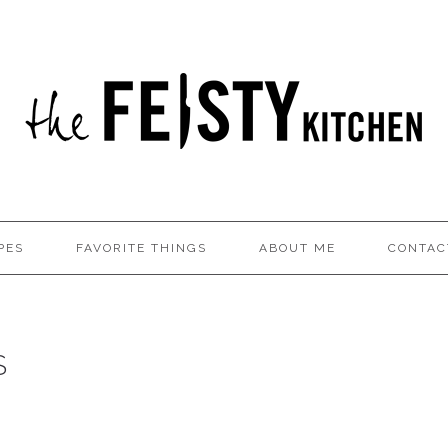
PES
FAVORITE THINGS
ABOUT ME
CONTAC
S