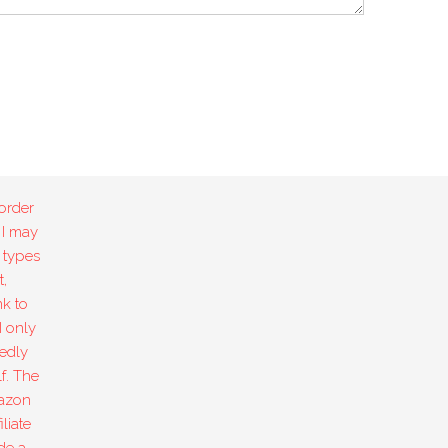
order
 I may
 types
,
k to
I only
edly
f. The
mazon
liate