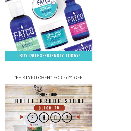
“FEISTYKITCHEN” FOR 10% OFF