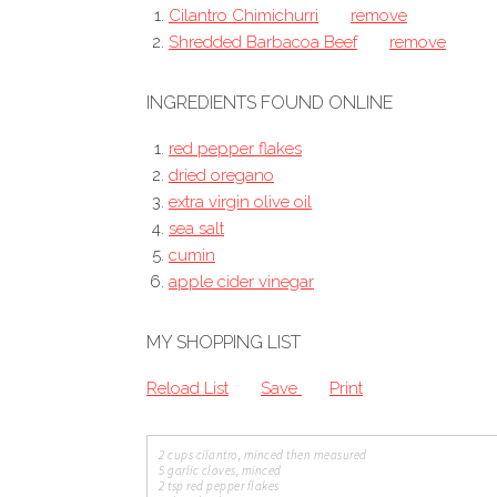
Cilantro Chimichurri
remove
Shredded Barbacoa Beef
remove
INGREDIENTS FOUND ONLINE
red pepper flakes
dried oregano
extra virgin olive oil
sea salt
cumin
apple cider vinegar
MY SHOPPING LIST
Reload List
Save
Print