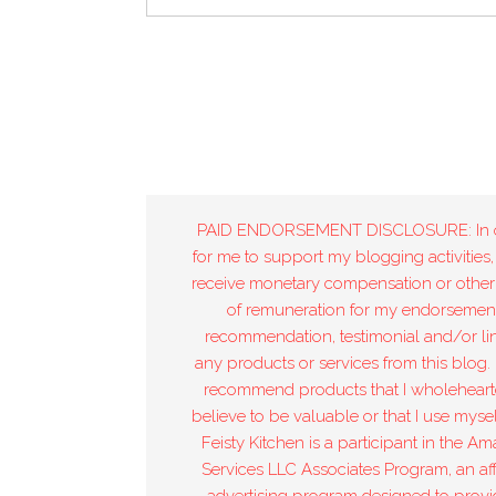
PAID ENDORSEMENT DISCLOSURE: In 
for me to support my blogging activities,
receive monetary compensation or other
of remuneration for my endorsement
recommendation, testimonial and/or lin
any products or services from this blog. 
recommend products that I wholeheart
believe to be valuable or that I use mysel
Feisty Kitchen is a participant in the A
Services LLC Associates Program, an affi