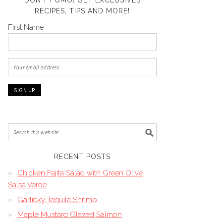
DON’T FOMO! GET EXCLUSIVES
RECIPES, TIPS AND MORE!
First Name
RECENT POSTS
Chicken Fajita Salad with Green Olive
Salsa Verde
Garlicky Tequila Shrimp
Maple Mustard Glazed Salmon