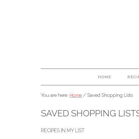
HOME
RECI
You are here:
Home
/
Saved Shopping Lists
SAVED SHOPPING LIST
RECIPES IN MY LIST