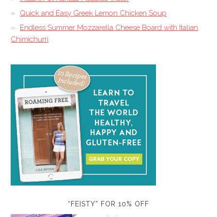
Quick and Easy Greek Lemon Chicken Soup
Endless Summer Mozzarella Cheese Board with Italian
Chimichurri
“FEISTY” FOR 10% OFF