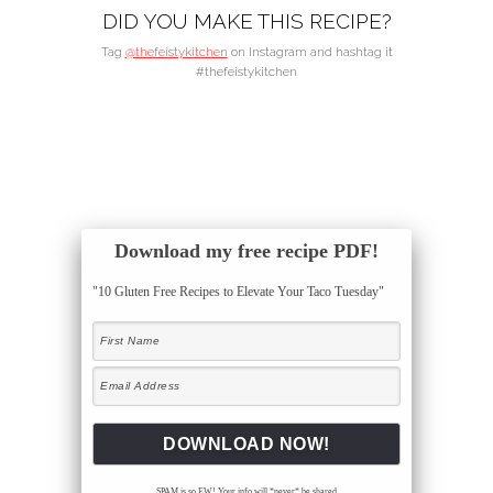
DID YOU MAKE THIS RECIPE?
Tag
@thefeistykitchen
on Instagram and hashtag it
#thefeistykitchen
Download my free recipe PDF!
"10 Gluten Free Recipes to Elevate Your Taco Tuesday"
SPAM is so EW! Your info will *never* be shared