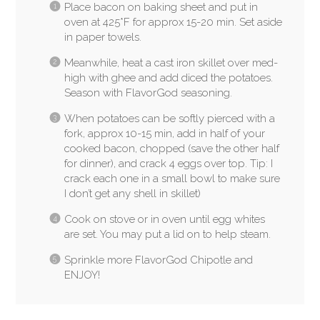
Place bacon on baking sheet and put in
oven at 425*F for approx 15-20 min. Set aside
in paper towels.
Meanwhile, heat a cast iron skillet over med-
high with ghee and add diced the potatoes.
Season with FlavorGod seasoning.
When potatoes can be softly pierced with a
fork, approx 10-15 min, add in half of your
cooked bacon, chopped (save the other half
for dinner), and crack 4 eggs over top. Tip: I
crack each one in a small bowl to make sure
I don’t get any shell in skillet)
Cook on stove or in oven until egg whites
are set. You may put a lid on to help steam.
Sprinkle more FlavorGod Chipotle and
ENJOY!