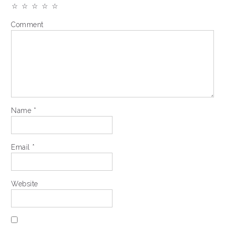
☆
☆
☆
☆
☆
Comment
Name
*
Email
*
Website