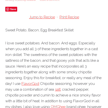
Save
Jump to Recipe
·
Print Recipe
Sweet Potato, Bacon, Egg Breakfast Skillet
I love sweet potatoes. And bacon. And eggs. Especially
when you add all 3 of these ingredients together in a cast
iron skillet. The sweetness of the sweet potatoes with the
saltiness of the bacon, and that gooey yolk that acts like a
sauce. Here’s an easy recipe that incorporates all 3
ingredients together along with some smoky chipotle
seasoning. Enjoy this for breakfast, or really any meal of the
day!
I use
FlavorGod
Chipotle seasoning, however you
may use a combination of sea
salt
, cracked pepper,
chipotle powder and cumin to achieve a nice smoky flavor
with a little bit of heat. In addition to using FlavorGod in all
my dishes, I also love using
OMGhee
brand ghee, however