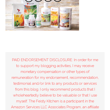
PAID ENDORSEMENT DISCLOSURE: In order for me
to support my blogging activities, I may receive
monetary compensation or other types of
remuneration for my endorsement, recommendation,
testimonial and/or link to any products or services
from this blog. I only recommend products that I
wholeheartedly believe to be valuable or that I use
myself. The Feisty Kitchen is a participant in the
Amazon Services LLC Associates Program, an affiliate