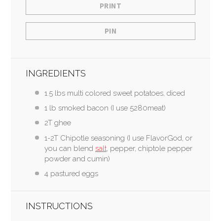
PRINT
PIN
INGREDIENTS
1.5 lbs multi colored sweet potatoes, diced
1 lb smoked bacon (I use 5280meat)
2T ghee
1-2T Chipotle seasoning (I use FlavorGod, or
you can blend
salt
, pepper, chiptole pepper
powder and cumin)
4 pastured eggs
INSTRUCTIONS