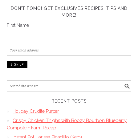
DON’T FOMO! GET EXCLUSIVES RECIPES, TIPS AND
MORE!
First Name
RECENT POSTS
Holiday Crudite Platter
Crispy Chicken Thighs with Boozy Bourbon Blueberry
Compote + Farm Recap
Instant Pot Harissa Picadillo (Keto)