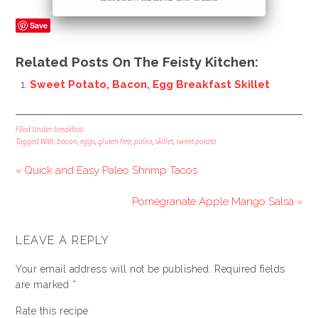
Save
Related Posts On The Feisty Kitchen:
Sweet Potato, Bacon, Egg Breakfast Skillet
Filed Under:
breakfast
Tagged With:
bacon
,
eggs
,
gluten free
,
paleo
,
skillet
,
sweet potato
« Quick and Easy Paleo Shrimp Tacos
Pomegranate Apple Mango Salsa »
LEAVE A REPLY
Your email address will not be published.
Required fields
are marked
*
Rate this recipe