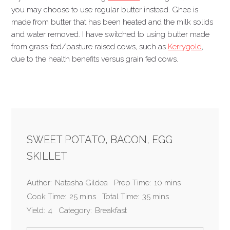
you may choose to use regular butter instead. Ghee is
made from butter that has been heated and the milk solids
and water removed. I have switched to using butter made
from grass-fed/pasture raised cows, such as
Kerrygold
,
due to the health benefits versus grain fed cows.
SWEET POTATO, BACON, EGG
SKILLET
Author:
Natasha Gildea
Prep Time:
10 mins
Cook Time:
25 mins
Total Time:
35 mins
Yield:
4
Category:
Breakfast