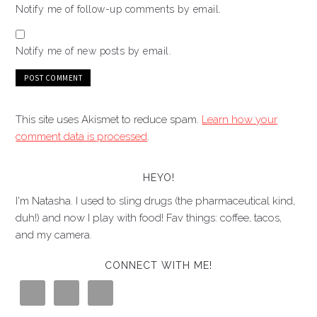
Notify me of follow-up comments by email.
Notify me of new posts by email.
This site uses Akismet to reduce spam.
Learn how your
comment data is processed
.
HEYO!
I'm Natasha. I used to sling drugs (the pharmaceutical kind,
duh!) and now I play with food! Fav things: coffee, tacos,
and my camera.
CONNECT WITH ME!