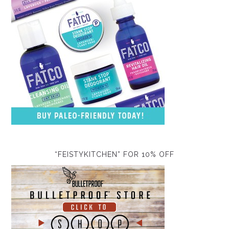
“FEISTYKITCHEN” FOR 10% OFF