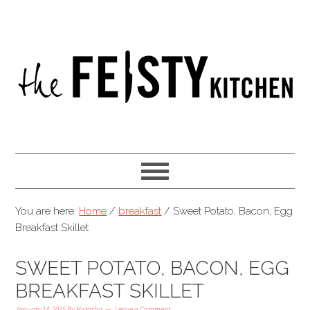
You are here:
Home
/
breakfast
/
Sweet Potato, Bacon, Egg
Breakfast Skillet
SWEET POTATO, BACON, EGG
BREAKFAST SKILLET
January 14, 2015
By
Natasha
Leave a Comment