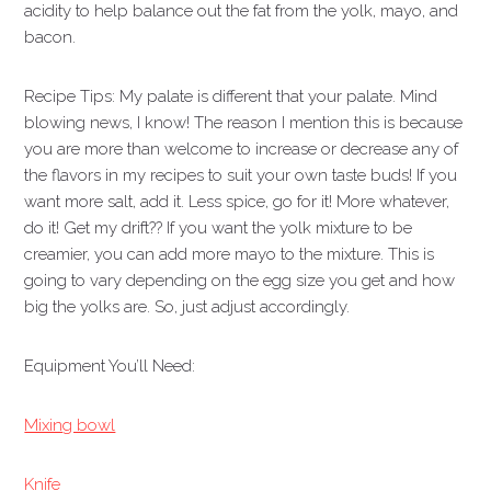
acidity to help balance out the fat from the yolk, mayo, and
bacon.
Recipe Tips: My palate is different that your palate. Mind
blowing news, I know! The reason I mention this is because
you are more than welcome to increase or decrease any of
the flavors in my recipes to suit your own taste buds! If you
want more salt, add it. Less spice, go for it! More whatever,
do it! Get my drift?? If you want the yolk mixture to be
creamier, you can add more mayo to the mixture. This is
going to vary depending on the egg size you get and how
big the yolks are. So, just adjust accordingly.
Equipment You’ll Need:
Mixing bowl
Knife