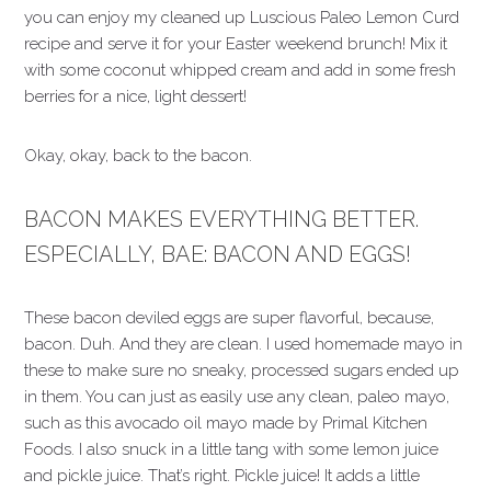
you can enjoy my cleaned up Luscious Paleo Lemon Curd
recipe and serve it for your Easter weekend brunch! Mix it
with some coconut whipped cream and add in some fresh
berries for a nice, light dessert!
Okay, okay, back to the bacon.
BACON MAKES EVERYTHING BETTER.
ESPECIALLY, BAE: BACON AND EGGS!
These bacon deviled eggs are super flavorful, because,
bacon. Duh. And they are clean. I used homemade mayo in
these to make sure no sneaky, processed sugars ended up
in them. You can just as easily use any clean, paleo mayo,
such as this avocado oil mayo made by Primal Kitchen
Foods. I also snuck in a little tang with some lemon juice
and pickle juice. That’s right. Pickle juice! It adds a little