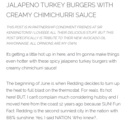
JALAPENO TURKEY BURGERS WITH
CREAMY CHIMICHURRI SAUCE
THIS POST IS IN PARTNERSHIP CONDIMENT FRIENDS AT SIR
KENSINGTON’S! I LOVEEEE ALL THEIR DELICIOUS STUFF, BUT THIS
POST SPECIFICALLY IS TRIBUTE TO THEIR NEW AVOCADO OIL
MAYONNAISE. ALL OPINIONS ARE MY OWN.
It’s getting a little hot up in here, and I’m gonna make things
even hotter with these spicy jalapeno turkey burgers with
creamy chimichurri sauce!
The beginning of June is when Redding decides to turn up
the heat to full blast on the thermostat. For reals. It’s hot
here! BUT, I can’t complain much considering hubby and I
moved here from the coast 12 years ago because SUN! Fun
Fact: Redding is the second sunniest city in the nation with
88% sunshine. Yes, I said NATION. Who knew?…