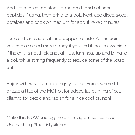
Add fire roasted tomatoes, bone broth and collagen
peptides if using, then bring to a boil. Next, add diced sweet
potatoes and cook on medium for about 25-30 minutes.
Taste chili and add salt and pepper to taste. At this point
you can also add more honey if you find it too spicy/acidic.
If the chili is not thick enough, just turn heat up and bring to
a boil while stirring frequently to reduce some of the liquid
out.
Enjoy with whatever toppings you like! Here's where I'll
drizzle a little of the MCT oil for added fat-burning effect,
cilantro for detox, and radish for a nice cool crunch!
Make this NOW and tag me on Instagram so I can see it!
Use hashtag #thefeistykitchen!!