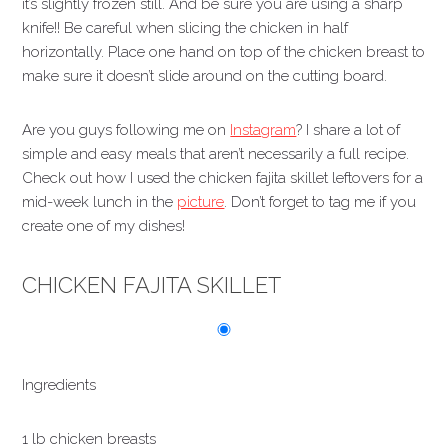
it’s slightly frozen still. And be sure you are using a sharp
knife!! Be careful when slicing the chicken in half
horizontally. Place one hand on top of the chicken breast to
make sure it doesn’t slide around on the cutting board.
Are you guys following me on
Instagram
? I share a lot of
simple and easy meals that aren’t necessarily a full recipe.
Check out how I used the chicken fajita skillet leftovers for a
mid-week lunch in the
picture
. Don’t forget to tag me if you
create one of my dishes!
CHICKEN FAJITA SKILLET
Ingredients
1 lb chicken breasts