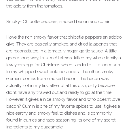
the acidity from the tomatoes.
Smoky- Chipotle peppers, smoked bacon and cumin.
I love the rich smoky flavor that chipotle peppers en adobo
give. They are basically smoked and dried jalapenos that
are reconstituted in a tomato, vinegar, garlic sauce. A little
goes a long way, trust me! I almost killed my whole family a
few years ago for Christmas when I added a little too much
to my whipped sweet potatoes, oops! The other smoky
element comes from smoked bacon. The bacon was
actually not in my first attempt at this dish, only because I
didn’t have any thawed out and ready to go at the time.
However, it gives a nice smoky flavor and who doesn’t love
bacon? Cumin is one of my favorite spices to use! It gives a
nice earthy and smoky feel to dishes and is commonly
found in curries and taco seasoning. It’s one of my secret
ingredients to my guacamole!