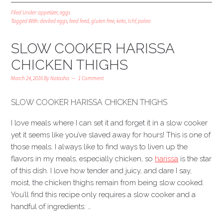
Filed Under:
appetizer
,
eggs
Tagged With:
deviled eggs
,
feed feed
,
gluten free
,
keto
,
lchf
,
paleo
SLOW COOKER HARISSA
CHICKEN THIGHS
March 24, 2016
By
Natasha
1 Comment
SLOW COOKER HARISSA CHICKEN THIGHS
I love meals where I can set it and forget it in a slow cooker
yet it seems like you’ve slaved away for hours! This is one of
those meals. I always like to find ways to liven up the
flavors in my meals, especially chicken, so
harissa
is the star
of this dish. I love how tender and juicy, and dare I say,
moist, the chicken thighs remain from being slow cooked.
You’ll find this recipe only requires a slow cooker and a
handful of ingredients: …