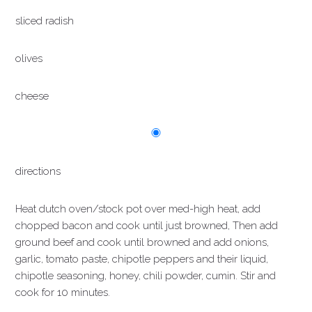
sliced radish
olives
cheese
directions
Heat dutch oven/stock pot over med-high heat, add
chopped bacon and cook until just browned, Then add
ground beef and cook until browned and add onions,
garlic, tomato paste, chipotle peppers and their liquid,
chipotle seasoning, honey, chili powder, cumin. Stir and
cook for 10 minutes.