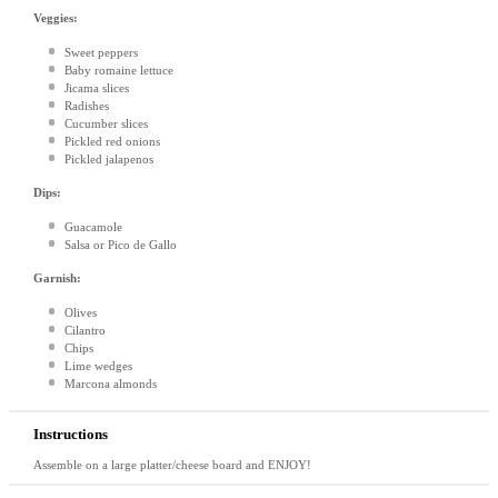
Veggies:
Sweet peppers
Baby romaine lettuce
Jicama slices
Radishes
Cucumber slices
Pickled red onions
Pickled jalapenos
Dips:
Guacamole
Salsa or Pico de Gallo
Garnish:
Olives
Cilantro
Chips
Lime wedges
Marcona almonds
Instructions
Assemble on a large platter/cheese board and ENJOY!