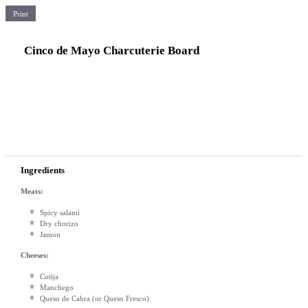
Print
Cinco de Mayo Charcuterie Board
Ingredients
Meats:
Spicy salami
Dry chorizo
Jamon
Cheeses:
Cotija
Manchego
Queso de Cabra (or Queso Fresco)