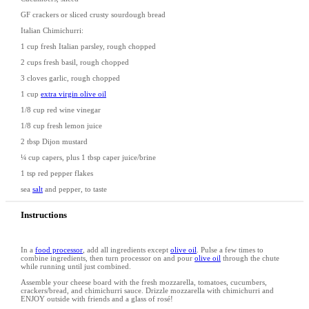
GF crackers or sliced crusty sourdough bread
Italian Chimichurri:
1 cup
fresh Italian parsley, rough chopped
2 cup
s fresh basil, rough chopped
3
cloves garlic, rough chopped
1 cup
extra virgin olive oil
1/8 cup
red wine vinegar
1/8 cup
fresh lemon juice
2 tbsp
Dijon mustard
¼ cup
capers, plus 1 tbsp caper juice/brine
1 tsp
red pepper flakes
sea
salt
and pepper, to taste
Instructions
In a
food processor
, add all ingredients except
olive oil
. Pulse a few times to
combine ingredients, then turn processor on and pour
olive oil
through the chute
while running until just combined.
Assemble your cheese board with the fresh mozzarella, tomatoes, cucumbers,
crackers/bread, and chimichurri sauce. Drizzle mozzarella with chimichurri and
ENJOY outside with friends and a glass of rosé!