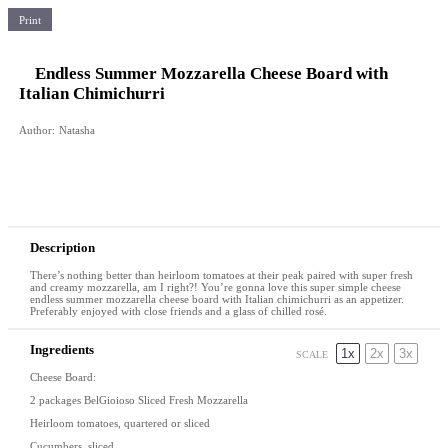
Print
Endless Summer Mozzarella Cheese Board with
Italian Chimichurri
Author:
Natasha
Description
There’s nothing better than heirloom tomatoes at their peak paired with super fresh
and creamy mozzarella, am I right?! You’re gonna love this super simple cheese
endless summer mozzarella cheese board with Italian chimichurri as an appetizer.
Preferably enjoyed with close friends and a glass of chilled rosé.
Ingredients
1x
2x
3x
SCALE
Cheese Board:
2
packages BelGioioso Sliced Fresh Mozzarella
Heirloom tomatoes, quartered or sliced
Cucumbers, sliced