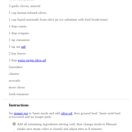
3
garlic cloves, minced
1 cup
harissa infused olives
1 cup
liquid marinade from olive jar (or substitute with beef broth/wine)
1 tbsp
cumin
1 tbsp
oregano
1 tsp
cinnamon
1 tsp
sea
salt
2
bay leaves
2 tbsp
extra virgin olive oil
Garnishes:
cilantro
avocado
more olives
fresh tomatoes
Instructions
Set
instant pot
to Saute mode and add
olive oil
, then ground beef. Saute until beef
is browned and no longer pink.
Add all remaining ingredients stirring well, then change mode to Manual
(make sure steam valve is closed) and adjust time to 8 minutes.