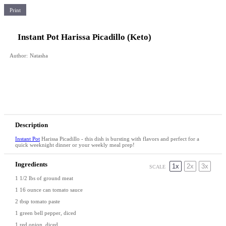
Print
Instant Pot Harissa Picadillo (Keto)
Author:
Natasha
Description
Instant Pot
Harissa Picadillo - this dish is bursting with flavors and perfect for a
quick weeknight dinner or your weekly meal prep!
Ingredients
1x
2x
3x
SCALE
1 1/2
lbs of ground meat
1
16 ounce can tomato sauce
2 tbsp
tomato paste
1
green bell pepper, diced
1
red onion, diced