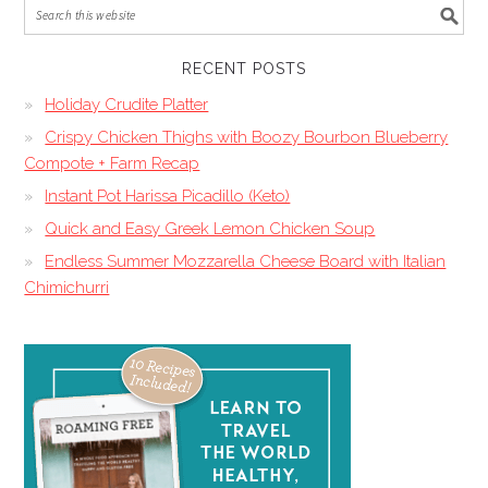
RECENT POSTS
Holiday Crudite Platter
Crispy Chicken Thighs with Boozy Bourbon Blueberry
Compote + Farm Recap
Instant Pot Harissa Picadillo (Keto)
Quick and Easy Greek Lemon Chicken Soup
Endless Summer Mozzarella Cheese Board with Italian
Chimichurri