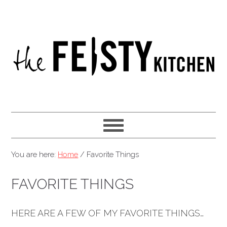
You are here:
Home
/
Favorite Things
FAVORITE THINGS
HERE ARE A FEW OF MY FAVORITE THINGS…