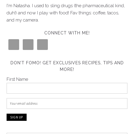
I'm Natasha. I used to sling drugs (the pharmaceutical kind,
duh!) and now I play with food! Fav things: coffee, tacos,
and my camera.
CONNECT WITH ME!
DON’T FOMO! GET EXCLUSIVES RECIPES, TIPS AND
MORE!
First Name