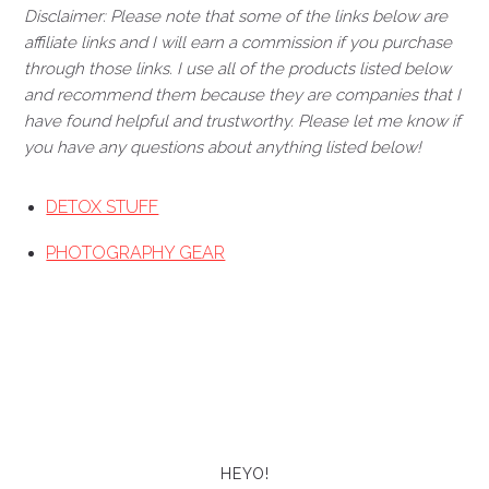
Disclaimer: Please note that some of the links below are
affiliate links and I will earn a commission if you purchase
through those links. I use all of the products listed below
and recommend them because they are companies that I
have found helpful and trustworthy. Please let me know if
you have any questions about anything listed below!
DETOX STUFF
PHOTOGRAPHY GEAR
HEYO!