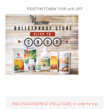
“FEISTYKITCHEN” FOR 10% OFF
PAID ENDORSEMENT DISCLOSURE: In order for me