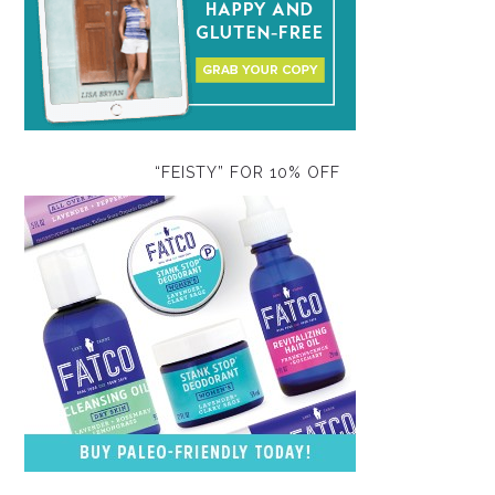
“FEISTY” FOR 10% OFF