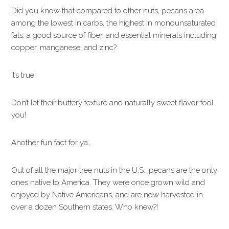
Did you know that compared to other nuts, pecans area
among the lowest in carbs, the highest in monounsaturated
fats, a good source of fiber, and essential minerals including
copper, manganese, and zinc?
It’s true!
Don’t let their buttery texture and naturally sweet flavor fool
you!
Another fun fact for ya…
Out of all the major tree nuts in the U.S., pecans are the only
ones native to America. They were once grown wild and
enjoyed by Native Americans, and are now harvested in
over a dozen Southern states. Who knew?!