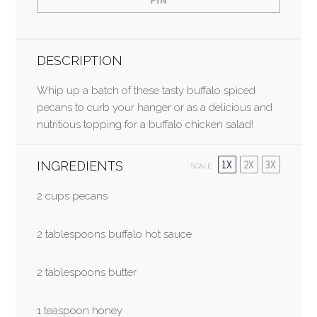
DESCRIPTION
Whip up a batch of these tasty buffalo spiced
pecans to curb your hanger or as a delicious and
nutritious topping for a buffalo chicken salad!
1X
2X
3X
INGREDIENTS
SCALE
2 cup
s pecans
2 tablespoons buffalo hot sauce
2 tablespoons butter
1 teaspoon honey