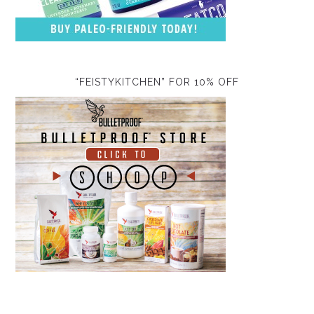
“FEISTYKITCHEN” FOR 10% OFF