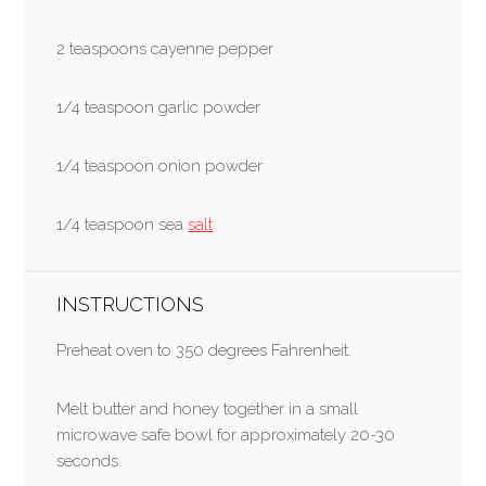
2 teaspoons cayenne pepper
1/4 teaspoon garlic powder
1/4 teaspoon onion powder
1/4 teaspoon sea
salt
INSTRUCTIONS
Preheat oven to 350 degrees Fahrenheit.
Melt butter and honey together in a small
microwave safe bowl for approximately 20-30
seconds.