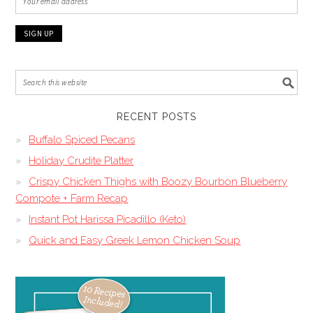
RECENT POSTS
Buffalo Spiced Pecans
Holiday Crudite Platter
Crispy Chicken Thighs with Boozy Bourbon Blueberry
Compote + Farm Recap
Instant Pot Harissa Picadillo (Keto)
Quick and Easy Greek Lemon Chicken Soup