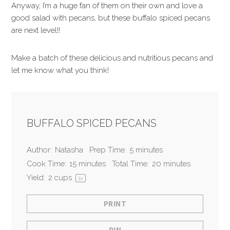
Anyway, I’m a huge fan of them on their own and love a
good salad with pecans, but these buffalo spiced pecans
are next level!!
Make a batch of these delicious and nutritious pecans and
let me know what you think!
BUFFALO SPICED PECANS
Author:
Natasha
Prep Time:
5 minutes
Cook Time:
15 minutes
Total Time:
20 minutes
Yield:
2 cup
s
1
x
PRINT
PIN