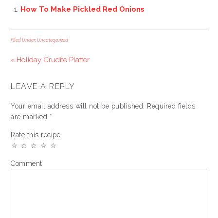
How To Make Pickled Red Onions
Filed Under:
Uncategorized
« Holiday Crudite Platter
LEAVE A REPLY
Your email address will not be published.
Required fields
are marked
*
Rate this recipe
☆
☆
☆
☆
☆
Comment