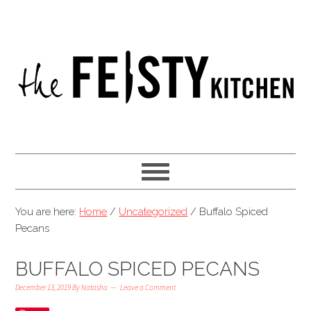
You are here:
Home
/
Uncategorized
/
Buffalo Spiced
Pecans
BUFFALO SPICED PECANS
December 13, 2019
By
Natasha
Leave a Comment