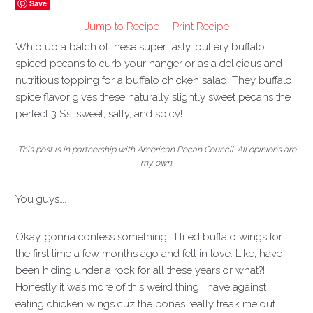
Save
Jump to Recipe
·
Print Recipe
Whip up a batch of these super tasty, buttery buffalo
spiced pecans to curb your hanger or as a delicious and
nutritious topping for a buffalo chicken salad! They buffalo
spice flavor gives these naturally slightly sweet pecans the
perfect 3 S’s: sweet, salty, and spicy!
This post is in partnership with American Pecan Council. All opinions are
my own.
You guys….
Okay, gonna confess something… I tried buffalo wings for
the first time a few months ago and fell in love. Like, have I
been hiding under a rock for all these years or what?!
Honestly it was more of this weird thing I have against
eating chicken wings cuz the bones really freak me out.