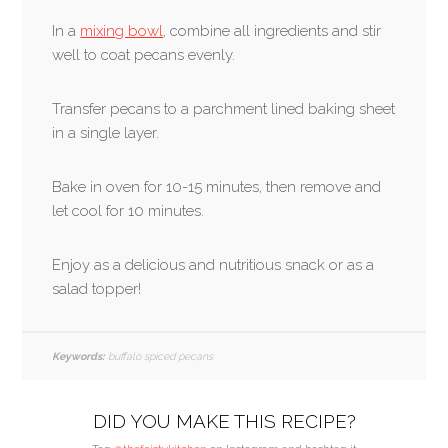
In a
mixing bowl
, combine all ingredients and stir
well to coat pecans evenly.
Transfer pecans to a parchment lined baking sheet
in a single layer.
Bake in oven for 10-15 minutes, then remove and
let cool for 10 minutes.
Enjoy as a delicious and nutritious snack or as a
salad topper!
Keywords:
buffalo spiced pecans
DID YOU MAKE THIS RECIPE?