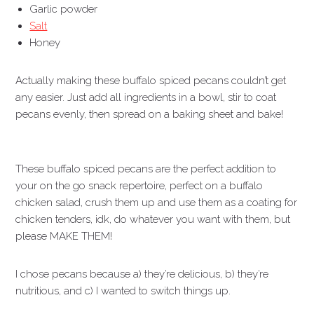
Garlic powder
Salt
Honey
Actually making these buffalo spiced pecans couldn’t get
any easier. Just add all ingredients in a bowl, stir to coat
pecans evenly, then spread on a baking sheet and bake!
These buffalo spiced pecans are the perfect addition to
your on the go snack repertoire, perfect on a buffalo
chicken salad, crush them up and use them as a coating for
chicken tenders, idk, do whatever you want with them, but
please MAKE THEM!
I chose pecans because a) they’re delicious, b) they’re
nutritious, and c) I wanted to switch things up.