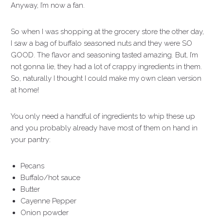
Anyway, I’m now a fan.
So when I was shopping at the grocery store the other day,
I saw a bag of buffalo seasoned nuts and they were SO
GOOD. The flavor and seasoning tasted amazing. But, I’m
not gonna lie, they had a lot of crappy ingredients in them.
So, naturally I thought I could make my own clean version
at home!
You only need a handful of ingredients to whip these up
and you probably already have most of them on hand in
your pantry:
Pecans
Buffalo/hot sauce
Butter
Cayenne Pepper
Onion powder