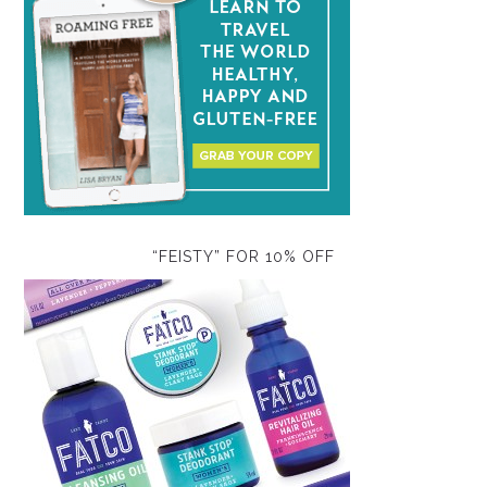
“FEISTY” FOR 10% OFF