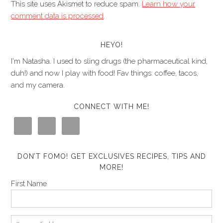
This site uses Akismet to reduce spam.
Learn how your
comment data is processed
.
HEYO!
I'm Natasha. I used to sling drugs (the pharmaceutical kind,
duh!) and now I play with food! Fav things: coffee, tacos,
and my camera.
CONNECT WITH ME!
DON’T FOMO! GET EXCLUSIVES RECIPES, TIPS AND
MORE!
First Name