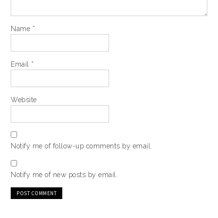
Name
*
Email
*
Website
Notify me of follow-up comments by email.
Notify me of new posts by email.