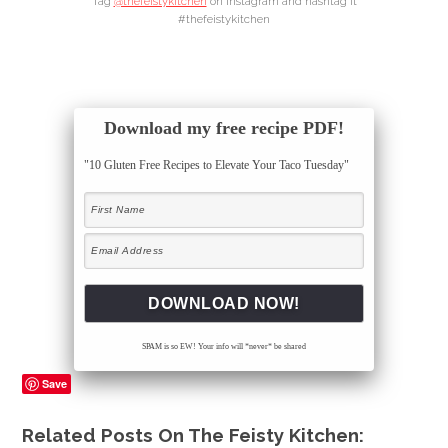
Tag
@thefeistykitchen
on Instagram and hashtag it
#thefeistykitchen
Download my free recipe PDF!
"10 Gluten Free Recipes to Elevate Your Taco Tuesday"
SPAM is so EW! Your info will *never* be shared
Save
Related Posts On The Feisty Kitchen: