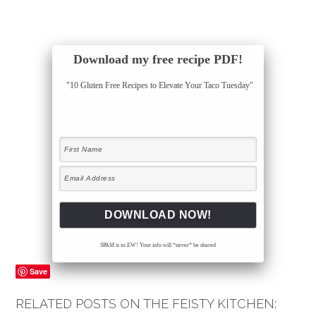
Download my free recipe PDF!
"10 Gluten Free Recipes to Elevate Your Taco Tuesday"
SPAM is so EW! Your info will *never* be shared
Save
RELATED POSTS ON THE FEISTY KITCHEN: