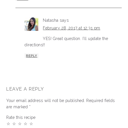
Natasha
says
February 28, 2017 at 12:31 pm
YES! Great question. I’ll update the
directions!!
REPLY
LEAVE A REPLY
Your email address will not be published.
Required fields
are marked
*
Rate this recipe
☆
☆
☆
☆
☆