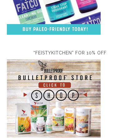
“FEISTYKITCHEN” FOR 10% OFF