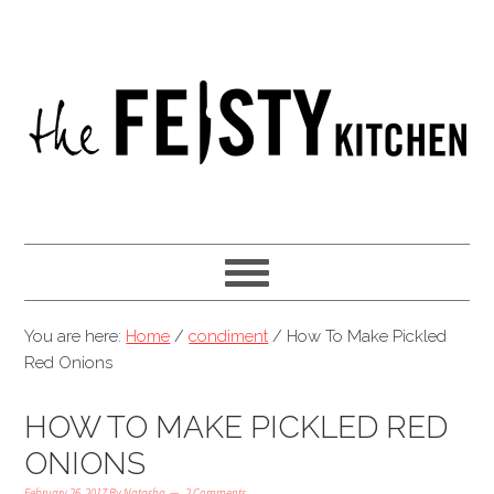
You are here:
Home
/
condiment
/
How To Make Pickled
Red Onions
HOW TO MAKE PICKLED RED
ONIONS
February 26, 2017
By
Natasha
2 Comments