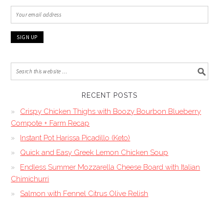
RECENT POSTS
Crispy Chicken Thighs with Boozy Bourbon Blueberry
Compote + Farm Recap
Instant Pot Harissa Picadillo (Keto)
Quick and Easy Greek Lemon Chicken Soup
Endless Summer Mozzarella Cheese Board with Italian
Chimichurri
Salmon with Fennel Citrus Olive Relish