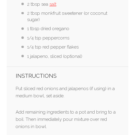
2 tbsp sea
salt
2 tbsp monkfruit sweetener (or coconut
sugar)
1 tbsp dried oregano
1/4 tsp peppercorns
1/4 tsp red pepper flakes
1 jalapeno, sliced (optional)
INSTRUCTIONS
Put sliced red onions and jalapenos (if using) in a
medium bowl, set aside.
Add remaining ingredients to a pot and bring to a
boil. Then immediately pour mixture over red
onions in bowl.