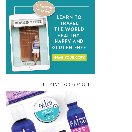
“FEISTY” FOR 10% OFF