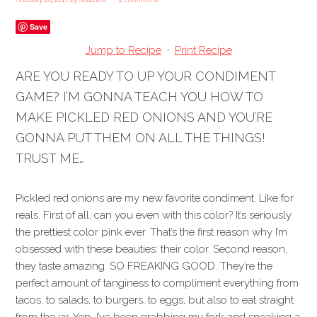
Save
Jump to Recipe
·
Print Recipe
ARE YOU READY TO UP YOUR CONDIMENT
GAME? I’M GONNA TEACH YOU HOW TO
MAKE PICKLED RED ONIONS AND YOU’RE
GONNA PUT THEM ON ALL THE THINGS!
TRUST ME…
Pickled red onions are my new favorite condiment. Like for
reals. First of all, can you even with this color? It’s seriously
the prettiest color pink ever. That’s the first reason why I’m
obsessed with these beauties: their color. Second reason,
they taste amazing. SO FREAKING GOOD.
They’re the
perfect amount of tanginess to compliment everything from
tacos, to salads, to burgers, to eggs, but also to eat straight