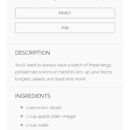
PRINT
PIN
DESCRIPTION
You’ll want to always have a batch of these tangy
pickled red onions on hand to kick up your tacos,
burgers, salads, avo toast and more!
INGREDIENTS
1 red onion, sliced
1 cup apple cider vinegar
1 cup water