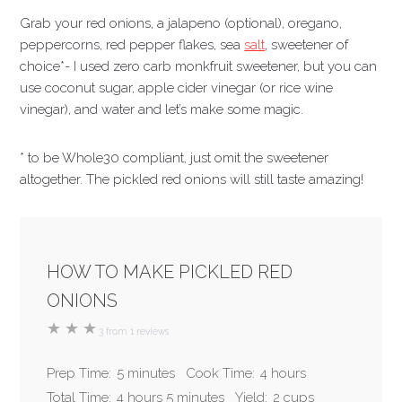
Grab your red onions, a jalapeno (optional), oregano,
peppercorns, red pepper flakes, sea
salt
, sweetener of
choice*- I used zero carb monkfruit sweetener, but you can
use coconut sugar, apple cider vinegar (or rice wine
vinegar), and water and let’s make some magic.
* to be Whole30 compliant, just omit the sweetener
altogether. The pickled red onions will still taste amazing!
HOW TO MAKE PICKLED RED
ONIONS
★
★
★
3
from
1
reviews
Prep Time:
5 minutes
Cook Time:
4 hours
Total Time:
4 hours 5 minutes
Yield:
2 cups