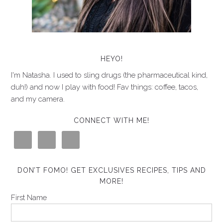
HEYO!
I'm Natasha. I used to sling drugs (the pharmaceutical kind,
duh!) and now I play with food! Fav things: coffee, tacos,
and my camera.
CONNECT WITH ME!
DON’T FOMO! GET EXCLUSIVES RECIPES, TIPS AND
MORE!
First Name