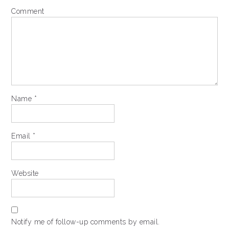
Comment
Name
*
Email
*
Website
Notify me of follow-up comments by email.