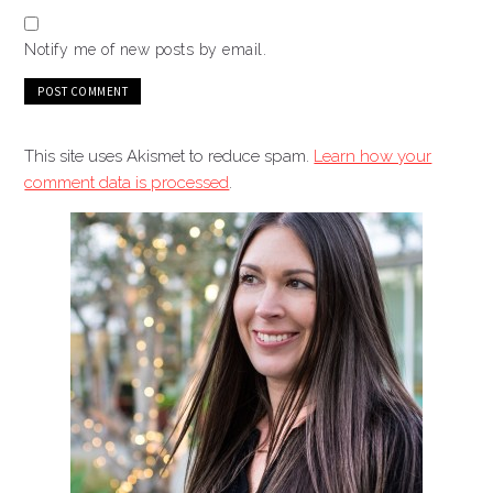
Notify me of new posts by email.
This site uses Akismet to reduce spam.
Learn how your
comment data is processed
.