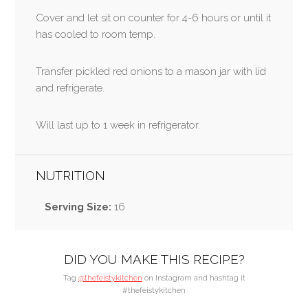
Cover and let sit on counter for 4-6 hours or until it
has cooled to room temp.
Transfer pickled red onions to a mason jar with lid
and refrigerate.
Will last up to 1 week in refrigerator.
NUTRITION
Serving Size:
16
DID YOU MAKE THIS RECIPE?
Tag
@thefeistykitchen
on Instagram and hashtag it
#thefeistykitchen