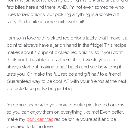
from the jar. Yep, I’ve been grabbing my fork and sneaking a
few bites here and there. AND, I’m not even someone who
likes to raw onions, but pickling anything is a whole diff
story. It’s definitely some next level shit!
I am so in love with pickled red onions lately, that I make it a
point to always have a jar on hand in the fridge! This recipe
makes about 2 cups of pickled red onions, so if you don’t
think you’ll be able to use them all in 1 week, you can
always start out making a half batch and see how long it
lasts you. Or, make the full recipe and gift half to a friend!
Guaranteed way to be cool AF with your friends at the next
potluck/taco party/burger bbq.
I’m gonna share with you how to make pickled red onions
so you can enjoy them on everything like me! Even better,
make my
pork carnitas
recipe while you’re at it and be
prepared to fall in love!