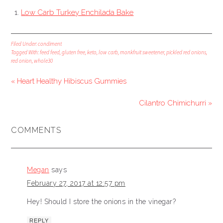
Low Carb Turkey Enchilada Bake
Filed Under:
condiment
Tagged With:
feed feed
,
gluten free
,
keto
,
low carb
,
monkfruit sweetener
,
pickled red onions
,
red onion
,
whole30
« Heart Healthy Hibiscus Gummies
Cilantro Chimichurri »
COMMENTS
Megan
says
February 27, 2017 at 12:57 pm
Hey! Should I store the onions in the vinegar?
REPLY