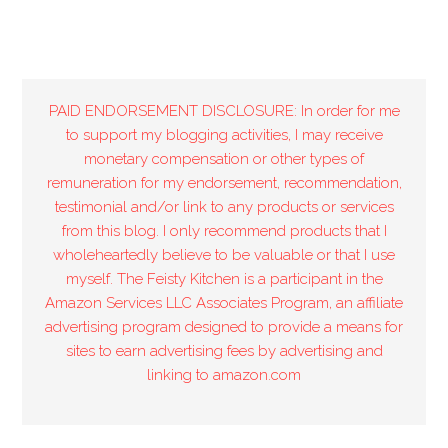
PAID ENDORSEMENT DISCLOSURE: In order for me
to support my blogging activities, I may receive
monetary compensation or other types of
remuneration for my endorsement, recommendation,
testimonial and/or link to any products or services
from this blog. I only recommend products that I
wholeheartedly believe to be valuable or that I use
myself. The Feisty Kitchen is a participant in the
Amazon Services LLC Associates Program, an affiliate
advertising program designed to provide a means for
sites to earn advertising fees by advertising and
linking to amazon.com