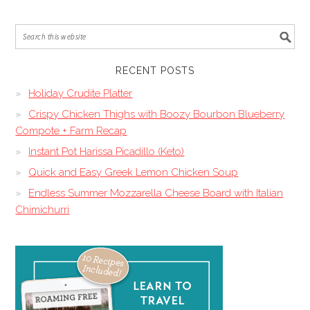
RECENT POSTS
Holiday Crudite Platter
Crispy Chicken Thighs with Boozy Bourbon Blueberry
Compote + Farm Recap
Instant Pot Harissa Picadillo (Keto)
Quick and Easy Greek Lemon Chicken Soup
Endless Summer Mozzarella Cheese Board with Italian
Chimichurri