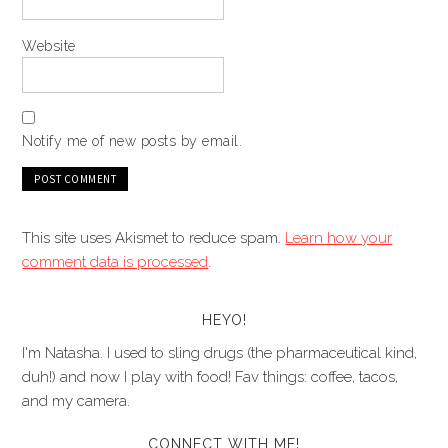
Website
Notify me of new posts by email.
This site uses Akismet to reduce spam.
Learn how your
comment data is processed
.
HEYO!
I'm Natasha. I used to sling drugs (the pharmaceutical kind,
duh!) and now I play with food! Fav things: coffee, tacos,
and my camera.
CONNECT WITH ME!