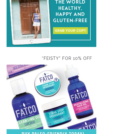
“FEISTY” FOR 10% OFF