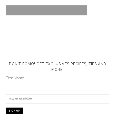
DON’T FOMO! GET EXCLUSIVES RECIPES, TIPS AND
MORE!
First Name