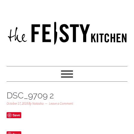
DSC_9709 2
October 17, 2018
By
Natasha
Leave a Comment
Save