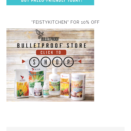
“FEISTYKITCHEN” FOR 10% OFF