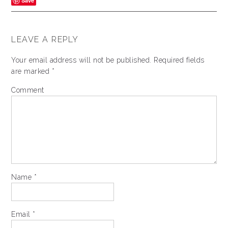
Save
LEAVE A REPLY
Your email address will not be published.
Required fields
are marked
*
Comment
Name
*
Email
*