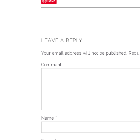
Save
LEAVE A REPLY
Your email address will not be published.
Requi
Comment
Name
*