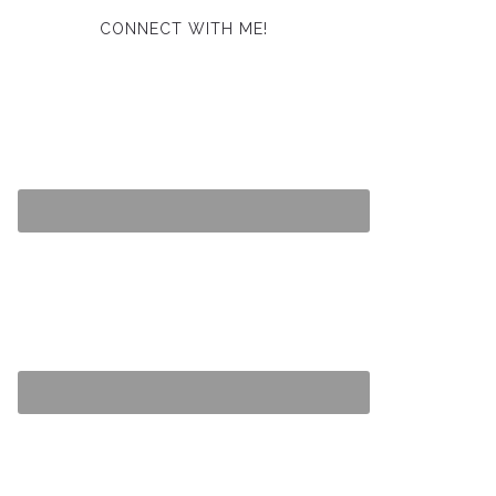
CONNECT WITH ME!