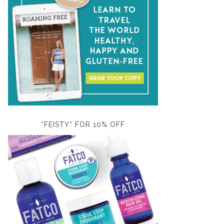
“FEISTY” FOR 10% OFF