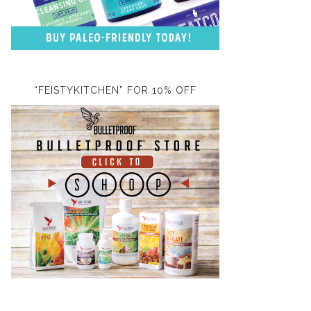
“FEISTYKITCHEN” FOR 10% OFF