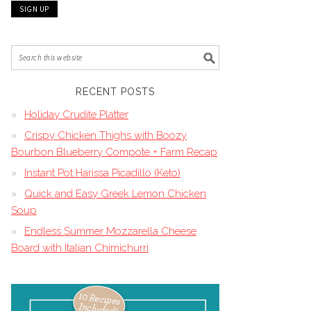
RECENT POSTS
Holiday Crudite Platter
Crispy Chicken Thighs with Boozy
Bourbon Blueberry Compote + Farm Recap
Instant Pot Harissa Picadillo (Keto)
Quick and Easy Greek Lemon Chicken
Soup
Endless Summer Mozzarella Cheese
Board with Italian Chimichurri