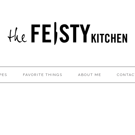
PES
FAVORITE THINGS
ABOUT ME
CONTAC