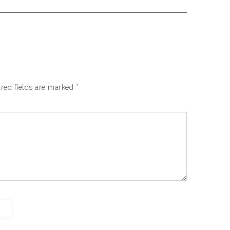
red fields are marked
*