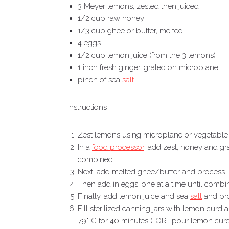
3 Meyer lemons, zested then juiced
1/2 cup raw honey
1/3 cup ghee or butter, melted
4 eggs
1/2 cup lemon juice (from the 3 lemons)
1 inch fresh ginger, grated on microplane
pinch of sea
salt
Instructions
Zest lemons using microplane or vegetable p
In a
food processor
, add zest, honey and gra
combined.
Next, add melted ghee/butter and process.
Then add in eggs, one at a time until combi
Finally, add lemon juice and sea
salt
and pro
Fill sterilized canning jars with lemon curd
79* C for 40 minutes (-OR- pour lemon curd