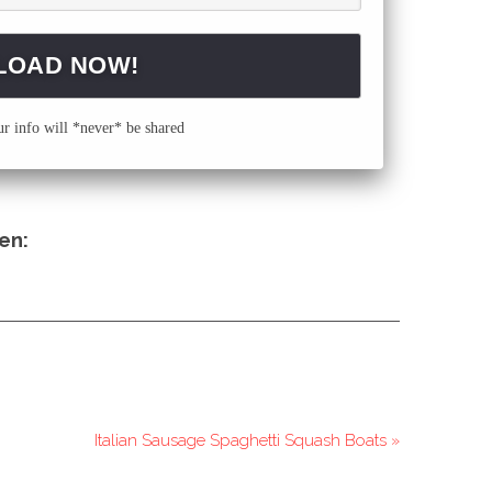
 info will *never* be shared
en:
Italian Sausage Spaghetti Squash Boats »