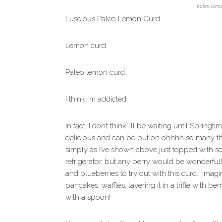
paleo-lemo
Luscious Paleo Lemon Curd
Lemon curd.
Paleo lemon curd.
I think I’m addicted.
In fact, I don’t think I’ll be waiting until Spri
delicious and can be put on ohhhh so many thing
simply as I’ve shown above just topped with so
refrigerator, but any berry would be wonderful! 
and blueberries to try out with this curd. Ima
pancakes, waffles, layering it in a trifle with b
with a spoon!