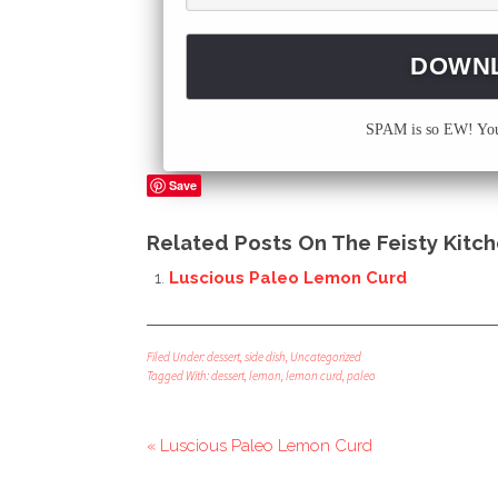
SPAM is so EW! Your
Save
Related Posts On The Feisty Kitch
Luscious Paleo Lemon Curd
Filed Under:
dessert
,
side dish
,
Uncategorized
Tagged With:
dessert
,
lemon
,
lemon curd
,
paleo
« Luscious Paleo Lemon Curd