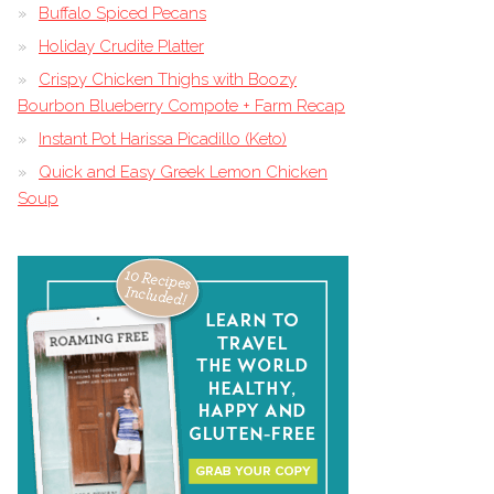
Buffalo Spiced Pecans
Holiday Crudite Platter
Crispy Chicken Thighs with Boozy
Bourbon Blueberry Compote + Farm Recap
Instant Pot Harissa Picadillo (Keto)
Quick and Easy Greek Lemon Chicken
Soup