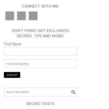
CONNECT WITH ME!
DON’T FOMO! GET EXCLUSIVES
RECIPES, TIPS AND MORE!
First Name
RECENT POSTS