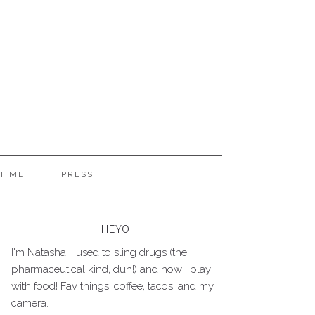
T ME
PRESS
HEYO!
I'm Natasha. I used to sling drugs (the
pharmaceutical kind, duh!) and now I play
with food! Fav things: coffee, tacos, and my
camera.