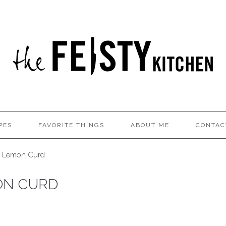
PES
FAVORITE THINGS
ABOUT ME
CONTAC
o Lemon Curd
ON CURD