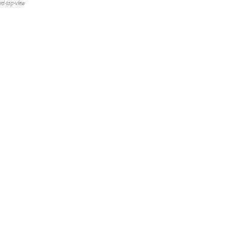
rd-top-view