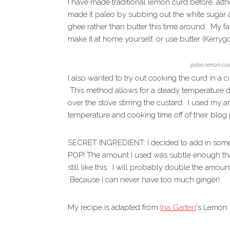
I have made traditional lemon curd before, alth
made it paleo by subbing out the white sugar a
ghee rather than butter this time around. My
make it at home yourself, or use butter (Kerrygo
paleo-lemon-curd
I also wanted to try out cooking the curd in a
This method allows for a steady temperature du
over the stove stirring the custard. I used m
temperature and cooking time off of their blog 
SECRET INGREDIENT: I decided to add in some f
POP! The amount I used was subtle enough that e
still like this. I will probably double the amo
Because I can never have too much ginger!
My recipe is adapted from
Ina Garten
‘s Lemon