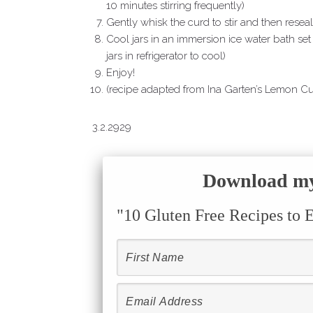
10 minutes stirring frequently)
Gently whisk the curd to stir and then reseal 
Cool jars in an immersion ice water bath set
jars in refrigerator to cool)
Enjoy!
(recipe adapted from Ina Garten’s Lemon C
3.2.2929
Download my 
"10 Gluten Free Recipes to 