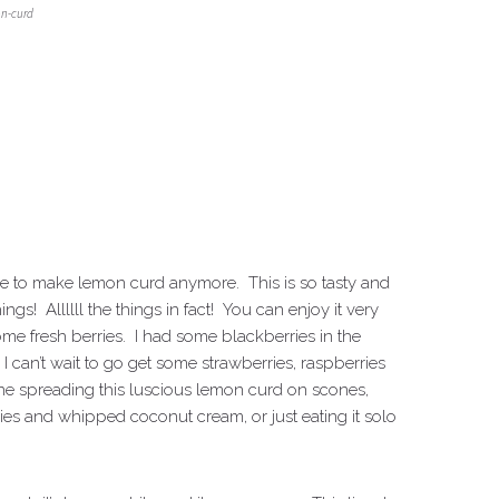
n-curd
ngtime to make lemon curd anymore. This is so tasty and
s! Allllll the things in fact! You can enjoy it very
me fresh berries. I had some blackberries in the
I can’t wait to go get some strawberries, raspberries
gine spreading this luscious lemon curd on scones,
erries and whipped coconut cream, or just eating it solo