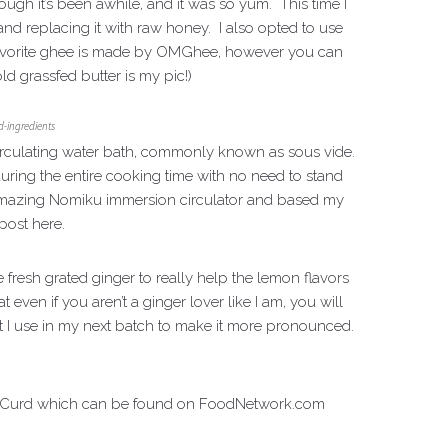
ough it’s been awhile, and it was so yum. This time I
nd replacing it with raw honey. I also opted to use
 favorite ghee is made by OMGhee, however you can
ld grassfed butter is my pic!)
-ingredients
 circulating water bath, commonly known as sous vide.
ring the entire cooking time with no need to stand
y amazing Nomiku immersion circulator and based my
post here.
resh grated ginger to really help the lemon flavors
ven if you aren’t a ginger lover like I am, you will
unt I use in my next batch to make it more pronounced.
 Curd which can be found on FoodNetwork.com