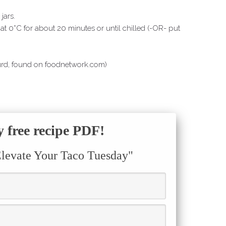
jars.
 at 0*C for about 20 minutes or until chilled (-OR- put
urd, found on foodnetwork.com)
free recipe PDF!
Elevate Your Taco Tuesday"