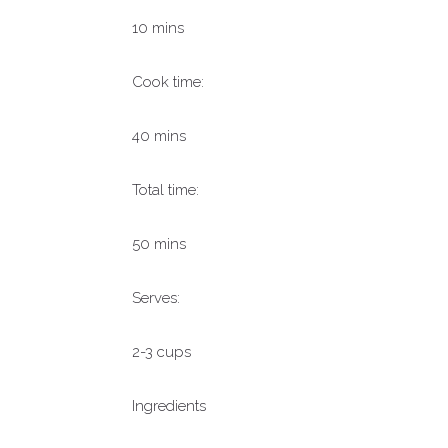
10 mins
Cook time:
40 mins
Total time:
50 mins
Serves:
2-3 cups
Ingredients