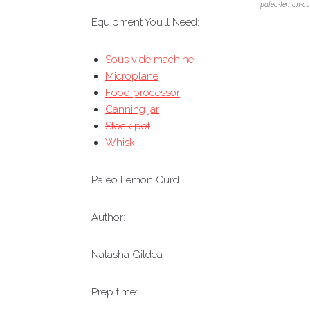
paleo-lemon-cu
Equipment You’ll Need:
Sous vide machine
Microplane
Food processor
Canning jar
Stock pot
Whisk
Paleo Lemon Curd
Author:
Natasha Gildea
Prep time: