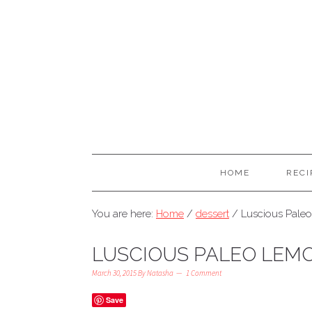
HOME
RECI
You are here:
Home
/
dessert
/
Luscious Pale
LUSCIOUS PALEO LEM
March 30, 2015
By
Natasha
1 Comment
Save