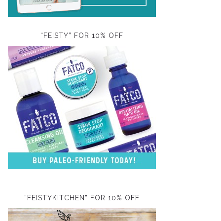
“FEISTY” FOR 10% OFF
“FEISTYKITCHEN” FOR 10% OFF