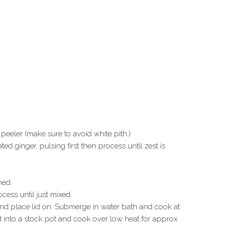
eeler (make sure to avoid white pith.)
ted ginger, pulsing first then process until zest is
ned.
cess until just mixed.
 and place lid on. Submerge in water bath and cook at
 into a stock pot and cook over low heat for approx