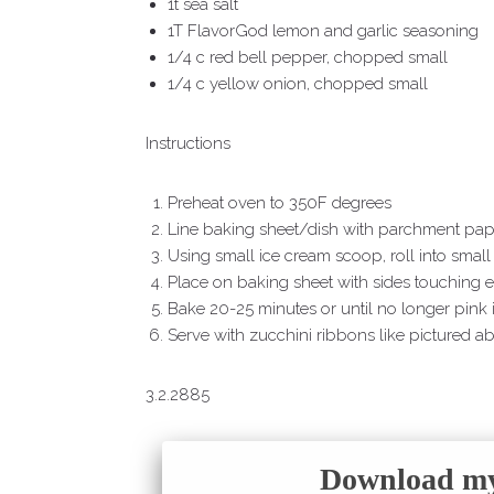
1t sea salt
1T FlavorGod lemon and garlic seasoning
1/4 c red bell pepper, chopped small
1/4 c yellow onion, chopped small
Instructions
Preheat oven to 350F degrees
Line baking sheet/dish with parchment pape
Using small ice cream scoop, roll into small 
Place on baking sheet with sides touching e
Bake 20-25 minutes or until no longer pink 
Serve with zucchini ribbons like pictured ab
3.2.2885
Download my 