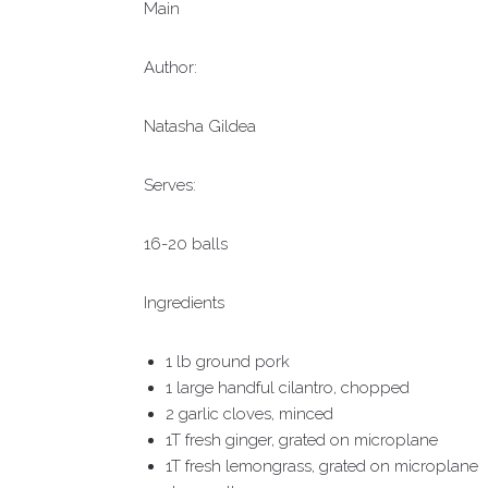
Main
Author:
Natasha Gildea
Serves:
16-20 balls
Ingredients
1 lb ground pork
1 large handful cilantro, chopped
2 garlic cloves, minced
1T fresh ginger, grated on microplane
1T fresh lemongrass, grated on microplane