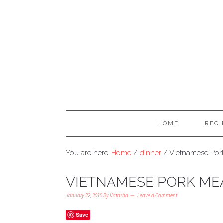
HOME
RECI
You are here:
Home
/
dinner
/
Vietnamese Por
VIETNAMESE PORK ME
January 22, 2015
By
Natasha
Leave a Comment
Save