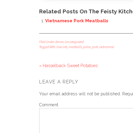
Related Posts On The Feisty Kitch
Vietnamese Pork Meatballs
Filed Under:
dinner
,
Uncategorized
Tagged With:
lowcarb
,
meatballs
,
paleo
,
pork
,
vietnamese
« Hasselback Sweet Potatoes
LEAVE A REPLY
Your email address will not be published.
Requi
Comment