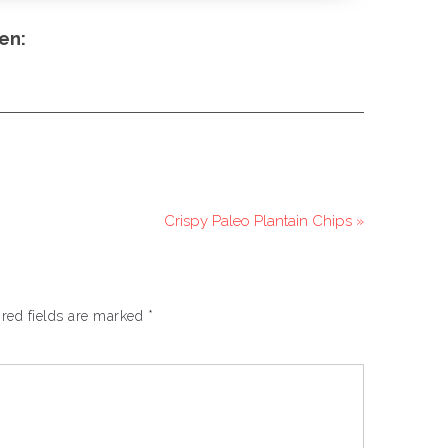
en:
Crispy Paleo Plantain Chips »
red fields are marked
*