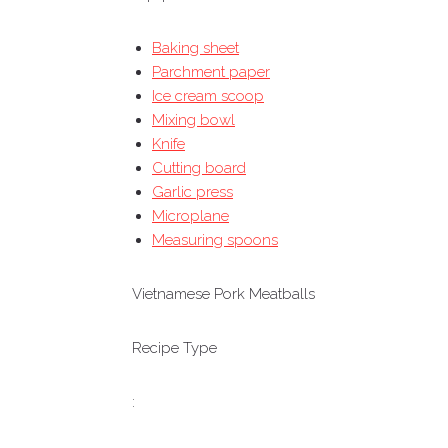
Baking sheet
Parchment paper
Ice cream scoop
Mixing bowl
Knife
Cutting board
Garlic press
Microplane
Measuring spoons
Vietnamese Pork Meatballs
Recipe Type
: