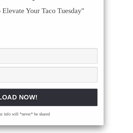
o Elevate Your Taco Tuesday"
 info will *never* be shared