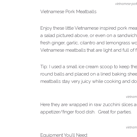
vietnamese-por
Vietnamese Pork Meatballs
Enjoy these little Vietnamese inspired pork mea
a salad pictured above, or even on a sandwich! 
fresh ginger, garlic, cilantro and lemongrass w
Vietnamese meatballs that are light and full of f
Tip: I used a small ice cream scoop to keep the
round balls and placed on a lined baking sheet
meatballs stay very juicy while cooking and don
vietnam
Here they are wrapped in raw zucchini slices a
appetizer/finger food dish. Great for parties.
vietnam
Equipment You’ll Need: