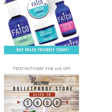
“FEISTYKITCHEN” FOR 10% OFF