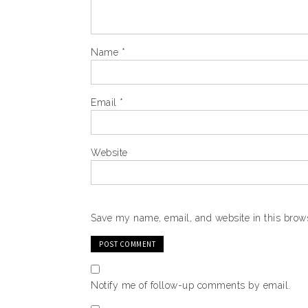
Name
*
Email
*
Website
Save my name, email, and website in this brows
Notify me of follow-up comments by email.