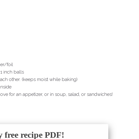
r/foil
1 inch balls
ach other. (keeps moist while baking)
inside
ove for an appetizer, or in soup, salad, or sandwiches!
free recipe PDF!