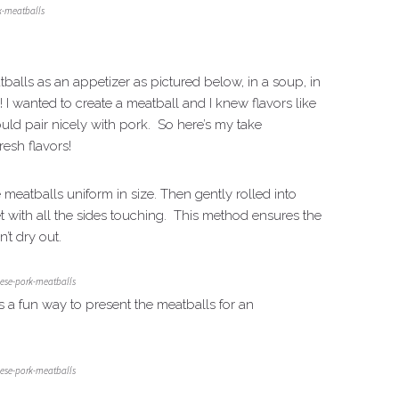
k-meatballs
tballs as an appetizer as pictured below, in a soup, in
I wanted to create a meatball and I knew flavors like
ould pair nicely with pork. So here’s my take
resh flavors!
 meatballs uniform in size. Then gently rolled into
 with all the sides touching. This method ensures the
’t dry out.
ese-pork-meatballs
s a fun way to present the meatballs for an
ese-pork-meatballs