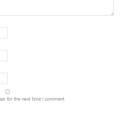
er for the next time I comment.