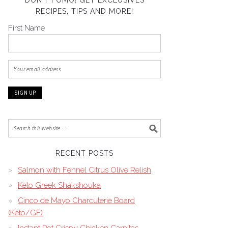
DON’T FOMO! GET EXCLUSIVES
RECIPES, TIPS AND MORE!
First Name
RECENT POSTS
Salmon with Fennel Citrus Olive Relish
Keto Greek Shakshouka
Cinco de Mayo Charcuterie Board
(Keto/GF)