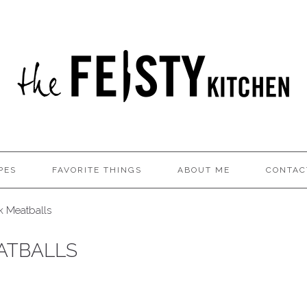
PES
FAVORITE THINGS
ABOUT ME
CONTAC
k Meatballs
ATBALLS