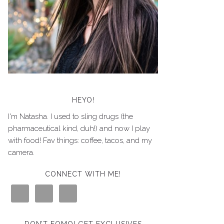
HEYO!
I'm Natasha. I used to sling drugs (the
pharmaceutical kind, duh!) and now I play
with food! Fav things: coffee, tacos, and my
camera.
CONNECT WITH ME!