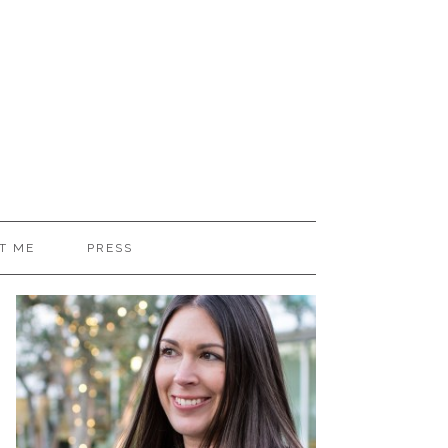
T ME
PRESS