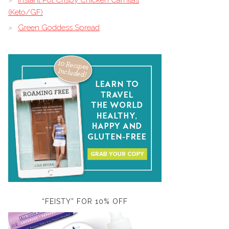
Instant Pot Crispy Chicken Carnitas
(Keto/GF)
Green Goddess Spread
“FEISTY” FOR 10% OFF