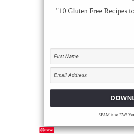
"10 Gluten Free Recipes t
SPAM is so EW! Your
Save