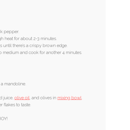
k pepper.
gh heat for about 2-3 minutes.
s until there’s a crispy brown edge.
 to medium and cook for another 4 minutes.
r a mandoline.
d juice,
olive oil
, and olives in
mixing bowl
.
 flakes to taste.
JOY!