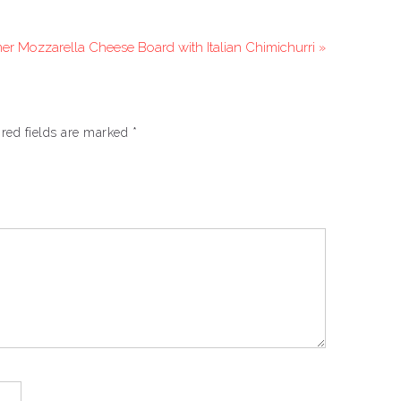
r Mozzarella Cheese Board with Italian Chimichurri »
red fields are marked
*