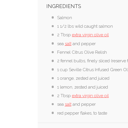
INGREDIENTS
Salmon
1 1/2 lbs wild caught salmon
2 Tbsp
extra virgin olive oil
sea
salt
and pepper
Fennel Citrus Olive Relish
2 fennel bulbs, finely sliced (reserve 
1 cup Seville Citrus Infused Green Ol
1 orange, zested and juiced
1 lemon, zested and juiced
2 Tbsp
extra virgin olive oil
sea
salt
and pepper
red pepper flakes, to taste