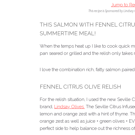
Jump to Re
This recipe is Sponsored by Lindsay
THIS SALMON WITH FENNEL CITRUS
SUMMERTIME MEAL!
When the temps heat up I like to cook quick m
pan seared or grilled and the relish only takes
I love the combination rich, fatty salmon paired 
FENNEL CITRUS OLIVE RELISH
For the relish situation, I used the new Seville 
brand,
Lindsay Olives.
The Seville Citrus Infus
lemon and orange zest with a hint of thyme. Th
orange zest as well as juice + green olives + 
perfect side to help balance out the richness o