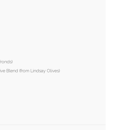
fronds)
ive Blend (from Lindsay Olives)