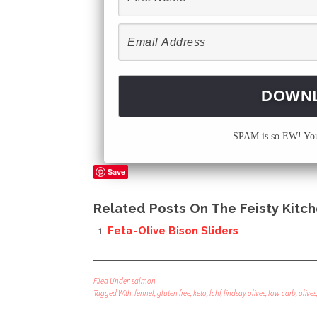
SPAM is so EW! Your
Save
Related Posts On The Feisty Kitch
Feta-Olive Bison Sliders
Filed Under:
salmon
Tagged With:
fennel
,
gluten free
,
keto
,
lchf
,
lindsay olives
,
low carb
,
olives