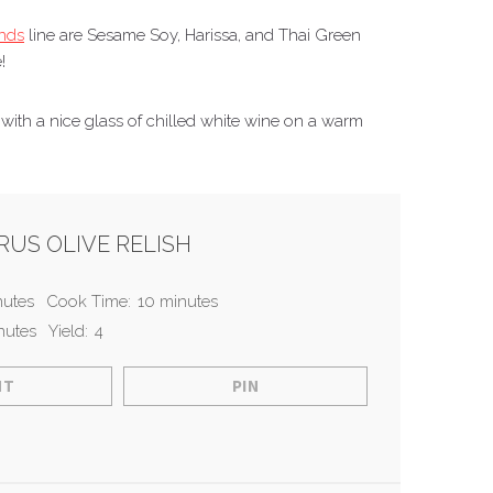
ends
line are Sesame Soy, Harissa, and Thai Green
!
h with a nice glass of chilled white wine on a warm
US OLIVE RELISH
nutes
Cook Time:
10 minutes
nutes
Yield:
4
NT
PIN