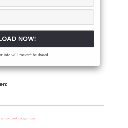
 info will *never* be shared
en:
,
salmon
,
seafood
,
sponsored