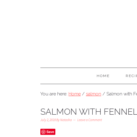
HOME
RECI
You are here:
Home
/
salmon
/
Salmon with Fe
SALMON WITH FENNEL 
July 2, 2018
By
Natasha
Leave a Comment
Save