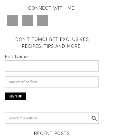
CONNECT WITH ME!
DON’T FOMO! GET EXCLUSIVES
RECIPES, TIPS AND MORE!
First Name
RECENT POSTS