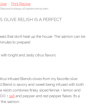
cipe
·
Print Recipe
 Olives and as always, all opinions are my own!
 OLIVE RELISH IS A PERFECT
eals that don’t heat up the house. The salmon can be
 minutes to prepare!
with bright and zesty citrus flavors.
Citrus Infused Blends olives from my favorite olive
ed Blend is savory and sweet being infused with both
e relish combines finely sliced fennel + lemon and
EVOO +
salt
and pepper and red pepper flakes. It’s a
f the salmon.