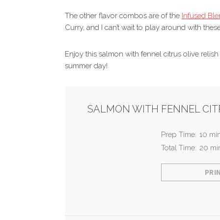
The other flavor combos are of the
Infused Bl
Curry, and I can’t wait to play around with these
Enjoy this salmon with fennel citrus olive relis
summer day!
SALMON WITH FENNEL CITR
Prep Time:
10 mi
Total Time:
20 mi
PRI