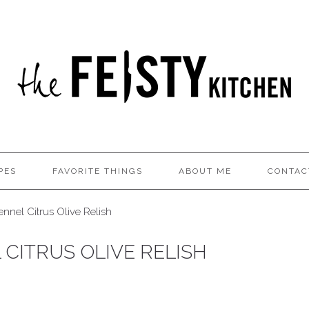
PES
FAVORITE THINGS
ABOUT ME
CONTAC
nnel Citrus Olive Relish
CITRUS OLIVE RELISH