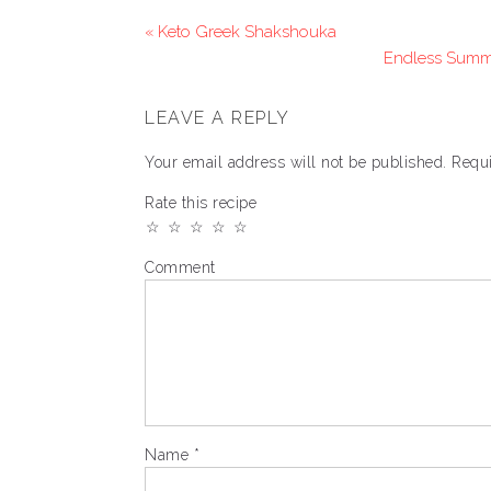
« Keto Greek Shakshouka
Endless Summe
LEAVE A REPLY
Your email address will not be published.
Requi
Rate this recipe
☆
☆
☆
☆
☆
Comment
Name
*