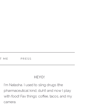
T ME
PRESS
HEYO!
I'm Natasha. I used to sling drugs (the
pharmaceutical kind, duh!) and now I play
with food! Fav things: coffee, tacos, and my
camera.