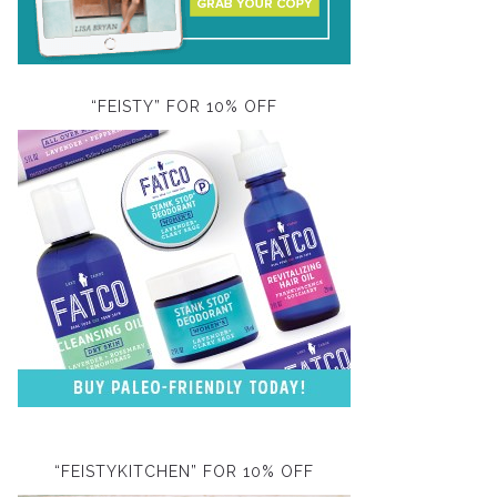
“FEISTY” FOR 10% OFF
“FEISTYKITCHEN” FOR 10% OFF