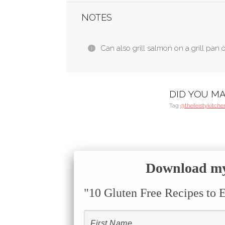
NOTES
Can also grill salmon on a grill pan o
DID YOU MA
Tag
@thefeistykitche
Download my 
"10 Gluten Free Recipes to 