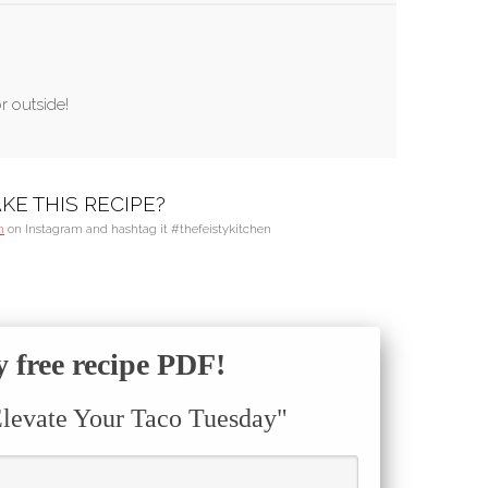
r outside!
KE THIS RECIPE?
n
on Instagram and hashtag it #thefeistykitchen
free recipe PDF!
Elevate Your Taco Tuesday"