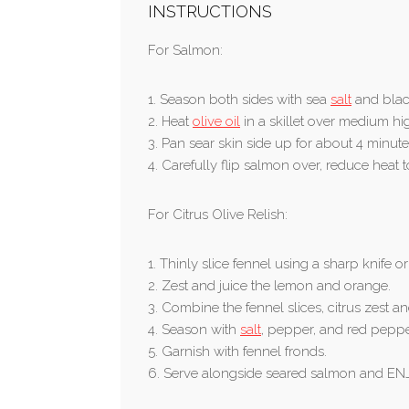
INSTRUCTIONS
For Salmon:
1. Season both sides with sea
salt
and blac
2. Heat
olive oil
in a skillet over medium hi
3. Pan sear skin side up for about 4 minute
4. Carefully flip salmon over, reduce heat
For Citrus Olive Relish:
1. Thinly slice fennel using a sharp knife o
2. Zest and juice the lemon and orange.
3. Combine the fennel slices, citrus zest an
4. Season with
salt
, pepper, and red pepper
5. Garnish with fennel fronds.
6. Serve alongside seared salmon and EN