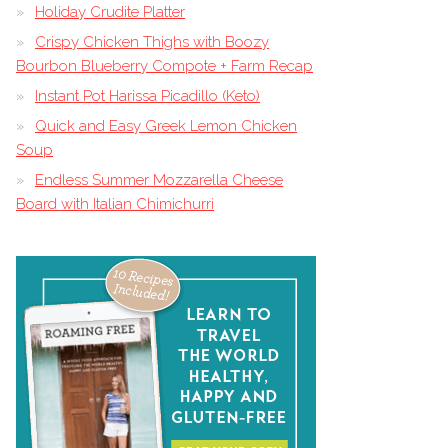
Holiday Crudite Platter
Crispy Chicken Thighs with Boozy
Bourbon Blueberry Compote + Farm Recap
Instant Pot Harissa Picadillo (Keto)
Quick and Easy Greek Lemon Chicken
Soup
Endless Summer Mozzarella Cheese
Board with Italian Chimichurri