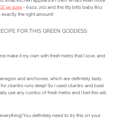
used small kitchen appliance I own! What’s even more
E jar sizes
- 64oz, 20z and this itty bitty baby 8oz
 exactly the right amount!
 RECIPE FOR THIS GREEN GODDESS
and make it my own with fresh herbs that I love, and
arragon and anchovies, which are definitely tasty.
r cilantro runs deep! So I used cilantro and basil
rally use any combo of fresh herbs and I bet this will
verything! You definitely need to try this on your