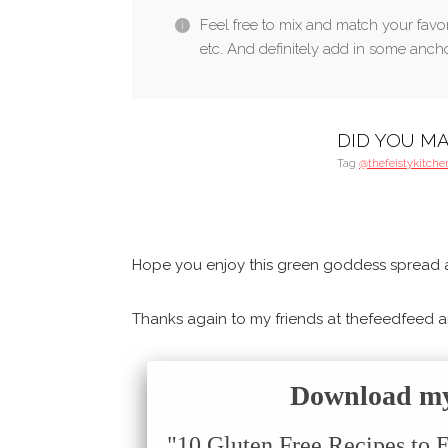
Feel free to mix and match your favori
etc. And definitely add in some anchov
DID YOU MA
Tag
@thefeistykitche
Hope you enjoy this green goddess spread a
Thanks again to my friends at thefeedfeed and
Download my 
"10 Gluten Free Recipes to 