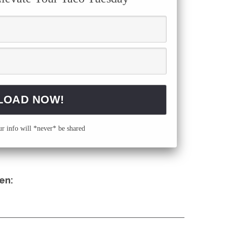
 info will *never* be shared
en: