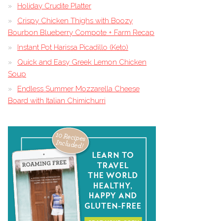
Holiday Crudite Platter
Crispy Chicken Thighs with Boozy
Bourbon Blueberry Compote + Farm Recap
Instant Pot Harissa Picadillo (Keto)
Quick and Easy Greek Lemon Chicken
Soup
Endless Summer Mozzarella Cheese
Board with Italian Chimichurri