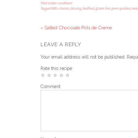
Filed Under:
condiment
Tagged With:
cilantro
,
dressing
,
feedfeed
,
gluten free
,
green goddess
,
keto
« Salted Chocolate Pots de Creme
LEAVE A REPLY
Your email address will not be published.
Requi
Rate this recipe
☆
☆
☆
☆
☆
Comment