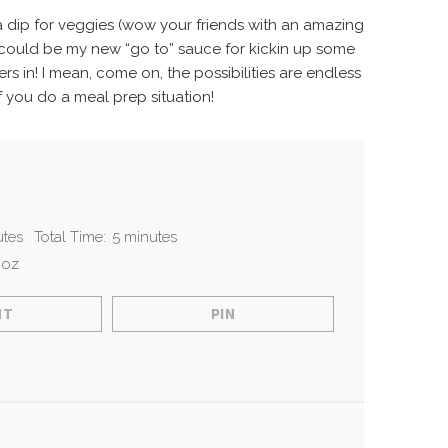
s a dip for veggies (wow your friends with an amazing
is could be my new “go to” sauce for kickin up some
rs in!
I mean, come on, the possibilities are endless
f you do a meal prep situation!
utes
Total Time:
5 minutes
 oz
NT
PIN