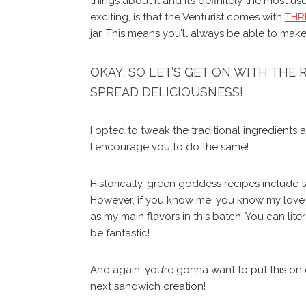
things about it and it’s definitely the most 
exciting, is that the Venturist comes with
THRE
jar. This means you’ll always be able to make
OKAY, SO LET’S GET ON WITH THE
SPREAD DELICIOUSNESS!
I opted to tweak the traditional ingredients 
I encourage you to do the same!
Historically, green goddess recipes include t
However, if you know me, you know my love fo
as my main flavors in this batch. You can lite
be fantastic!
And again, you’re gonna want to put this on e
next sandwich creation!