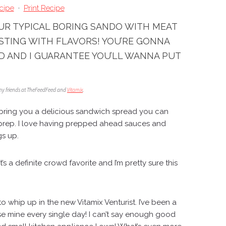
cipe
·
Print Recipe
OUR TYPICAL BORING SANDO WITH MEAT
STING WITH FLAVORS! YOU’RE GONNA
D AND I GUARANTEE YOU’LL WANNA PUT
 my friends at TheFeedFeed and
Vitamix
.
bring you a delicious sandwich spread you can
prep. I love having prepped ahead sauces and
gs up.
t’s a definite crowd favorite and I’m pretty sure this
!
 to whip up in the new
Vitamix Venturist
. I’ve been a
se mine every single day! I can’t say enough good