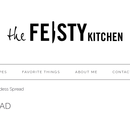
PES
FAVORITE THINGS
ABOUT ME
CONTAC
ess Spread
EAD