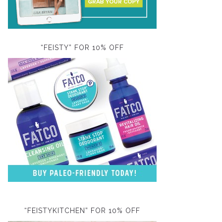
“FEISTY” FOR 10% OFF
“FEISTYKITCHEN” FOR 10% OFF