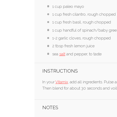
1 cup paleo mayo
1 cup fresh cilantro, rough chopped
1 cup fresh basil, rough chopped
1 cup handful of spinach/baby gre
1-2 garlic cloves, rough chopped
2 tbsp fresh lemon juice
sea
salt
and pepper, to taste
INSTRUCTIONS
In your
Vitamix
, add all ingredients. Pulse 
Then blend for about 30 seconds and voil
NOTES