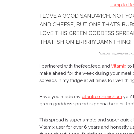
Jump to Re
I LOVE A GOOD SANDWICH. NOT Y
AND CHEESE, BUT ONE THAT’S BUR
LOVE THIS GREEN GODDESS SPREA
THAT ISH ON ERRRRYDAMNTHING!
*This post is sponsored by
I partnered with
thefeedfeed
and
Vitamix
to 
make ahead for the week during your meal 
spreads in my fridge at all times to liven thin
Have you made my
cilantro chimichurri
yet? I
green goddess spread is gonna be a hit too
This spread is super simple and super quick
Vitamix user for over 6 years and honestly u