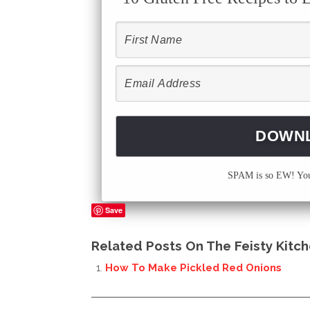
SPAM is so EW! Your
Save
Related Posts On The Feisty Kitch
How To Make Pickled Red Onions