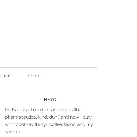
T ME
PRESS
HEYO!
I'm Natasha. I used to sling drugs (the
pharmaceutical kind, duh!) and now I play
with food! Fav things: coffee, tacos, and my
camera.