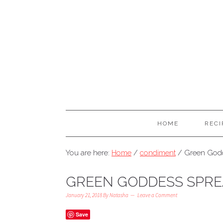
HOME
RECI
You are here:
Home
/
condiment
/
Green Godd
GREEN GODDESS SPR
January 21, 2018
By
Natasha
Leave a Comment
Save