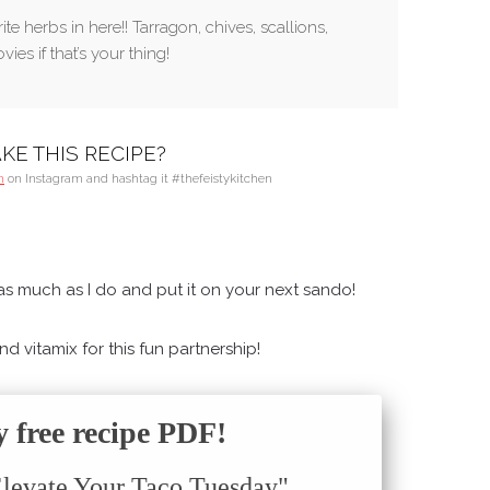
te herbs in here!! Tarragon, chives, scallions,
ies if that’s your thing!
KE THIS RECIPE?
n
on Instagram and hashtag it #thefeistykitchen
s much as I do and put it on your next sando!
 vitamix for this fun partnership!
free recipe PDF!
Elevate Your Taco Tuesday"