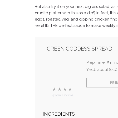
But also try it on your next big ass salad, a
crudité platter with this as a dip!)
In fact, th
eggs, roasted veg, and dipping chicken finge
here! It’s THE perfect sauce to make weekly i
GREEN GODDESS SPREAD
Prep Time:
5 min
Yield:
about 8-10
PRI
★
★
★
★
4
from
1
reviews
INGREDIENTS