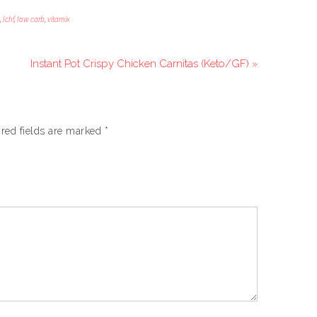
,
lchf
,
low carb
,
vitamix
Instant Pot Crispy Chicken Carnitas (Keto/GF) »
red fields are marked
*