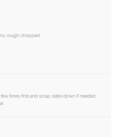
ens, rough chopped
a few times first and scrap sides down if needed.
a!