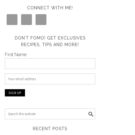
CONNECT WITH ME!
DON’T FOMO! GET EXCLUSIVES
RECIPES, TIPS AND MORE!
First Name
RECENT POSTS