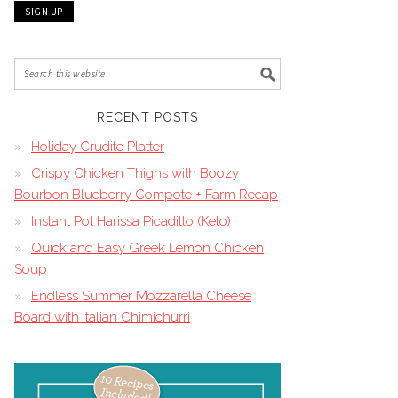
RECENT POSTS
Holiday Crudite Platter
Crispy Chicken Thighs with Boozy
Bourbon Blueberry Compote + Farm Recap
Instant Pot Harissa Picadillo (Keto)
Quick and Easy Greek Lemon Chicken
Soup
Endless Summer Mozzarella Cheese
Board with Italian Chimichurri