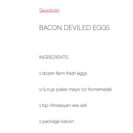
Saucepan
BACON DEVILED EGGS
INGREDIENTS
1 dozen farm fresh eggs
1/4 cup paleo mayo (or homemade)
1 tsp Himalayan sea salt
1 package bacon