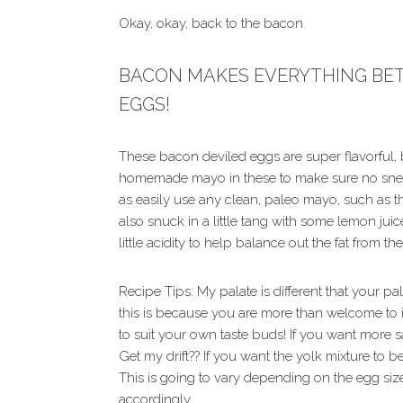
Okay, okay, back to the bacon.
BACON MAKES EVERYTHING BETT
EGGS!
These bacon deviled eggs are super flavorful,
homemade mayo in these to make sure no snea
as easily use any clean, paleo mayo, such as 
also snuck in a little tang with some lemon juice 
little acidity to help balance out the fat from 
Recipe Tips: My palate is different that your p
this is because you are more than welcome to i
to suit your own taste buds! If you want more salt
Get my drift?? If you want the yolk mixture to 
This is going to vary depending on the egg size
accordingly.