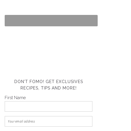
DON’T FOMO! GET EXCLUSIVES
RECIPES, TIPS AND MORE!
First Name