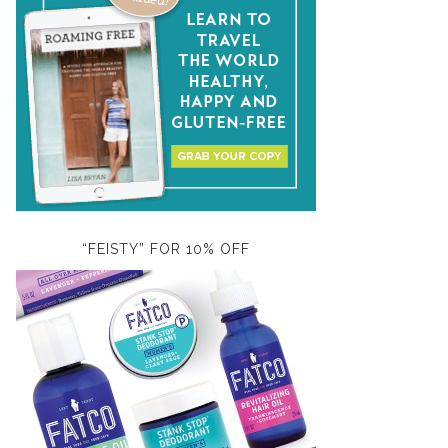
“FEISTY” FOR 10% OFF