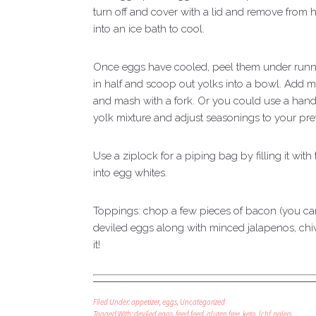
turn off and cover with a lid and remove from h
into an ice bath to cool.
Once eggs have cooled, peel them under runni
in half and scoop out yolks into a bowl. Add ma
and mash with a fork. Or you could use a hand
yolk mixture and adjust seasonings to your pre
Use a ziplock for a piping bag by filling it with
into egg whites.
Toppings: chop a few pieces of bacon (you can 
deviled eggs along with minced jalapenos, chiv
it!
Filed Under:
appetizer
,
eggs
,
Uncategorized
Tagged With:
deviled eggs
,
feed feed
,
gluten free
,
keto
,
lchf
,
paleo