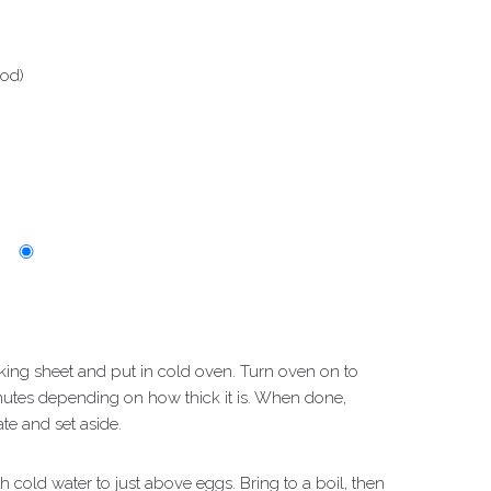
ood)
king sheet and put in cold oven. Turn oven on to
utes depending on how thick it is. When done,
te and set aside.
h cold water to just above eggs. Bring to a boil, then