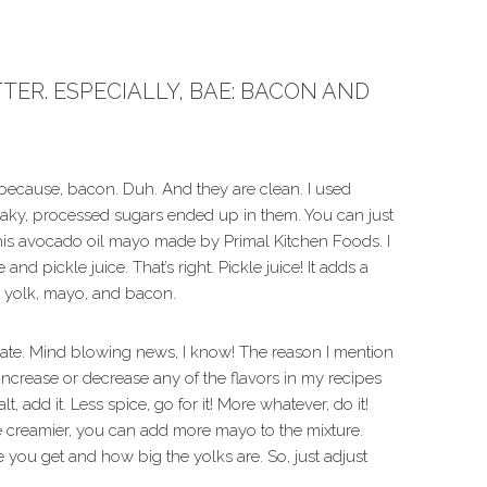
ER. ESPECIALLY, BAE: BACON AND
 because, bacon. Duh. And they are clean. I used
ky, processed sugars ended up in them. You can just
this avocado oil mayo made by Primal Kitchen Foods. I
and pickle juice. That’s right. Pickle juice! It adds a
the yolk, mayo, and bacon.
alate. Mind blowing news, I know! The reason I mention
ncrease or decrease any of the flavors in my recipes
, add it. Less spice, go for it! More whatever, do it!
be creamier, you can add more mayo to the mixture.
 you get and how big the yolks are. So, just adjust