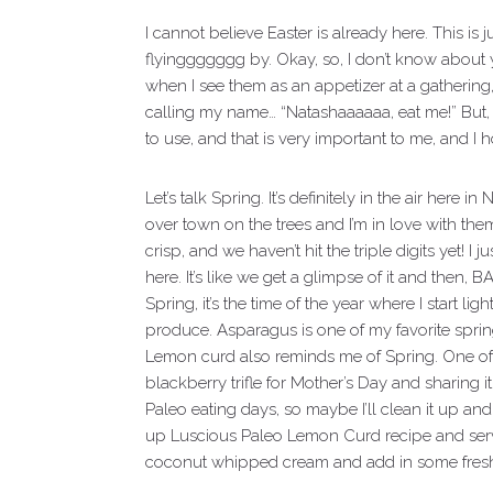
I cannot believe Easter is already here. This is 
flyinggggggg by. Okay, so, I don’t know about y
when I see them as an appetizer at a gathering, th
calling my name… “Natashaaaaaa, eat me!” But, 
to use, and that is very important to me, and I h
Let’s talk Spring. It’s definitely in the air here
over town on the trees and I’m in love with them
crisp, and we haven’t hit the triple digits yet! I
here. It’s like we get a glimpse of it and then,
Spring, it’s the time of the year where I start 
produce. Asparagus is one of my favorite spring
Lemon curd also reminds me of Spring. One of
blackberry trifle for Mother’s Day and sharin
Paleo eating days, so maybe I’ll clean it up a
up Luscious Paleo Lemon Curd recipe and serve
coconut whipped cream and add in some fresh be