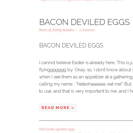
BACON DEVILED EGGS
March 26, 2016
By
Natasha
1 Comment
BACON DEVILED EGGS
I cannot believe Easter is already here. This is 
flyinggggggg by. Okay, so, I don’t know about y
when I see them as an appetizer at a gathering, th
calling my name… “Natashaaaaaa, eat me!” But, 
to use, and that is very important to me, and I ho
READ MORE »
Filed Under:
appetizer
,
eggs