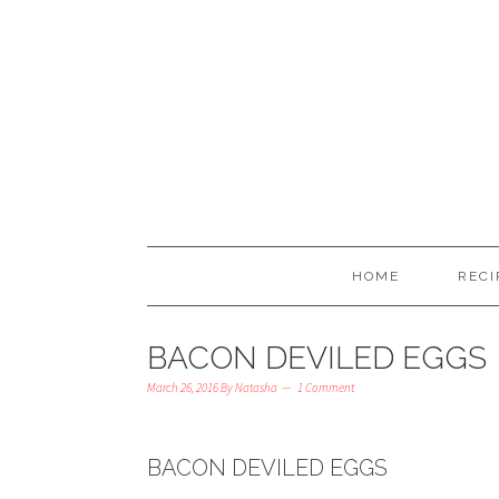
HOME
RECI
BACON DEVILED EGGS
March 26, 2016
By
Natasha
1 Comment
BACON DEVILED EGGS