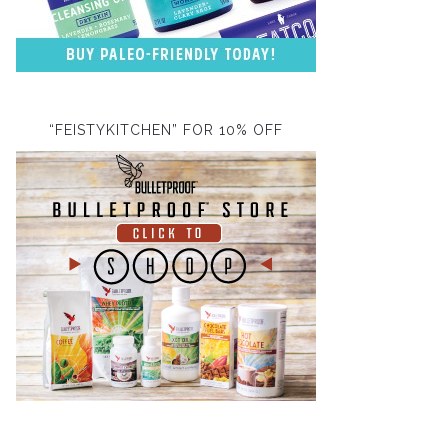
“FEISTYKITCHEN” FOR 10% OFF