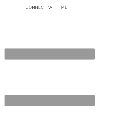
CONNECT WITH ME!