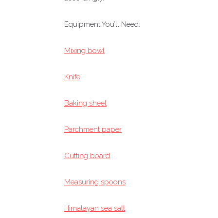
Equipment You’ll Need:
Mixing bowl
Knife
Baking sheet
Parchment paper
Cutting board
Measuring spoons
Himalayan sea salt