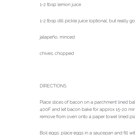
1-2 tbsp lemon juice
1-2 tbsp dill pickle juice (optional, but really g
jalapeño, minced
chives, chopped
DIRECTIONS
Place slices of bacon on a parchment lined ba
400F and let bacon bake for approx 15-20 min
remove from oven onto a paper towel lined pla
Boil eggs: place eggs in a saucepan and fill wit