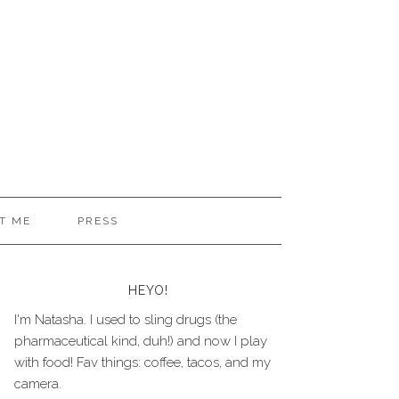
T ME
PRESS
HEYO!
I'm Natasha. I used to sling drugs (the
pharmaceutical kind, duh!) and now I play
with food! Fav things: coffee, tacos, and my
camera.