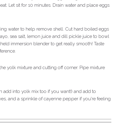
eat. Let sit for 10 minutes. Drain water and place eggs
ng water to help remove shell. Cut hard boiled eggs
yo, sea salt, lemon juice and dill pickle juice to bowl
held immersion blender to get really smooth! Taste
ference.
 the yolk mixture and cutting off corner. Pipe mixture
add into yolk mix too if you want!) and add to
es, and a sprinkle of cayenne pepper if you're feeling