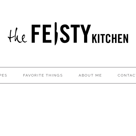
PES
FAVORITE THINGS
ABOUT ME
CONTAC