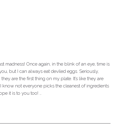
just madness! Once again, in the blink of an eye, time is
ou, but I can always eat deviled eggs. Seriously,
ey are the first thing on my plate. It’s like they are
I know not everyone picks the cleanest of ingredients
pe it is to you too! …