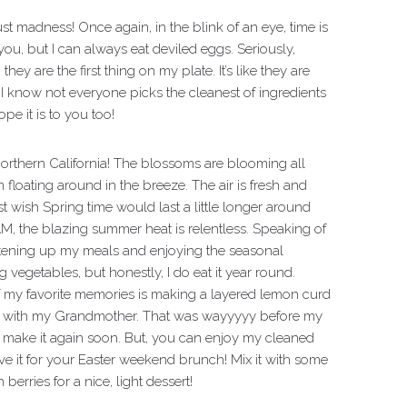
just madness! Once again, in the blink of an eye, time is
ou, but I can always eat deviled eggs. Seriously,
ey are the first thing on my plate. It’s like they are
I know not everyone picks the cleanest of ingredients
ope it is to you too!
 in Northern California! The blossoms are blooming all
 floating around in the breeze. The air is fresh and
 just wish Spring time would last a little longer around
 BAM, the blazing summer heat is relentless. Speaking of
lightening up my meals and enjoying the seasonal
 vegetables, but honestly, I do eat it year round.
 my favorite memories is making a layered lemon curd
g it with my Grandmother. That was wayyyyy before my
nd make it again soon. But, you can enjoy my cleaned
 it for your Easter weekend brunch! Mix it with some
rries for a nice, light dessert!