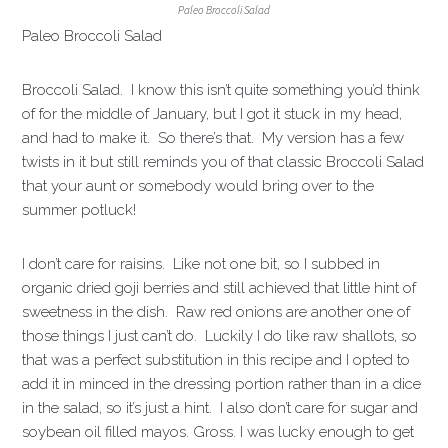
Paleo Broccoli Salad
Paleo Broccoli Salad
Broccoli Salad. I know this isn’t quite something you’d think
of for the middle of January, but I got it stuck in my head,
and had to make it. So there’s that. My version has a few
twists in it but still reminds you of that classic Broccoli Salad
that your aunt or somebody would bring over to the
summer potluck!
I don’t care for raisins. Like not one bit, so I subbed in
organic dried goji berries and still achieved that little hint of
sweetness in the dish. Raw red onions are another one of
those things I just can’t do. Luckily I do like raw shallots, so
that was a perfect substitution in this recipe and I opted to
add it in minced in the dressing portion rather than in a dice
in the salad, so it’s just a hint. I also don’t care for sugar and
soybean oil filled mayos. Gross. I was lucky enough to get