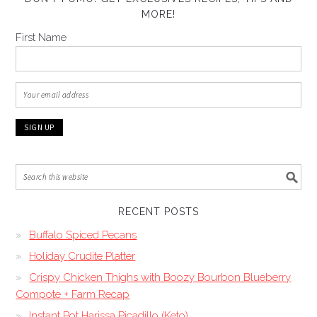
MORE!
First Name
RECENT POSTS
Buffalo Spiced Pecans
Holiday Crudite Platter
Crispy Chicken Thighs with Boozy Bourbon Blueberry
Compote + Farm Recap
Instant Pot Harissa Picadillo (Keto)