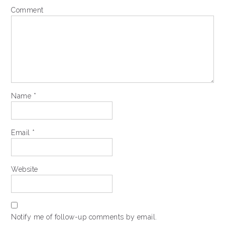
Comment
Name
*
Email
*
Website
Notify me of follow-up comments by email.