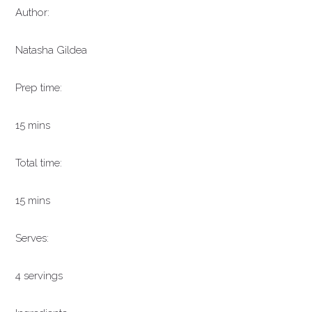
Author:
Natasha Gildea
Prep time:
15 mins
Total time:
15 mins
Serves:
4 servings