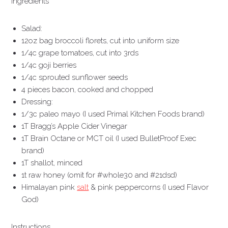
Ingredients
Salad:
12oz bag broccoli florets, cut into uniform size
1/4c grape tomatoes, cut into 3rds
1/4c goji berries
1/4c sprouted sunflower seeds
4 pieces bacon, cooked and chopped
Dressing:
1/3c paleo mayo (I used Primal Kitchen Foods brand)
1T Bragg’s Apple Cider Vinegar
1T Brain Octane or MCT oil (I used BulletProof Exec
brand)
1T shallot, minced
1t raw honey (omit for #whole30 and #21dsd)
Himalayan pink
salt
& pink peppercorns (I used Flavor
God)
Instructions