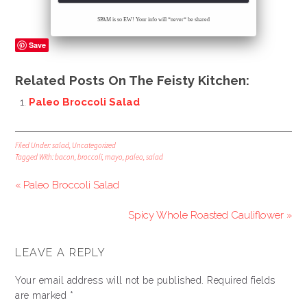
SPAM is so EW! Your info will *never* be shared
Save
Related Posts On The Feisty Kitchen:
Paleo Broccoli Salad
Filed Under:
salad
,
Uncategorized
Tagged With:
bacon
,
broccoli
,
mayo
,
paleo
,
salad
« Paleo Broccoli Salad
Spicy Whole Roasted Cauliflower »
LEAVE A REPLY
Your email address will not be published.
Required fields
are marked
*