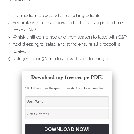
In a medium bowl, add all salad ingredients.
Separately, in a small bowl, add all dressing ingredients
except S&P.
Whisk until combined and then season to taste with S&P.
Add dressing to salad and stir to ensure all broccoli is
coated.
Refrigerate for 30 min to allow flavors to mingle
Download my free recipe PDF!
"10 Gluten Free Recipes to Elevate Your Taco Tuesday"