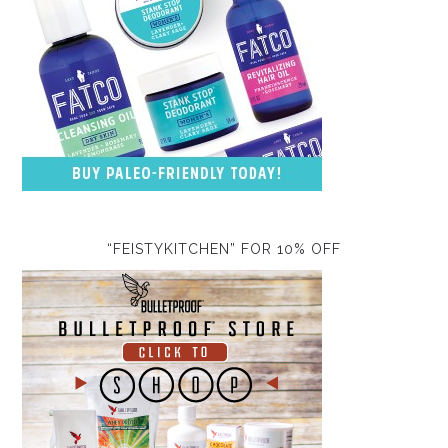
“FEISTYKITCHEN” FOR 10% OFF