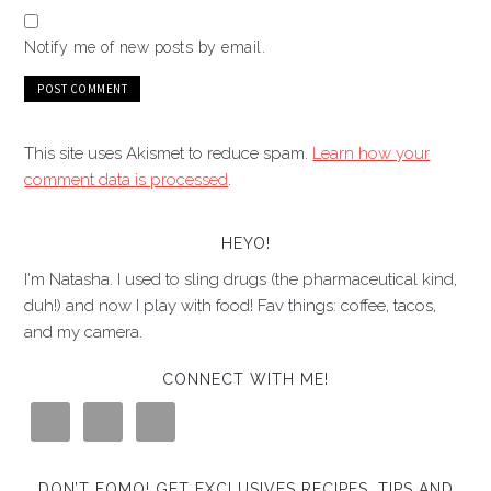
Notify me of new posts by email.
This site uses Akismet to reduce spam.
Learn how your
comment data is processed
.
HEYO!
I'm Natasha. I used to sling drugs (the pharmaceutical kind,
duh!) and now I play with food! Fav things: coffee, tacos,
and my camera.
CONNECT WITH ME!
DON’T FOMO! GET EXCLUSIVES RECIPES, TIPS AND