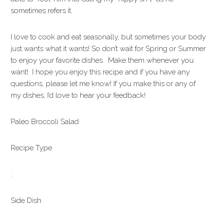
sometimes refers it.
I love to cook and eat seasonally, but sometimes your body
just wants what it wants! So don’t wait for Spring or Summer
to enjoy your favorite dishes. Make them whenever you
want! I hope you enjoy this recipe and if you have any
questions, please let me know! If you make this or any of
my dishes, I’d love to hear your feedback!
Paleo Broccoli Salad
Recipe Type
:
Side Dish