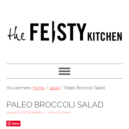
You are here:
Home
/
salad
/
Paleo Broccoli Salad
PALEO BROCCOLI SALAD
January 15, 2015
By
Natasha
Leave a Comment
Save