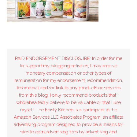
PAID ENDORSEMENT DISCLOSURE: In order for me
to support my blogging activities, I may receive
monetary compensation or other types of
remuneration for my endorsement, recommendation,
testimonial and/or link to any products or services
from this blog. I only recommend products that I
wholeheartedly believe to be valuable or that I use
myself. The Feisty Kitchen is a participant in the
Amazon Services LLC Associates Program, an affiliate
advertising program designed to provide a means for
sites to earn advertising fees by advertising and