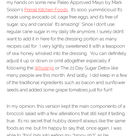
my hands on some new Paleo Approved Mayo by Mark
Sisson‘s
Primal Kitchen Foods
… It’s sooo yummilicious! It’s
made using avocado oil, cage free eggs, and it’s free of
sugar, soy and canola! It’s amazing! Since I don’t use
regular cane sugar in my daily life anymore, I surely didn’t
want to add it in here for the dressing portion as many
recipes call for. I very lightly sweetened it with a teaspoon
of raw honey whisked into the dressing. You can definitely
adjust it up or down or omit altogether especially if
following the
Whole30
or The 21 Day Sugar Detox like
many people are this month. And lastly, I did keep in a few
of the traditional ingredients such as bacon and sunflower
seeds and added some grape tomatoes just for fun!!
In my opinion, this version kept the main components of a
broccoli salad with a few alterations that still kept it tasting
true. It’s no secret that hubby doesn’t always like the same
foods as me, but I’m happy to say that, once again, I was
able to “fool’ him into eating my “hippy sh*t” as he