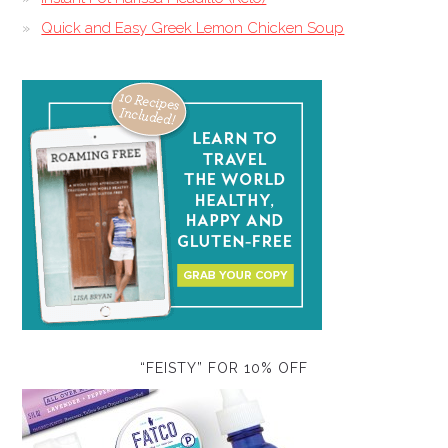
Quick and Easy Greek Lemon Chicken Soup
“FEISTY” FOR 10% OFF