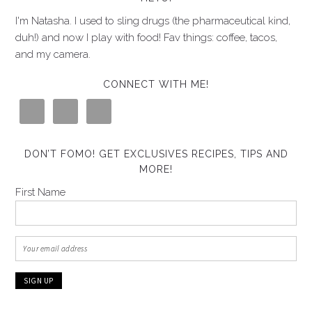
I'm Natasha. I used to sling drugs (the pharmaceutical kind,
duh!) and now I play with food! Fav things: coffee, tacos,
and my camera.
CONNECT WITH ME!
DON’T FOMO! GET EXCLUSIVES RECIPES, TIPS AND
MORE!
First Name