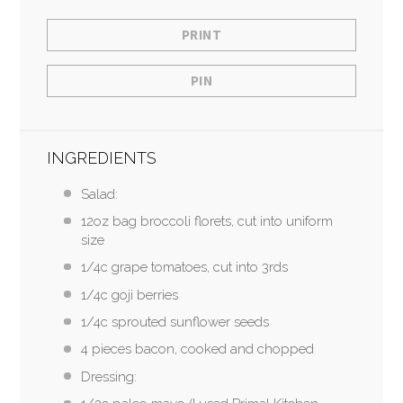
PRINT
PIN
INGREDIENTS
Salad:
12oz bag broccoli florets, cut into uniform
size
1/4c grape tomatoes, cut into 3rds
1/4c goji berries
1/4c sprouted sunflower seeds
4 pieces bacon, cooked and chopped
Dressing: