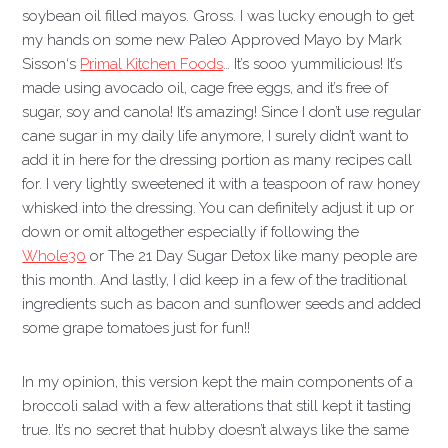
soybean oil filled mayos. Gross. I was lucky enough to get
my hands on some new Paleo Approved Mayo by Mark
Sisson‘s
Primal Kitchen Foods
… It’s sooo yummilicious! It’s
made using avocado oil, cage free eggs, and it’s free of
sugar, soy and canola! It’s amazing! Since I don’t use regular
cane sugar in my daily life anymore, I surely didn’t want to
add it in here for the dressing portion as many recipes call
for. I very lightly sweetened it with a teaspoon of raw honey
whisked into the dressing. You can definitely adjust it up or
down or omit altogether especially if following the
Whole30
or The 21 Day Sugar Detox like many people are
this month. And lastly, I did keep in a few of the traditional
ingredients such as bacon and sunflower seeds and added
some grape tomatoes just for fun!!
In my opinion, this version kept the main components of a
broccoli salad with a few alterations that still kept it tasting
true. It’s no secret that hubby doesn’t always like the same