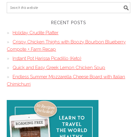
RECENT POSTS
Holiday Crudite Platter
Crispy Chicken Thighs with Boozy Bourbon Blueberry
Compote + Farm Recap
Instant Pot Harissa Picadillo (Keto)
Quick and Easy Greek Lemon Chicken Soup
Endless Summer Mozzarella Cheese Board with Italian
Chimichurri