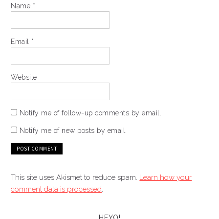
Name
*
Email
*
Website
Notify me of follow-up comments by email.
Notify me of new posts by email.
This site uses Akismet to reduce spam.
Learn how your
comment data is processed
.
HEYO!