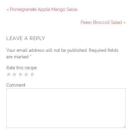
« Pomegranate Apple Mango Salsa
Paleo Broccoli Salad »
LEAVE A REPLY
Your email address will not be published.
Required fields
are marked
*
Rate this recipe
☆
☆
☆
☆
☆
Comment