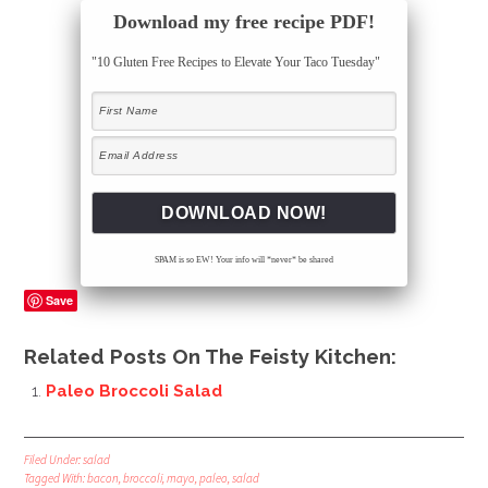
Download my free recipe PDF!
"10 Gluten Free Recipes to Elevate Your Taco Tuesday"
SPAM is so EW! Your info will *never* be shared
Save
Related Posts On The Feisty Kitchen:
Paleo Broccoli Salad
Filed Under:
salad
Tagged With:
bacon
,
broccoli
,
mayo
,
paleo
,
salad