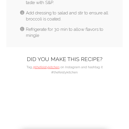
taste with S&P.
Add dressing to salad and stir to ensure all
broccoli is coated.
Refrigerate for 30 min to allow flavors to
mingle
DID YOU MAKE THIS RECIPE?
Tag
@thefeistykitchen
on Instagram and hashtag it
#thefeistykitchen