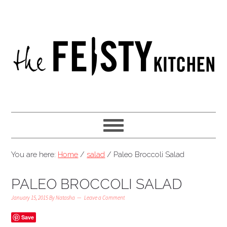
You are here:
Home
/
salad
/
Paleo Broccoli Salad
PALEO BROCCOLI SALAD
January 15, 2015
By
Natasha
Leave a Comment
Save