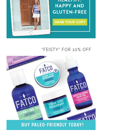
“FEISTY” FOR 10% OFF