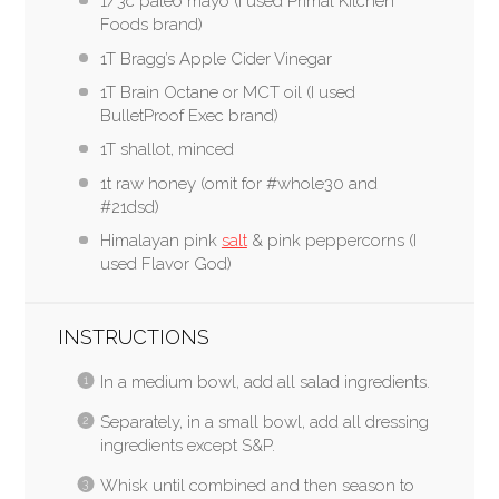
1/3c paleo mayo (I used Primal Kitchen
Foods brand)
1T Bragg’s Apple Cider Vinegar
1T Brain Octane or MCT oil (I used
BulletProof Exec brand)
1T shallot, minced
1t raw honey (omit for #whole30 and
#21dsd)
Himalayan pink
salt
& pink peppercorns (I
used Flavor God)
INSTRUCTIONS
In a medium bowl, add all salad ingredients.
Separately, in a small bowl, add all dressing
ingredients except S&P.
Whisk until combined and then season to