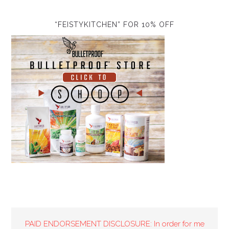
“FEISTYKITCHEN” FOR 10% OFF
PAID ENDORSEMENT DISCLOSURE: In order for me