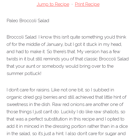
Jump to Recipe
·
Print Recipe
Paleo Broccoli Salad
Broccoli Salad. I know this isn’t quite something you’d think
of for the middle of January, but I got it stuck in my head,
and had to make it. So there’s that. My version has a few
twists in it but still reminds you of that classic Broccoli Salad
that your aunt or somebody would bring over to the
summer potluck!
I don’t care for raisins. Like not one bit, so I subbed in
organic dried goji berries and still achieved that little hint of
sweetness in the dish.
Raw red onions are another one of
those things I just can’t do. Luckily I do like raw shallots, so
that was a perfect substitution in this recipe and I opted to
add it in minced in the dressing portion rather than in a dice
in the salad, so it’s just a hint. I also don’t care for sugar and