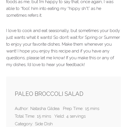
foods as me, but I’m happy to say that, once again, I was
able to “fool’ him into eating my “hippy sh*t” as he
sometimes refers it.
I love to cook and eat seasonally, but sometimes your body
just wants what it wants! So don’t wait for Spring or Summer
to enjoy your favorite dishes. Make them whenever you
want! I hope you enjoy this recipe and if you have any
questions, please let me know! If you make this or any of
my dishes, I’d love to hear your feedback!
PALEO BROCCOLI SALAD
Author:
Natasha Gildea
Prep Time:
15 mins
Total Time:
15 mins
Yield:
4 servings
Category:
Side Dish