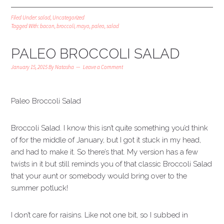
Filed Under:
salad
,
Uncategorized
Tagged With:
bacon
,
broccoli
,
mayo
,
paleo
,
salad
PALEO BROCCOLI SALAD
January 15, 2015
By
Natasha
Leave a Comment
Paleo Broccoli Salad
Broccoli Salad. I know this isn’t quite something you’d think
of for the middle of January, but I got it stuck in my head,
and had to make it. So there’s that. My version has a few
twists in it but still reminds you of that classic Broccoli Salad
that your aunt or somebody would bring over to the
summer potluck!
I don’t care for raisins. Like not one bit, so I subbed in