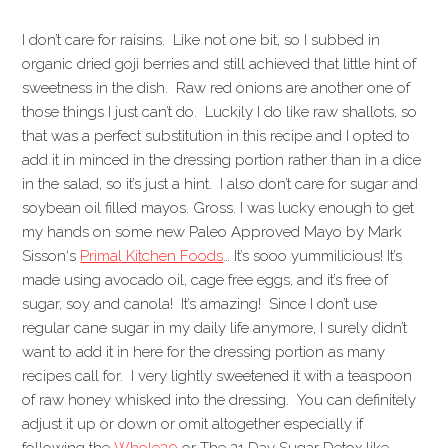
I don’t care for raisins. Like not one bit, so I subbed in
organic dried goji berries and still achieved that little hint of
sweetness in the dish. Raw red onions are another one of
those things I just can’t do. Luckily I do like raw shallots, so
that was a perfect substitution in this recipe and I opted to
add it in minced in the dressing portion rather than in a dice
in the salad, so it’s just a hint. I also don’t care for sugar and
soybean oil filled mayos. Gross. I was lucky enough to get
my hands on some new Paleo Approved Mayo by Mark
Sisson‘s
Primal Kitchen Foods
… It’s sooo yummilicious! It’s
made using avocado oil, cage free eggs, and it’s free of
sugar, soy and canola! It’s amazing! Since I don’t use
regular cane sugar in my daily life anymore, I surely didn’t
want to add it in here for the dressing portion as many
recipes call for. I very lightly sweetened it with a teaspoon
of raw honey whisked into the dressing. You can definitely
adjust it up or down or omit altogether especially if