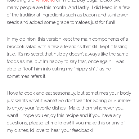
following the
Whole30
or The 21 Day Sugar Detox like
many people are this month. And lastly, I did keep in a few
of the traditional ingredients such as bacon and sunflower
seeds and added some grape tomatoes just for fun!!
In my opinion, this version kept the main components of a
broccoli salad with a few alterations that still kept it tasting
true. It’s no secret that hubby doesn’t always like the same
foods as me, but I’m happy to say that, once again, I was
able to “fool’ him into eating my “hippy sh*t” as he
sometimes refers it.
I love to cook and eat seasonally, but sometimes your body
just wants what it wants! So don’t wait for Spring or Summer
to enjoy your favorite dishes. Make them whenever you
want! I hope you enjoy this recipe and if you have any
questions, please let me know! If you make this or any of
my dishes, I’d love to hear your feedback!