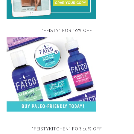
“FEISTY” FOR 10% OFF
“FEISTYKITCHEN” FOR 10% OFF