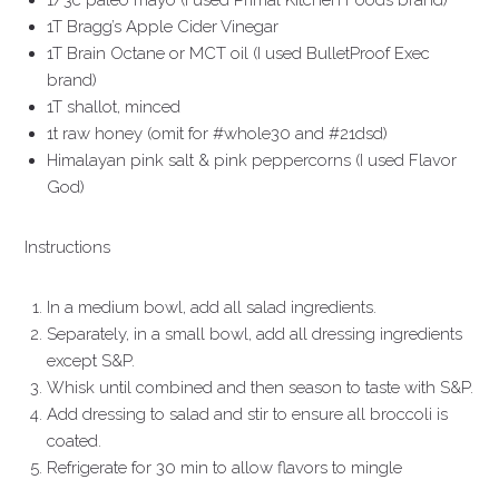
1/3c paleo mayo (I used Primal Kitchen Foods brand)
1T Bragg’s Apple Cider Vinegar
1T Brain Octane or MCT oil (I used BulletProof Exec
brand)
1T shallot, minced
1t raw honey (omit for #whole30 and #21dsd)
Himalayan pink salt & pink peppercorns (I used Flavor
God)
Instructions
In a medium bowl, add all salad ingredients.
Separately, in a small bowl, add all dressing ingredients
except S&P.
Whisk until combined and then season to taste with S&P.
Add dressing to salad and stir to ensure all broccoli is
coated.
Refrigerate for 30 min to allow flavors to mingle