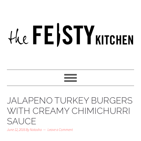
JALAPENO TURKEY BURGERS
WITH CREAMY CHIMICHURRI
SAUCE
June 12, 2016
By
Natasha
Leave a Comment