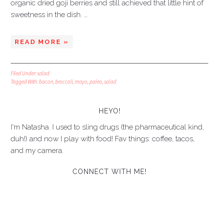
organic dried goji berries and still achieved that little hint of
sweetness in the dish. …
READ MORE »
Filed Under:
salad
Tagged With:
bacon
,
broccoli
,
mayo
,
paleo
,
salad
HEYO!
I'm Natasha. I used to sling drugs (the pharmaceutical kind,
duh!) and now I play with food! Fav things: coffee, tacos,
and my camera.
CONNECT WITH ME!