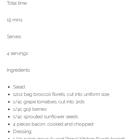
Total time:
15 mins
Serves:
4 servings
Ingredients
Salad:
12oz bag broccoli florets, cut into uniform size
1/4c grape tomatoes, cut into 3rds
1/4c goji berries
1/4c sprouted sunflower seeds
4 pieces bacon, cooked and chopped
Dressing: