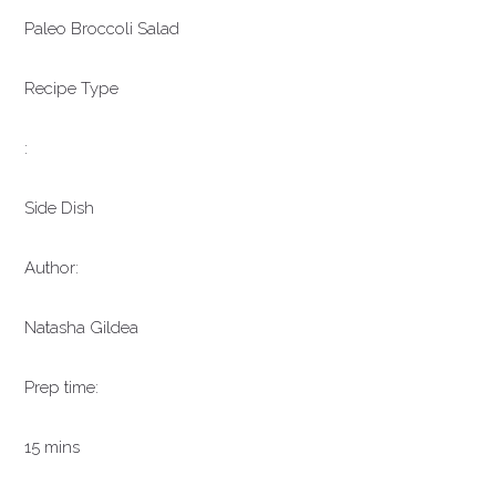
Paleo Broccoli Salad
Recipe Type
:
Side Dish
Author:
Natasha Gildea
Prep time:
15 mins