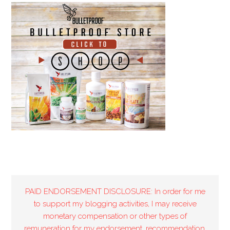
PAID ENDORSEMENT DISCLOSURE: In order for me
to support my blogging activities, I may receive
monetary compensation or other types of
remuneration for my endorsement, recommendation,