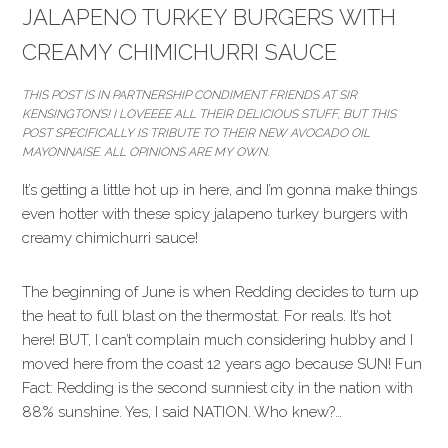
JALAPENO TURKEY BURGERS WITH
CREAMY CHIMICHURRI SAUCE
THIS POST IS IN PARTNERSHIP CONDIMENT FRIENDS AT SIR
KENSINGTON’S! I LOVEEEE ALL THEIR DELICIOUS STUFF, BUT THIS
POST SPECIFICALLY IS TRIBUTE TO THEIR NEW AVOCADO OIL
MAYONNAISE. ALL OPINIONS ARE MY OWN.
It’s getting a little hot up in here, and I’m gonna make things
even hotter with these spicy jalapeno turkey burgers with
creamy chimichurri sauce!
The beginning of June is when Redding decides to turn up
the heat to full blast on the thermostat. For reals. It’s hot
here! BUT, I can’t complain much considering hubby and I
moved here from the coast 12 years ago because SUN! Fun
Fact: Redding is the second sunniest city in the nation with
88% sunshine. Yes, I said NATION. Who knew?…