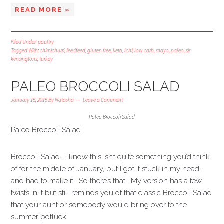
READ MORE »
Filed Under:
poultry
Tagged With:
chimichurri
,
feedfeed
,
gluten free
,
keto
,
lchf
,
low carb
,
mayo
,
paleo
,
sir
kensingtons
,
turkey
PALEO BROCCOLI SALAD
January 15, 2015
By
Natasha
Leave a Comment
Paleo Broccoli Salad
Paleo Broccoli Salad
Broccoli Salad. I know this isn’t quite something you’d think
of for the middle of January, but I got it stuck in my head,
and had to make it. So there’s that. My version has a few
twists in it but still reminds you of that classic Broccoli Salad
that your aunt or somebody would bring over to the
summer potluck!