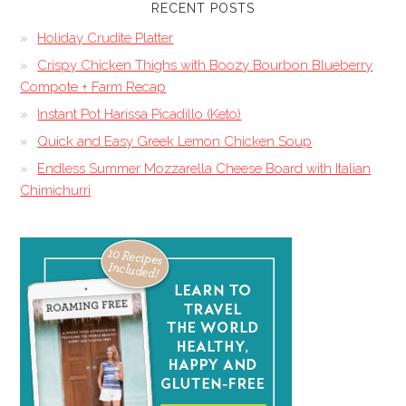
RECENT POSTS
Holiday Crudite Platter
Crispy Chicken Thighs with Boozy Bourbon Blueberry
Compote + Farm Recap
Instant Pot Harissa Picadillo (Keto)
Quick and Easy Greek Lemon Chicken Soup
Endless Summer Mozzarella Cheese Board with Italian
Chimichurri