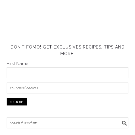
DON’T FOMO! GET EXCLUSIVES RECIPES, TIPS AND
MORE!
First Name