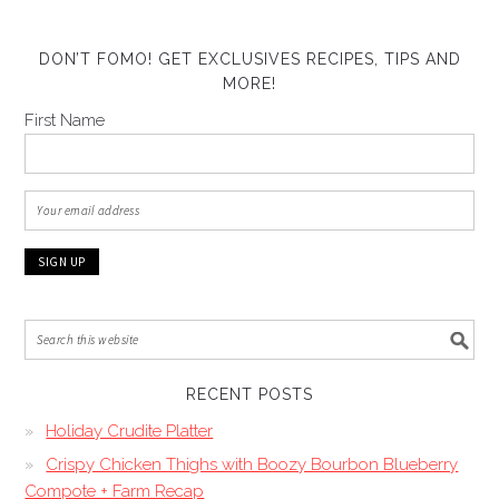
DON’T FOMO! GET EXCLUSIVES RECIPES, TIPS AND
MORE!
First Name
RECENT POSTS
Holiday Crudite Platter
Crispy Chicken Thighs with Boozy Bourbon Blueberry
Compote + Farm Recap