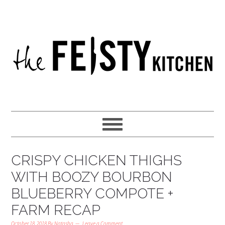
CRISPY CHICKEN THIGHS
WITH BOOZY BOURBON
BLUEBERRY COMPOTE +
FARM RECAP
October 18, 2018
By
Natasha
Leave a Comment