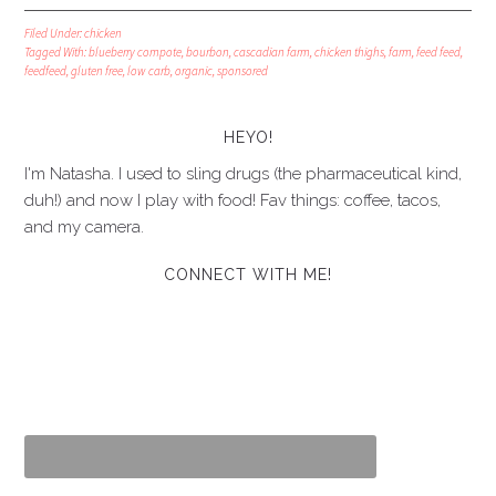
Filed Under:
chicken
Tagged With:
blueberry compote
,
bourbon
,
cascadian farm
,
chicken thighs
,
farm
,
feed feed
,
feedfeed
,
gluten free
,
low carb
,
organic
,
sponsored
HEYO!
I'm Natasha. I used to sling drugs (the pharmaceutical kind,
duh!) and now I play with food! Fav things: coffee, tacos,
and my camera.
CONNECT WITH ME!