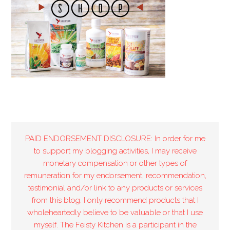
PAID ENDORSEMENT DISCLOSURE: In order for me
to support my blogging activities, I may receive
monetary compensation or other types of
remuneration for my endorsement, recommendation,
testimonial and/or link to any products or services
from this blog. I only recommend products that I
wholeheartedly believe to be valuable or that I use
myself. The Feisty Kitchen is a participant in the