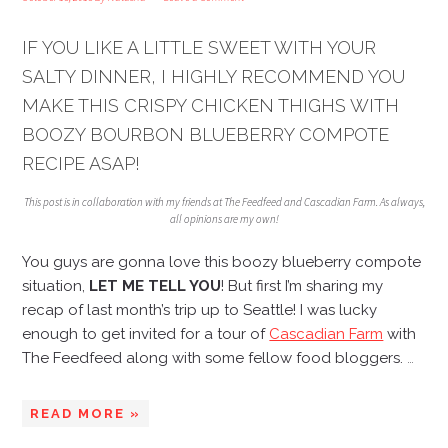
IF YOU LIKE A LITTLE SWEET WITH YOUR
SALTY DINNER, I HIGHLY RECOMMEND YOU
MAKE THIS CRISPY CHICKEN THIGHS WITH
BOOZY BOURBON BLUEBERRY COMPOTE
RECIPE ASAP!
This post is in collaboration with my friends at The Feedfeed and Cascadian Farm. As always,
all opinions are my own!
You guys are gonna love this boozy blueberry compote
situation,
LET ME TELL YOU
! But first I’m sharing my
recap of last month’s trip up to Seattle! I was lucky
enough to get invited for a tour of
Cascadian Farm
with
The Feedfeed along with some fellow food bloggers.
…
READ MORE »