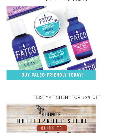
“FEISTYKITCHEN” FOR 10% OFF