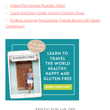
Instant Pot Harissa Picadillo (Keto)
Quick and Easy Greek Lemon Chicken Soup
Endless Summer Mozzarella Cheese Board with Italian
Chimichurri
“FEISTY” FOR 10% OFF