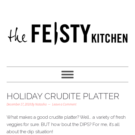
HOLIDAY CRUDITE PLATTER
December 17, 2018
By
Natasha
Leave a Comment
What makes a good crudite platter? Well… a variety of fresh
veggies for sure. BUT how bout the DIPS? For me, it’s all
about the dip situation!