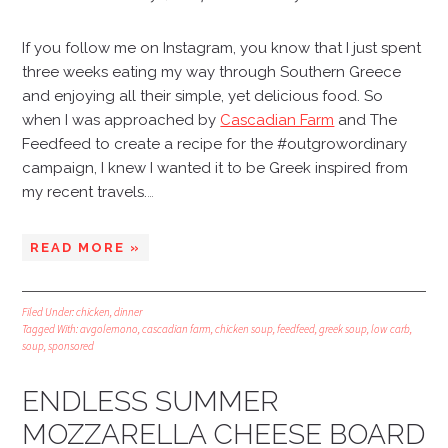
If you follow me on Instagram, you know that I just spent
three weeks eating my way through Southern Greece
and enjoying all their simple, yet delicious food. So
when I was approached by
Cascadian Farm
and
The
Feedfeed
to create a recipe for the #outgrowordinary
campaign, I knew I wanted it to be Greek inspired from
my recent travels.
…
READ MORE »
Filed Under:
chicken
,
dinner
Tagged With:
avgolemono
,
cascadian farm
,
chicken soup
,
feedfeed
,
greek soup
,
low carb
,
soup
,
sponsored
ENDLESS SUMMER
MOZZARELLA CHEESE BOARD