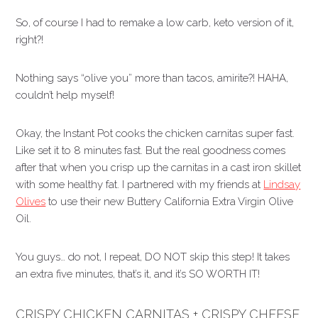
So, of course I had to remake a low carb, keto version of it,
right?!
Nothing says “olive you” more than tacos, amirite?! HAHA,
couldn’t help myself!
Okay, the Instant Pot cooks the chicken carnitas super fast.
Like set it to 8 minutes fast. But the real goodness comes
after that when you crisp up the carnitas in a cast iron skillet
with some healthy fat. I partnered with my friends at
Lindsay
Olives
to use their new Buttery California Extra Virgin Olive
Oil.
You guys… do not, I repeat, DO NOT skip this step! It takes
an extra five minutes, that’s it, and it’s SO WORTH IT!
CRISPY CHICKEN CARNITAS + CRISPY CHEESE