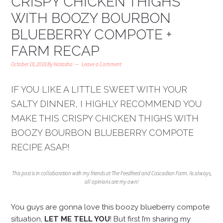
CRISPY CHICKEN THIGHS
WITH BOOZY BOURBON
BLUEBERRY COMPOTE +
FARM RECAP
October 18, 2018
By
Natasha
Leave a Comment
IF YOU LIKE A LITTLE SWEET WITH YOUR
SALTY DINNER, I HIGHLY RECOMMEND YOU
MAKE THIS CRISPY CHICKEN THIGHS WITH
BOOZY BOURBON BLUEBERRY COMPOTE
RECIPE ASAP!
This post is in collaboration with my friends at The Feedfeed and Cascadian Farm. As always,
all opinions are my own!
You guys are gonna love this boozy blueberry compote
situation,
LET ME TELL YOU
! But first I’m sharing my