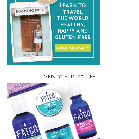
“FEISTY” FOR 10% OFF