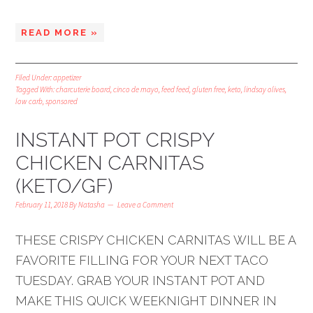
READ MORE »
Filed Under:
appetizer
Tagged With:
charcuterie board
,
cinco de mayo
,
feed feed
,
gluten free
,
keto
,
lindsay olives
,
low carb
,
sponsored
INSTANT POT CRISPY
CHICKEN CARNITAS
(KETO/GF)
February 11, 2018
By
Natasha
Leave a Comment
THESE CRISPY CHICKEN CARNITAS WILL BE A
FAVORITE FILLING FOR YOUR NEXT TACO
TUESDAY. GRAB YOUR INSTANT POT AND
MAKE THIS QUICK WEEKNIGHT DINNER IN