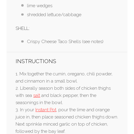
lime wedges
shredded lettuce/cabbage
SHELL:
Crispy Cheese Taco Shells (see notes)
INSTRUCTIONS
1. Mix together the cumin, oregano, chili powder,
and cinnamon in a small bowl.
2. Liberally season both sides of chicken thighs
with sea
salt
and black pepper, then the
seasonings in the bowl.
3. In your
Instant Pot
, pour the lime and orange
juice in, then place seasoned chicken thighs down.
Next sprinkle minced garlic on top of chicken,
followed by the bay leaf.