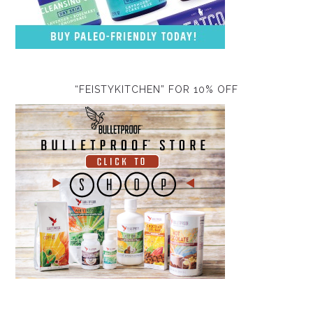
“FEISTYKITCHEN” FOR 10% OFF