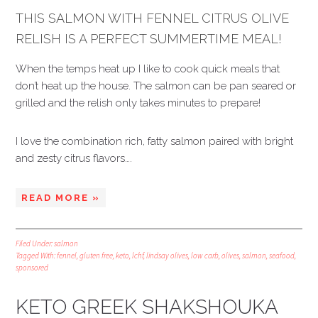
THIS SALMON WITH FENNEL CITRUS OLIVE
RELISH IS A PERFECT SUMMERTIME MEAL!
When the temps heat up I like to cook quick meals that
don’t heat up the house. The salmon can be pan seared or
grilled and the relish only takes minutes to prepare!
I love the combination rich, fatty salmon paired with bright
and zesty citrus flavors….
READ MORE »
Filed Under:
salmon
Tagged With:
fennel
,
gluten free
,
keto
,
lchf
,
lindsay olives
,
low carb
,
olives
,
salmon
,
seafood
,
sponsored
KETO GREEK SHAKSHOUKA