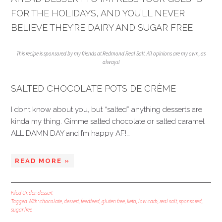
FOR THE HOLIDAYS, AND YOU’LL NEVER
BELIEVE THEY’RE DAIRY AND SUGAR FREE!
This recipe is sponsored by my friends at Redmond Real Salt. All opinions are my own, as
always!
SALTED CHOCOLATE POTS DE CRÈME
I don’t know about you, but “salted” anything desserts are
kinda my thing. Gimme salted chocolate or salted caramel
ALL DAMN DAY and I’m happy AF!…
READ MORE »
Filed Under:
dessert
Tagged With:
chocolate
,
dessert
,
feedfeed
,
gluten free
,
keto
,
low carb
,
real salt
,
sponsored
,
sugar free