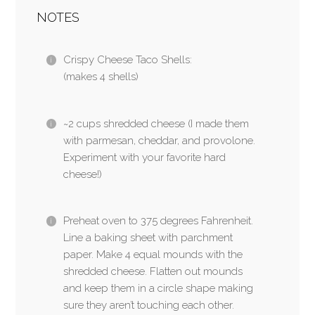
NOTES
Crispy Cheese Taco Shells:
(makes 4 shells)
~2 cups shredded cheese (I made them
with parmesan, cheddar, and provolone.
Experiment with your favorite hard
cheese!)
Preheat oven to 375 degrees Fahrenheit.
Line a baking sheet with parchment
paper. Make 4 equal mounds with the
shredded cheese. Flatten out mounds
and keep them in a circle shape making
sure they aren’t touching each other.