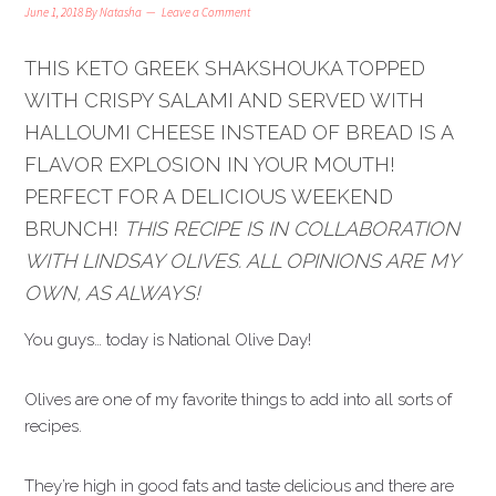
June 1, 2018
By
Natasha
Leave a Comment
THIS KETO GREEK SHAKSHOUKA TOPPED
WITH CRISPY SALAMI AND SERVED WITH
HALLOUMI CHEESE INSTEAD OF BREAD IS A
FLAVOR EXPLOSION IN YOUR MOUTH!
PERFECT FOR A DELICIOUS WEEKEND
BRUNCH!
THIS RECIPE IS IN COLLABORATION
WITH LINDSAY OLIVES. ALL OPINIONS ARE MY
OWN, AS ALWAYS!
You guys… today is National Olive Day!
Olives are one of my favorite things to add into all sorts of
recipes.
They’re high in good fats and taste delicious and there are