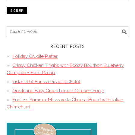
RECENT POSTS
Holiday Crudite Platter
Crispy Chicken Thighs with Boozy Bourbon Blueberry
Compote + Farm Recap
Instant Pot Harissa Picadillo (Keto)
Quick and Easy Greek Lemon Chicken Soup
Endless Summer Mozzarella Cheese Board with Italian
Chimichurri