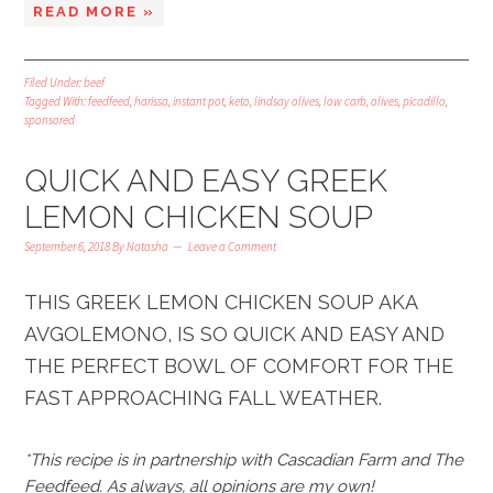
READ MORE »
Filed Under:
beef
Tagged With:
feedfeed
,
harissa
,
instant pot
,
keto
,
lindsay olives
,
low carb
,
olives
,
picadillo
,
sponsored
QUICK AND EASY GREEK
LEMON CHICKEN SOUP
September 6, 2018
By
Natasha
Leave a Comment
THIS GREEK LEMON CHICKEN SOUP AKA
AVGOLEMONO, IS SO QUICK AND EASY AND
THE PERFECT BOWL OF COMFORT FOR THE
FAST APPROACHING FALL WEATHER.
*This recipe is in partnership with Cascadian Farm and The
Feedfeed. As always, all opinions are my own!