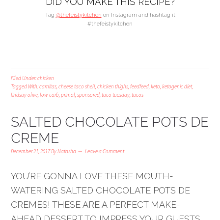
DID YOU MAKE THIS RECIPE?
Tag
@thefeistykitchen
on Instagram and hashtag it
#thefeistykitchen
Filed Under:
chicken
Tagged With:
carnitas
,
cheese taco shell
,
chicken thighs
,
feedfeed
,
keto
,
ketogenic diet
,
lindsay olive
,
low carb
,
primal
,
sponsored
,
taco tuesday
,
tacos
SALTED CHOCOLATE POTS DE
CREME
December 21, 2017
By
Natasha
Leave a Comment
YOU’RE GONNA LOVE THESE MOUTH-
WATERING SALTED CHOCOLATE POTS DE
CREMES! THESE ARE A PERFECT MAKE-
AHEAD DESSERT TO IMPRESS YOUR GUESTS