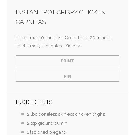
INSTANT POT CRISPY CHICKEN
CARNITAS
Prep Time:
10 minutes
Cook Time:
20 minutes
Total Time:
30 minutes
Yield:
4
PRINT
PIN
INGREDIENTS
2 lbs boneless skinless chicken thighs
2 tsp ground cumin
1 tsp dried oregano