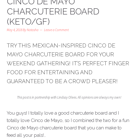
CINCO DE MAYO
CHARCUTERIE BOARD
(KETO/GF)
May 4, 2018
By
Natasha
Leave a Comment
TRY THIS MEXICAN-INSPIRED CINCO DE
MAYO CHARCUTERIE BOARD FOR YOUR
WEEKEND GATHERING! IT’S PERFECT FINGER
FOOD FOR ENTERTAINING AND
GUARANTEED TO BE A CROWD PLEASER!
This post is in partnership with Lindsay Olives. All opinions are always my own!
You guys! I totally love a good charcuterie board and I
totally love Cinco de Mayo, so I combined the two for a fun
Cinco de Mayo charcuterie board that you can make to
feed all your pals!…