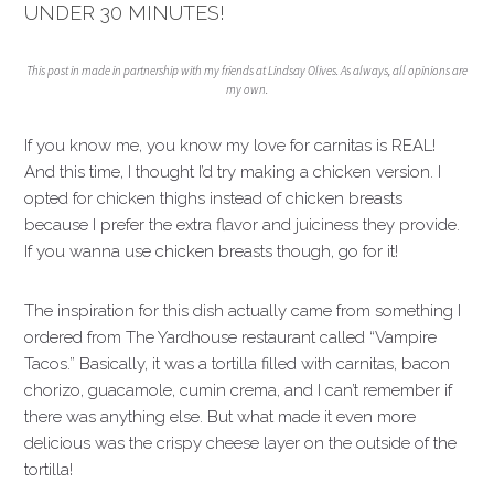
UNDER 30 MINUTES!
This post in made in partnership with my friends at Lindsay Olives. As always, all opinions are
my own.
If you know me, you know my love for carnitas is REAL!
And this time, I thought I’d try making a chicken version. I
opted for chicken thighs instead of chicken breasts
because I prefer the extra flavor and juiciness they provide.
If you wanna use chicken breasts though, go for it!
The inspiration for this dish actually came from something I
ordered from The Yardhouse restaurant called “Vampire
Tacos.” Basically, it was a tortilla filled with carnitas, bacon
chorizo, guacamole, cumin crema, and I can’t remember if
there was anything else. But what made it even more
delicious was the crispy cheese layer on the outside of the
tortilla!