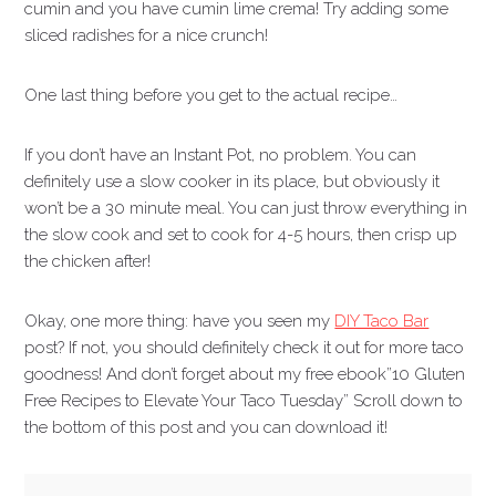
cumin and you have cumin lime crema! Try adding some
sliced radishes for a nice crunch!
One last thing before you get to the actual recipe…
If you don’t have an Instant Pot, no problem. You can
definitely use a slow cooker in its place, but obviously it
won’t be a 30 minute meal. You can just throw everything in
the slow cook and set to cook for 4-5 hours, then crisp up
the chicken after!
Okay, one more thing: have you seen my
DIY Taco Bar
post? If not, you should definitely check it out for more taco
goodness! And don’t forget about my free ebook”10 Gluten
Free Recipes to Elevate Your Taco Tuesday” Scroll down to
the bottom of this post and you can download it!