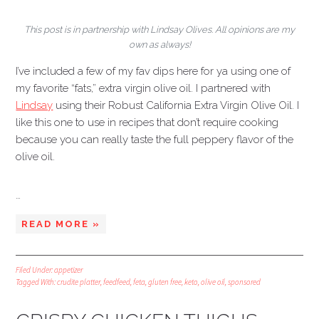
This post is in partnership with Lindsay Olives. All opinions are my
own as always!
I’ve included a few of my fav dips here for ya using one of
my favorite “fats,” extra virgin olive oil. I partnered with
Lindsay
using their Robust California Extra Virgin Olive Oil. I
like this one to use in recipes that don’t require cooking
because you can really taste the full peppery flavor of the
olive oil.
…
READ MORE »
Filed Under:
appetizer
Tagged With:
crudite platter
,
feedfeed
,
feta
,
gluten free
,
keto
,
olive oil
,
sponsored