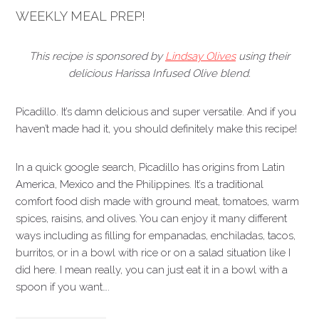
WEEKLY MEAL PREP!
This recipe is sponsored by
Lindsay Olives
using their
delicious Harissa Infused Olive blend.
Picadillo. It’s damn delicious and super versatile. And if you
haven’t made had it, you should definitely make this recipe!
In a quick google search, Picadillo has origins from Latin
America, Mexico and the Philippines. It’s a traditional
comfort food dish made with ground meat, tomatoes, warm
spices, raisins, and olives. You can enjoy it many different
ways including as filling for empanadas, enchiladas, tacos,
burritos, or in a bowl with rice or on a salad situation like I
did here. I mean really, you can just eat it in a bowl with a
spoon if you want….