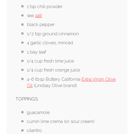
1 tsp chili powder
sea
salt
black pepper
1/2 tsp ground cinnamon
4 garlic cloves, minced
1 bay leaf
1/4 cup fresh lime juice
1/4 cup fresh orange juice
4-6 tbsp Buttery California
Extra Virgin Olive
Oil
(Lindsay Olive brand)
TOPPINGS:
guacamole
cumin lime crema (or sour cream)
cilantro