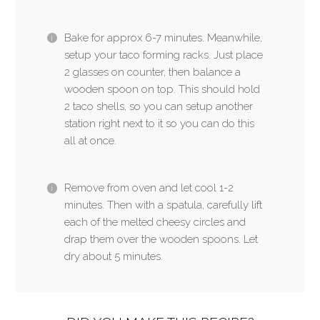
Bake for approx 6-7 minutes. Meanwhile,
setup your taco forming racks. Just place
2 glasses on counter, then balance a
wooden spoon on top. This should hold
2 taco shells, so you can setup another
station right next to it so you can do this
all at once.
Remove from oven and let cool 1-2
minutes. Then with a spatula, carefully lift
each of the melted cheesy circles and
drap them over the wooden spoons. Let
dry about 5 minutes.