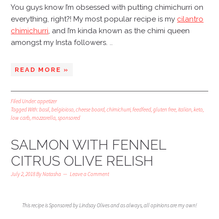
You guys know I’m obsessed with putting chimichurri on
everything, right?! My most popular recipe is my
cilantro
chimichurri
, and I’m kinda known as the chimi queen
amongst my Insta followers.
…
READ MORE »
Filed Under:
appetizer
Tagged With:
basil
,
belgioioso
,
cheese board
,
chimichurri
,
feedfeed
,
gluten free
,
italian
,
keto
,
low carb
,
mozzarella
,
sponsored
SALMON WITH FENNEL
CITRUS OLIVE RELISH
July 2, 2018
By
Natasha
Leave a Comment
This recipe is Sponsored by Lindsay Olives and as always, all opinions are my own!