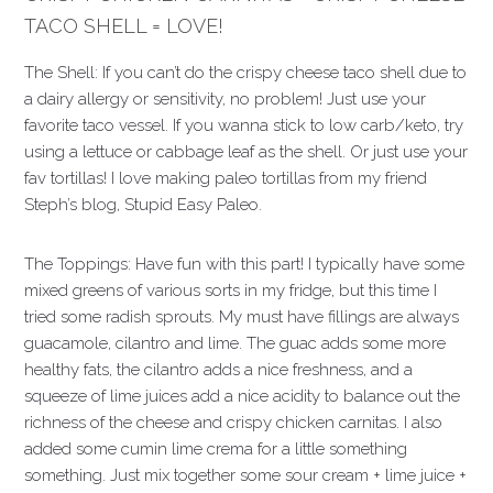
TACO SHELL = LOVE!
The Shell: If you can’t do the crispy cheese taco shell due to
a dairy allergy or sensitivity, no problem! Just use your
favorite taco vessel. If you wanna stick to low carb/keto, try
using a lettuce or cabbage leaf as the shell. Or just use your
fav tortillas! I love making paleo tortillas from my friend
Steph’s blog, Stupid Easy Paleo.
The Toppings: Have fun with this part! I typically have some
mixed greens of various sorts in my fridge, but this time I
tried some radish sprouts. My must have fillings are always
guacamole, cilantro and lime. The guac adds some more
healthy fats, the cilantro adds a nice freshness, and a
squeeze of lime juices add a nice acidity to balance out the
richness of the cheese and crispy chicken carnitas. I also
added some cumin lime crema for a little something
something. Just mix together some sour cream + lime juice +