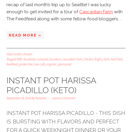
recap of last month’s trip up to Seattle! I was lucky
enough to get invited for a tour of
Cascadian Farm
with
The Feedfeed along with some fellow food bloggers.
…
READ MORE »
Filed Under:
chicken
Tagged With:
blueberry compote
,
bourbon
,
cascadian farm
,
chicken thighs
,
farm
,
feed feed
,
feedfeed
,
gluten free
,
low carb
,
organic
,
sponsored
INSTANT POT HARISSA
PICADILLO (KETO)
September 29, 2018
By
Natasha
Leave a Comment
INSTANT POT HARISSA PICADILLO - THIS DISH
IS BURSTING WITH FLAVORS AND PERFECT
FOR A QUICK WEEKNIGHT DINNER OR YOUR