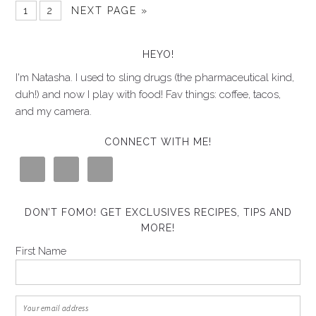
1
2
NEXT PAGE »
HEYO!
I'm Natasha. I used to sling drugs (the pharmaceutical kind,
duh!) and now I play with food! Fav things: coffee, tacos,
and my camera.
CONNECT WITH ME!
DON’T FOMO! GET EXCLUSIVES RECIPES, TIPS AND
MORE!
First Name