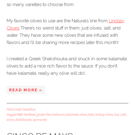
so many varieties to choose from.
My favorite olives to use are the Naturals line from
Lindsay
Olives
There’s no weird stuff in them, just olives, salt, and
water. They have some new olives that are infused with
flavors and I’ll be sharing more recipes later this month!
I created a Greek Shakshouka and snuck in some kalamata
olives to add a nice rich flavor to the sauce. If you don’t
have kalamata, really any olive will do!…
READ MORE »
Filed Under:
breakfast
Tagged With:
feedfeed
,
gluten free
,
halloumi
,
kalamata olives
,
keto
,
lindsay olives
,
low carb
,
olives
,
shakshouka
,
sponsored