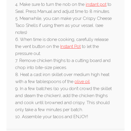
4. Make sure to turn the nob on the
instant pot
to
Seal. Press Manual and adjust time to 8 minutes.
5. Meanwhile, you can make your Crispy Cheese
Taco Shells if using them as your vessel. (see
notes)
6. When time is done cooking, carefully release
the vent button on the
Instant Pot
to let the
pressure out.
7. Remove chicken thighs to a cutting board and
chop into bite-size pieces.
8. Heat a cast iron skillet over medium high heat
with a few tablespoons of the
olive oil
.
9. In a few batches (so you don’t crowd the skillet
and steam the chicken), add the chicken thighs
and cook until browned and crispy. This should
only take a few minutes per batch.
10. Assemble your tacos and ENJOY!