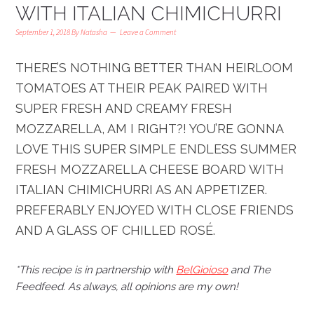
WITH ITALIAN CHIMICHURRI
September 1, 2018
By
Natasha
Leave a Comment
THERE’S NOTHING BETTER THAN HEIRLOOM
TOMATOES AT THEIR PEAK PAIRED WITH
SUPER FRESH AND CREAMY FRESH
MOZZARELLA, AM I RIGHT?! YOU’RE GONNA
LOVE THIS SUPER SIMPLE ENDLESS SUMMER
FRESH MOZZARELLA CHEESE BOARD WITH
ITALIAN CHIMICHURRI AS AN APPETIZER.
PREFERABLY ENJOYED WITH CLOSE FRIENDS
AND A GLASS OF CHILLED ROSÉ.
*This recipe is in partnership with
BelGioioso
and
The
Feedfeed
. As always, all opinions are my own!