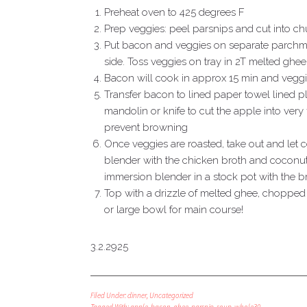
Preheat oven to 425 degrees F
Prep veggies: peel parsnips and cut into c
Put bacon and veggies on separate parchme
side. Toss veggies on tray in 2T melted ghe
Bacon will cook in approx 15 min and vegg
Transfer bacon to lined paper towel lined pl
mandolin or knife to cut the apple into very 
prevent browning
Once veggies are roasted, take out and let
blender with the chicken broth and coconut
immersion blender in a stock pot with the b
Top with a drizzle of melted ghee, chopped
or large bowl for main course!
3.2.2925
Filed Under:
dinner
,
Uncategorized