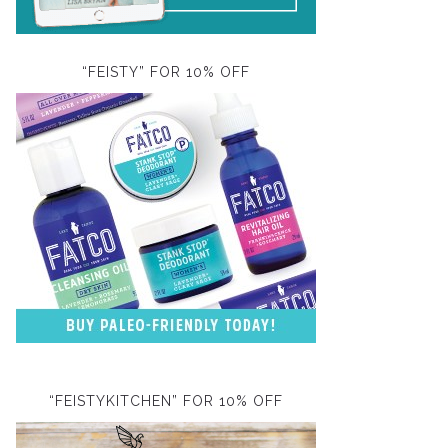
“FEISTY” FOR 10% OFF
“FEISTYKITCHEN” FOR 10% OFF