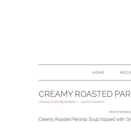
HOME
RECI
CREAMY ROASTED PAR
January 31, 2015
By
Natasha
Leave a Comment
creamy-roasted-
Creamy Roasted Parsnip Soup topped with G