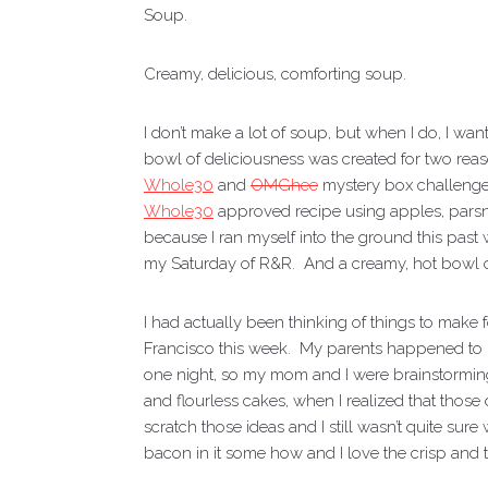
Soup.
Creamy, delicious, comforting soup.
I don’t make a lot of soup, but when I do, I w
bowl of deliciousness was created for two reaso
Whole30
and
OMGhee
mystery box challenge
Whole30
approved recipe using apples, pars
because I ran myself into the ground this past
my Saturday of R&R. And a creamy, hot bowl of 
I had actually been thinking of things to make
Francisco this week. My parents happened to 
one night, so my mom and I were brainstorming 
and flourless cakes, when I realized that those 
scratch those ideas and I still wasn’t quite sur
bacon in it some how and I love the crisp and t