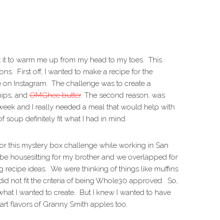
ant it to warm me up from my head to my toes. This
ns. First off, I wanted to make a recipe for the
 on Instagram. The challenge was to create a
nips, and
OMGhee butter
. The second reason, was
 week and I really needed a meal that would help with
soup definitely fit what I had in mind.
 for this mystery box challenge while working in San
be housesitting for my brother and we overlapped for
recipe ideas. We were thinking of things like muffins
did not fit the criteria of being Whole30 approved. So,
e what I wanted to create. But I knew I wanted to have
art flavors of Granny Smith apples too.