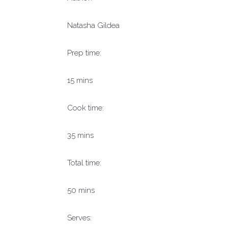
Natasha Gildea
Prep time:
15 mins
Cook time:
35 mins
Total time:
50 mins
Serves: