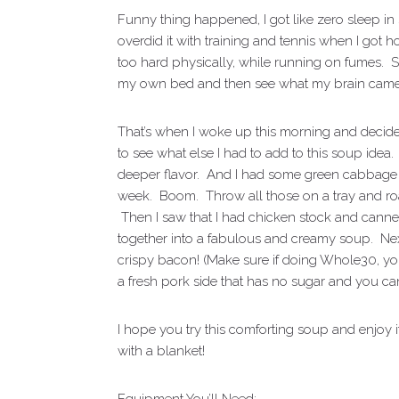
Funny thing happened, I got like zero sleep in 
overdid it with training and tennis when I go
too hard physically, while running on fumes. So 
my own bed and then see what my brain came
That’s when I woke up this morning and decided 
to see what else I had to add to this soup idea
deeper flavor. And I had some green cabbage an
week. Boom. Throw all those on a tray and r
Then I saw that I had chicken stock and canne
together into a fabulous and creamy soup. Next
crispy bacon! (Make sure if doing Whole30, y
a fresh pork side that has no sugar and you can
I hope you try this comforting soup and enjoy 
with a blanket!