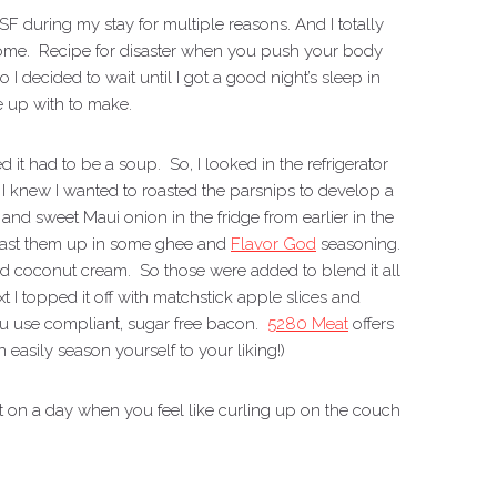
SF during my stay for multiple reasons. And I totally
t home. Recipe for disaster when you push your body
I decided to wait until I got a good night’s sleep in
 up with to make.
it had to be a soup. So, I looked in the refrigerator
. I knew I wanted to roasted the parsnips to develop a
d sweet Maui onion in the fridge from earlier in the
oast them up in some ghee and
Flavor God
seasoning.
d coconut cream. So those were added to blend it all
 I topped it off with matchstick apple slices and
ou use compliant, sugar free bacon.
5280 Meat
offers
 easily season yourself to your liking!)
it on a day when you feel like curling up on the couch