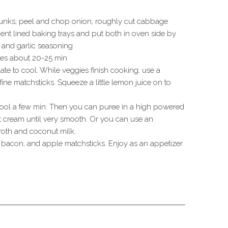
hunks; peel and chop onion; roughly cut cabbage
nt lined baking trays and put both in oven side by
e and garlic seasoning
ies about 20-25 min
ate to cool. While veggies finish cooking, use a
fine matchsticks. Squeeze a little lemon juice on to
 cool a few min. Then you can puree in a high powered
 cream until very smooth. Or you can use an
roth and coconut milk.
 bacon, and apple matchsticks. Enjoy as an appetizer