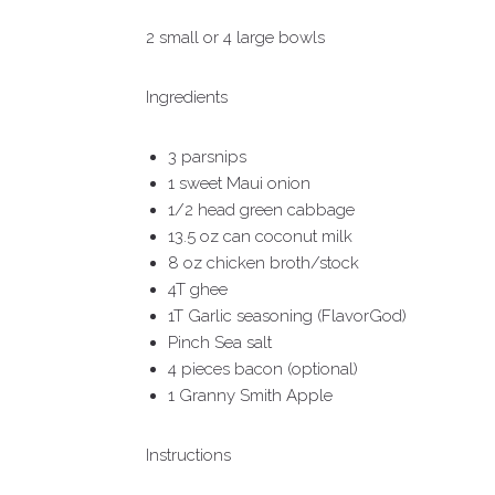
2 small or 4 large bowls
Ingredients
3 parsnips
1 sweet Maui onion
1/2 head green cabbage
13.5 oz can coconut milk
8 oz chicken broth/stock
4T ghee
1T Garlic seasoning (FlavorGod)
Pinch Sea salt
4 pieces bacon (optional)
1 Granny Smith Apple
Instructions