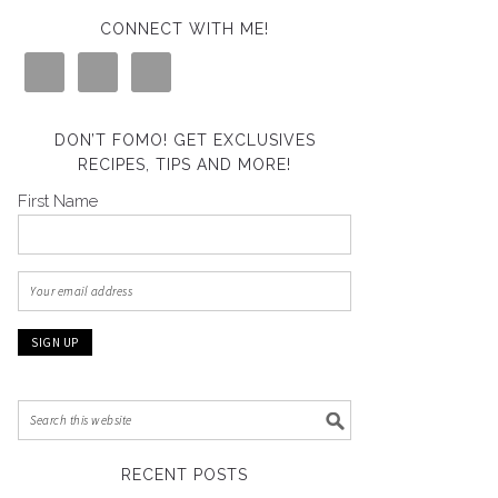
CONNECT WITH ME!
DON’T FOMO! GET EXCLUSIVES
RECIPES, TIPS AND MORE!
First Name
RECENT POSTS