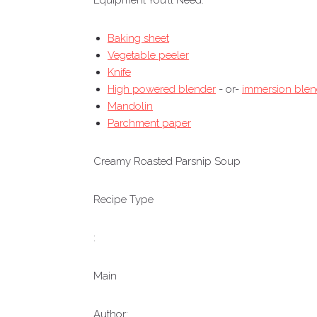
Equipment You’ll Need:
Baking sheet
Vegetable peeler
Knife
High powered blender
- or-
immersion blen
Mandolin
Parchment paper
Creamy Roasted Parsnip Soup
Recipe Type
:
Main
Author: