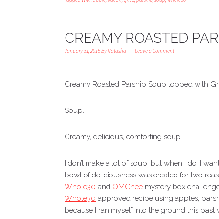
Tagged With:
apple
,
bacon
,
ghee
,
parsnip
,
soup
,
whole30
CREAMY ROASTED PAR
January 31, 2015
By
Natasha
Leave a Comment
Creamy Roasted Parsnip Soup topped with G
Soup.
Creamy, delicious, comforting soup.
I don’t make a lot of soup, but when I do, I wa
bowl of deliciousness was created for two reason
Whole30
and
OMGhee
mystery box challenge 
Whole30
approved recipe using apples, pars
because I ran myself into the ground this past