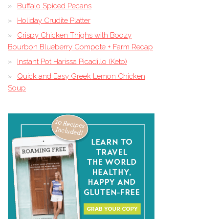
Buffalo Spiced Pecans
Holiday Crudite Platter
Crispy Chicken Thighs with Boozy
Bourbon Blueberry Compote + Farm Recap
Instant Pot Harissa Picadillo (Keto)
Quick and Easy Greek Lemon Chicken
Soup