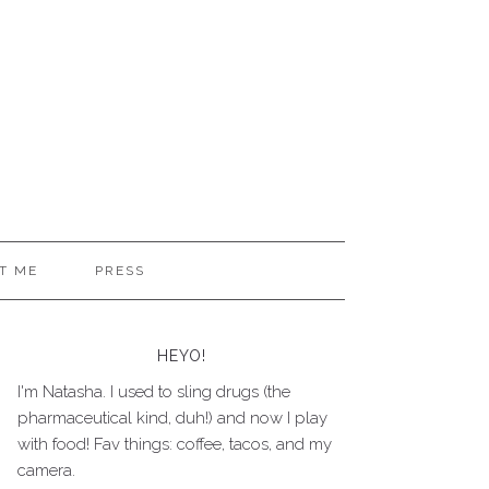
T ME
PRESS
HEYO!
I'm Natasha. I used to sling drugs (the
pharmaceutical kind, duh!) and now I play
with food! Fav things: coffee, tacos, and my
camera.