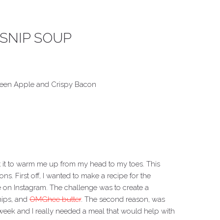
SNIP SOUP
reen Apple and Crispy Bacon
nt it to warm me up from my head to my toes. This
s. First off, I wanted to make a recipe for the
on Instagram. The challenge was to create a
nips, and
OMGhee butter
. The second reason, was
 week and I really needed a meal that would help with