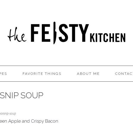
PES
FAVORITE THINGS
ABOUT ME
CONTAC
SNIP SOUP
parsnip-soup
reen Apple and Crispy Bacon