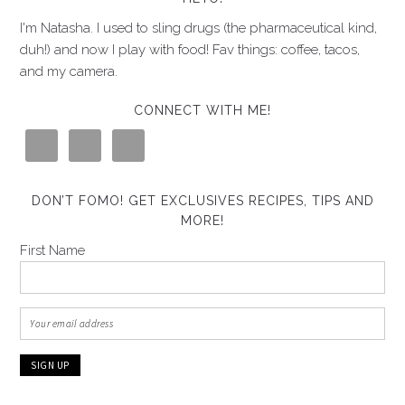
I'm Natasha. I used to sling drugs (the pharmaceutical kind,
duh!) and now I play with food! Fav things: coffee, tacos,
and my camera.
CONNECT WITH ME!
DON’T FOMO! GET EXCLUSIVES RECIPES, TIPS AND
MORE!
First Name