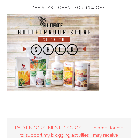
“FEISTYKITCHEN” FOR 10% OFF
PAID ENDORSEMENT DISCLOSURE: In order for me
to support my blogging activities, I may receive