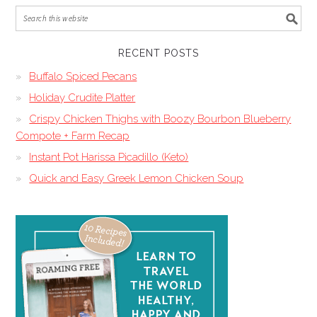
RECENT POSTS
Buffalo Spiced Pecans
Holiday Crudite Platter
Crispy Chicken Thighs with Boozy Bourbon Blueberry
Compote + Farm Recap
Instant Pot Harissa Picadillo (Keto)
Quick and Easy Greek Lemon Chicken Soup