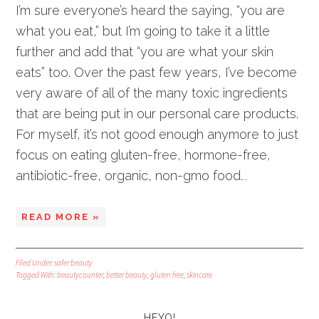
I’m sure everyone’s heard the saying, “you are
what you eat,” but I’m going to take it a little
further and add that “you are what your skin
eats” too. Over the past few years, I’ve become
very aware of all of the many toxic ingredients
that are being put in our personal care products.
For myself, it’s not good enough anymore to just
focus on eating gluten-free, hormone-free,
antibiotic-free, organic, non-gmo food.
…
READ MORE »
Filed Under:
safer beauty
Tagged With:
beautycounter
,
better beauty
,
gluten free
,
skincare
HEYO!