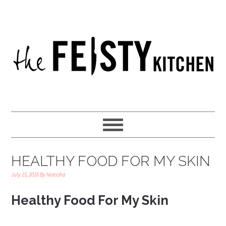
HEALTHY FOOD FOR MY SKIN
July 15, 2016
By
Natasha
Healthy Food For My Skin