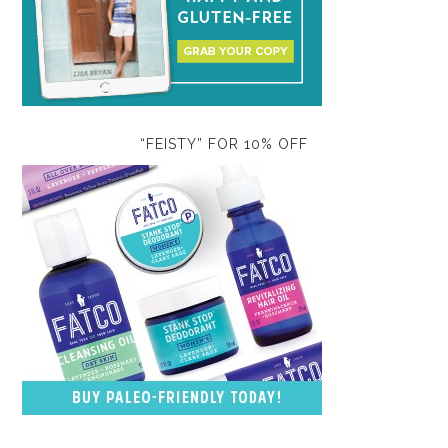
“FEISTY” FOR 10% OFF