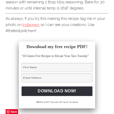
season with remaining 2 tbsp bbq seasoning. Bake for 30
minutes or until internal temp is 165F degrees.
As always, if you try this making this recipe, tag me in your
photo on
Instagram
so I can see your creations. Use
#thefeistykitchen!!
Download my free recipe PDF!
"10 Gluten Free Recipes to Elevate Your Taco Tuesday"
SPAM is so EW! Your info will *never* be shared
Save