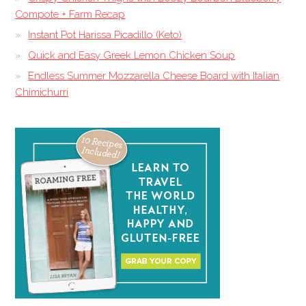
Compote + Farm Recap
Instant Pot Harissa Picadillo (Keto)
Quick and Easy Greek Lemon Chicken Soup
Endless Summer Mozzarella Cheese Board with Italian
Chimichurri