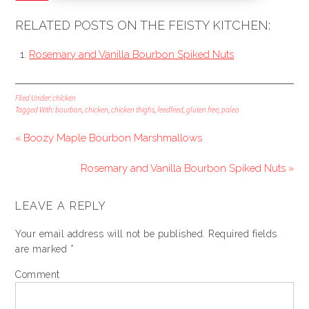
RELATED POSTS ON THE FEISTY KITCHEN:
Rosemary and Vanilla Bourbon Spiked Nuts
Filed Under:
chicken
Tagged With:
bourbon
,
chicken
,
chicken thighs
,
feedfeed
,
gluten free
,
paleo
« Boozy Maple Bourbon Marshmallows
Rosemary and Vanilla Bourbon Spiked Nuts »
LEAVE A REPLY
Your email address will not be published.
Required fields
are marked
*
Comment