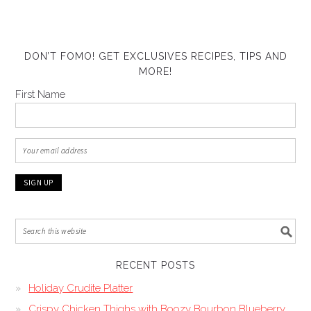
DON’T FOMO! GET EXCLUSIVES RECIPES, TIPS AND
MORE!
First Name
RECENT POSTS
Holiday Crudite Platter
Crispy Chicken Thighs with Boozy Bourbon Blueberry