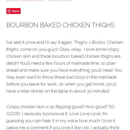
Save
BOURBON BAKED CHICKEN THIGHS
I’ve said it once and I’ll say it again: Thighs > Boobs. Chicken
thighs, come on you guys! Okay, okay… I love some crispy
chicken skin and these bourbon baked chicken thighs are
delish! You’ll need a few hours of marinade time, so plan
ahead and make sure you have everything you’ll need. You
may even want to throw these bad boys in the marinade
before you leave for work, so when you get home, you’ll
have a killer dinner on the table in about 30 minutes!
Crispy chicken skin is so flipping good? How good? SO
GOOD. I seriously loooooove it. Love Love Love. I’m
guessing you can hear it in my voice how much I love it.
Leave me a comment if you love it like I do. I actually think