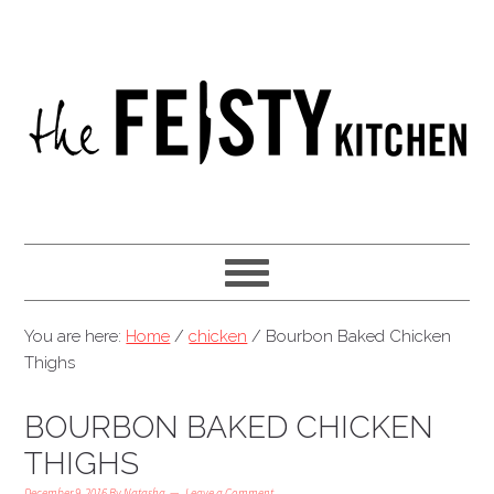
You are here:
Home
/
chicken
/
Bourbon Baked Chicken
Thighs
BOURBON BAKED CHICKEN
THIGHS
December 9, 2016
By
Natasha
Leave a Comment