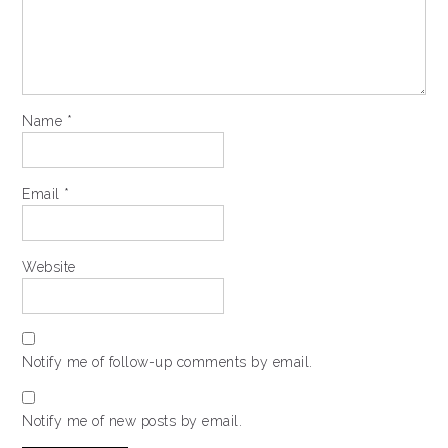
Name
*
Email
*
Website
Notify me of follow-up comments by email.
Notify me of new posts by email.