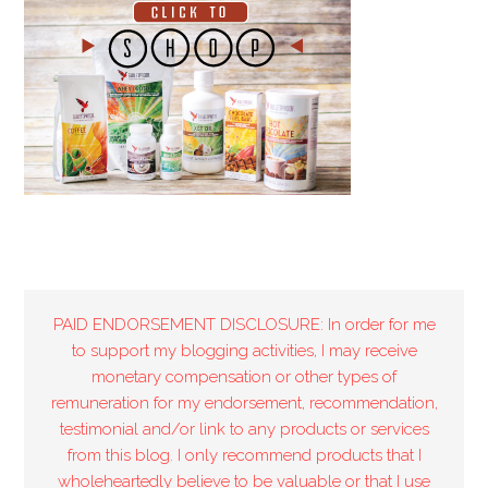
PAID ENDORSEMENT DISCLOSURE: In order for me
to support my blogging activities, I may receive
monetary compensation or other types of
remuneration for my endorsement, recommendation,
testimonial and/or link to any products or services
from this blog. I only recommend products that I
wholeheartedly believe to be valuable or that I use