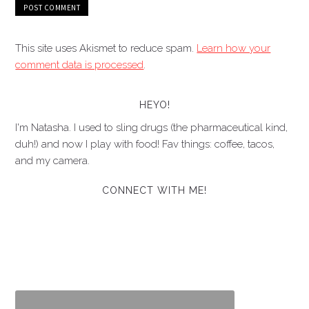
This site uses Akismet to reduce spam.
Learn how your
comment data is processed
.
HEYO!
I'm Natasha. I used to sling drugs (the pharmaceutical kind,
duh!) and now I play with food! Fav things: coffee, tacos,
and my camera.
CONNECT WITH ME!