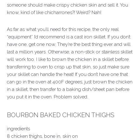
someone should make crispy chicken skin and sell it. You
know, kind of like chicharrones?! Weird? Nah!
As far as what you’ll need for this recipe, the only real
“equipment” I’d recommend is a cast iron skillet. If you don’t
have one, get one now. They’re the best thing ever and will
last a million years. Otherwise, a non-stick or stainless skillet
will work too. I like to brown the chicken in a skillet before
transferring to oven to crisp up that skin, so just make sure
your skillet can handle the heat! If you don’t have one that
can go in the oven at 400F degrees, just brown the chicken
in a skillet, then transfer to a baking dish/sheet pan before
you put it in the oven. Problem solved.
BOURBON BAKED CHICKEN THIGHS
ingredients
8 chicken thighs, bone in, skin on