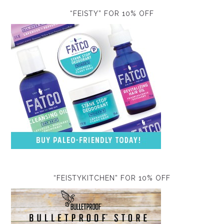
“FEISTY” FOR 10% OFF
“FEISTYKITCHEN” FOR 10% OFF