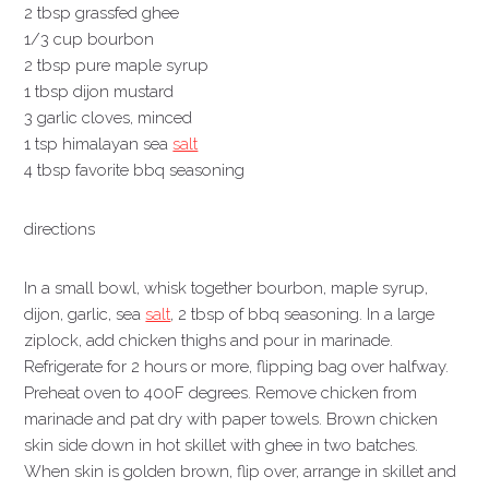
2 tbsp grassfed ghee
1/3 cup bourbon
2 tbsp pure maple syrup
1 tbsp dijon mustard
3 garlic cloves, minced
1 tsp himalayan sea
salt
4 tbsp favorite bbq seasoning
directions
In a small bowl, whisk together bourbon, maple syrup,
dijon, garlic, sea
salt
, 2 tbsp of bbq seasoning. In a large
ziplock, add chicken thighs and pour in marinade.
Refrigerate for 2 hours or more, flipping bag over halfway.
Preheat oven to 400F degrees. Remove chicken from
marinade and pat dry with paper towels. Brown chicken
skin side down in hot skillet with ghee in two batches.
When skin is golden brown, flip over, arrange in skillet and