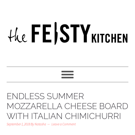
ENDLESS SUMMER
MOZZARELLA CHEESE BOARD
WITH ITALIAN CHIMICHURRI
September 1, 2018
By
Natasha
Leave a Comment