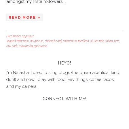
amongst my Insta followers.
…
READ MORE »
Filed Under:
appetizer
Tagged With:
basil
,
belgioioso
,
cheese board
,
chimichurri
,
feedfeed
,
gluten free
,
italian
,
keto
,
low carb
,
mozzarella
,
sponsored
HEYO!
I'm Natasha. I used to sling drugs (the pharmaceutical kind,
duh!) and now I play with food! Fav things: coffee, tacos,
and my camera.
CONNECT WITH ME!