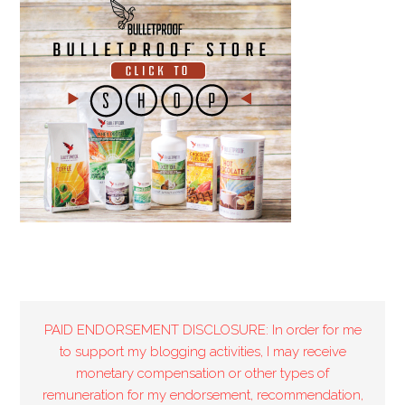
PAID ENDORSEMENT DISCLOSURE: In order for me
to support my blogging activities, I may receive
monetary compensation or other types of
remuneration for my endorsement, recommendation,