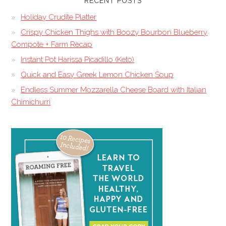
RECENT POSTS
Holiday Crudite Platter
Crispy Chicken Thighs with Boozy Bourbon Blueberry
Compote + Farm Recap
Instant Pot Harissa Picadillo (Keto)
Quick and Easy Greek Lemon Chicken Soup
Endless Summer Mozzarella Cheese Board with Italian
Chimichurri