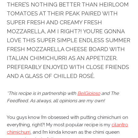
THERE’S NOTHING BETTER THAN HEIRLOOM
TOMATOES AT THEIR PEAK PAIRED WITH
SUPER FRESH AND CREAMY FRESH
MOZZARELLA, AM I RIGHT?! YOU’RE GONNA
LOVE THIS SUPER SIMPLE ENDLESS SUMMER
FRESH MOZZARELLA CHEESE BOARD WITH
ITALIAN CHIMICHURRI AS AN APPETIZER.
PREFERABLY ENJOYED WITH CLOSE FRIENDS
AND A GLASS OF CHILLED ROSÉ.
*This recipe is in partnership with
BelGioioso
and
The
Feedfeed
. As always, all opinions are my own!
You guys know I’m obsessed with putting chimichurri on
everything, right?! My most popular recipe is my
cilantro
chimichurri
, and I’m kinda known as the chimi queen