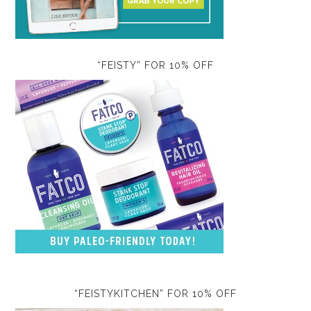
“FEISTY” FOR 10% OFF
“FEISTYKITCHEN” FOR 10% OFF