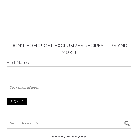
DON’T FOMO! GET EXCLUSIVES RECIPES, TIPS AND
MORE!
First Name