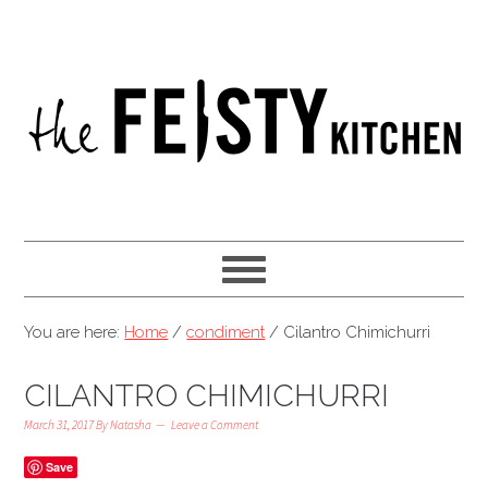
You are here:
Home
/
condiment
/
Cilantro Chimichurri
CILANTRO CHIMICHURRI
March 31, 2017
By
Natasha
Leave a Comment
Save