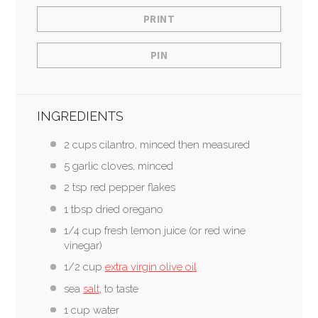
PRINT
PIN
INGREDIENTS
2 cups cilantro, minced then measured
5 garlic cloves, minced
2 tsp red pepper flakes
1 tbsp dried oregano
1/4 cup fresh lemon juice (or red wine
vinegar)
1/2 cup
extra virgin olive oil
sea
salt
, to taste
1 cup water