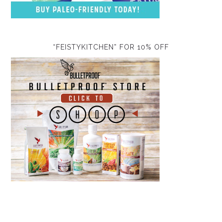
“FEISTYKITCHEN” FOR 10% OFF