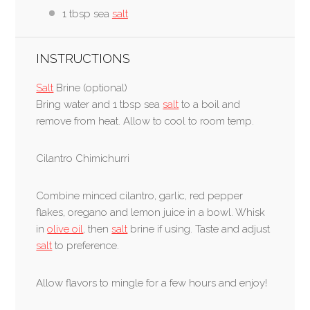
1 tbsp sea
salt
INSTRUCTIONS
Salt
Brine (optional)
Bring water and 1 tbsp sea
salt
to a boil and
remove from heat. Allow to cool to room temp.
Cilantro Chimichurri
Combine minced cilantro, garlic, red pepper
flakes, oregano and lemon juice in a bowl. Whisk
in
olive oil
, then
salt
brine if using. Taste and adjust
salt
to preference.
Allow flavors to mingle for a few hours and enjoy!