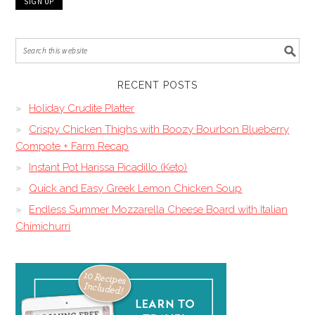
RECENT POSTS
Holiday Crudite Platter
Crispy Chicken Thighs with Boozy Bourbon Blueberry
Compote + Farm Recap
Instant Pot Harissa Picadillo (Keto)
Quick and Easy Greek Lemon Chicken Soup
Endless Summer Mozzarella Cheese Board with Italian
Chimichurri