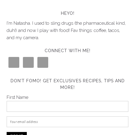
HEYO!
I'm Natasha. I used to sling drugs (the pharmaceutical kind,
duh!) and now I play with food! Fav things: coffee, tacos,
and my camera.
CONNECT WITH ME!
DON’T FOMO! GET EXCLUSIVES RECIPES, TIPS AND
MORE!
First Name