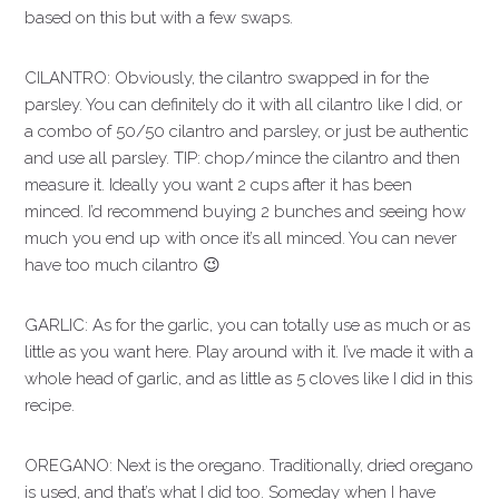
based on this but with a few swaps.
CILANTRO: Obviously, the cilantro swapped in for the
parsley. You can definitely do it with all cilantro like I did, or
a combo of 50/50 cilantro and parsley, or just be authentic
and use all parsley. TIP: chop/mince the cilantro and then
measure it. Ideally you want 2 cups after it has been
minced. I’d recommend buying 2 bunches and seeing how
much you end up with once it’s all minced. You can never
have too much cilantro 😉
GARLIC: As for the garlic, you can totally use as much or as
little as you want here. Play around with it. I’ve made it with a
whole head of garlic, and as little as 5 cloves like I did in this
recipe.
OREGANO: Next is the oregano. Traditionally, dried oregano
is used, and that’s what I did too. Someday when I have