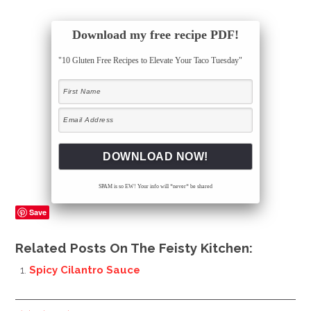
Download my free recipe PDF!
"10 Gluten Free Recipes to Elevate Your Taco Tuesday"
SPAM is so EW! Your info will *never* be shared
Save
Related Posts On The Feisty Kitchen:
Spicy Cilantro Sauce