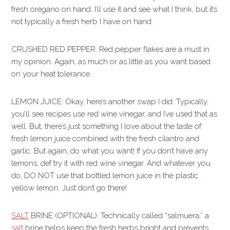
fresh oregano on hand, I’ll use it and see what I think, but it’s
not typically a fresh herb I have on hand.
CRUSHED RED PEPPER: Red pepper flakes are a must in
my opinion. Again, as much or as little as you want based
on your heat tolerance.
LEMON JUICE: Okay, here’s another swap I did. Typically,
you’ll see recipes use red wine vinegar, and I’ve used that as
well. But, there’s just something I love about the taste of
fresh lemon juice combined with the fresh cilantro and
garlic. But again, do what you want! If you don’t have any
lemons, def try it with red wine vinegar. And whatever you
do, DO NOT use that bottled lemon juice in the plastic
yellow lemon. Just don’t go there!
SALT
BRINE (OPTIONAL): Technically called “salmuera,” a
salt
brine helps keep the fresh herbs bright and prevents