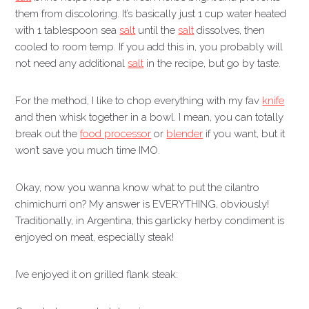
them from discoloring. It’s basically just 1 cup water heated
with 1 tablespoon sea
salt
until the
salt
dissolves, then
cooled to room temp. If you add this in, you probably will
not need any additional
salt
in the recipe, but go by taste.
For the method, I like to chop everything with my fav
knife
and then whisk together in a bowl. I mean, you can totally
break out the
food processor
or
blender
if you want, but it
won’t save you much time IMO.
Okay, now you wanna know what to put the cilantro
chimichurri on? My answer is EVERYTHING, obviously!
Traditionally, in Argentina, this garlicky herby condiment is
enjoyed on meat, especially steak!
I’ve enjoyed it on grilled flank steak: