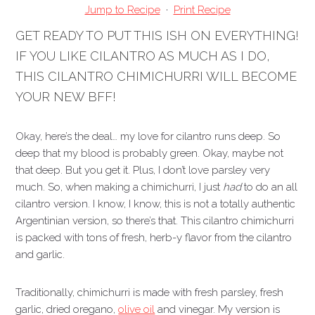
Jump to Recipe
·
Print Recipe
GET READY TO PUT THIS ISH ON EVERYTHING!
IF YOU LIKE CILANTRO AS MUCH AS I DO,
THIS CILANTRO CHIMICHURRI WILL BECOME
YOUR NEW BFF!
Okay, here’s the deal… my love for cilantro runs deep. So
deep that my blood is probably green. Okay, maybe not
that deep. But you get it. Plus, I don’t love parsley very
much. So, when making a chimichurri, I just
had
to do an all
cilantro version. I know, I know, this is not a totally authentic
Argentinian version, so there’s that. This cilantro chimichurri
is packed with tons of fresh, herb-y flavor from the cilantro
and garlic.
Traditionally, chimichurri is made with fresh parsley, fresh
garlic, dried oregano,
olive oil
and vinegar. My version is