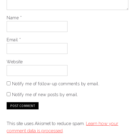
Name
*
Email
*
Website
Notify me of follow-up comments by email.
Notify me of new posts by email.
This site uses Akismet to reduce spam.
Learn how your
comment data is processed
.