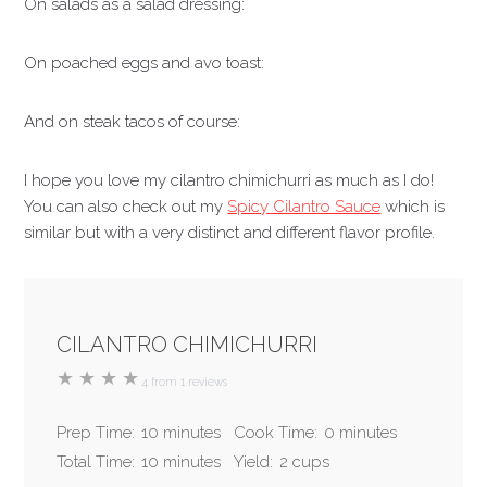
On salads as a salad dressing:
On poached eggs and avo toast:
And on steak tacos of course:
I hope you love my cilantro chimichurri as much as I do!
You can also check out my
Spicy Cilantro Sauce
which is
similar but with a very distinct and different flavor profile.
CILANTRO CHIMICHURRI
★
★
★
★
4
from
1
reviews
Prep Time:
10 minutes
Cook Time:
0 minutes
Total Time:
10 minutes
Yield:
2 cups