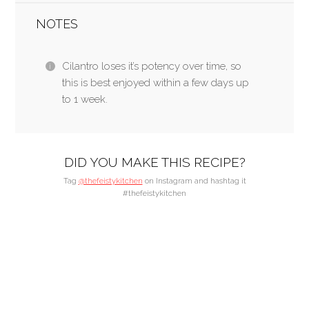
NOTES
Cilantro loses it’s potency over time, so
this is best enjoyed within a few days up
to 1 week.
DID YOU MAKE THIS RECIPE?
Tag
@thefeistykitchen
on Instagram and hashtag it
#thefeistykitchen