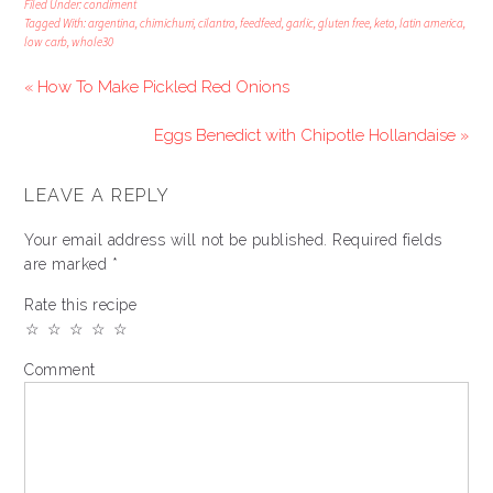
Filed Under:
condiment
Tagged With:
argentina
,
chimichurri
,
cilantro
,
feedfeed
,
garlic
,
gluten free
,
keto
,
latin america
,
low carb
,
whole30
« How To Make Pickled Red Onions
Eggs Benedict with Chipotle Hollandaise »
LEAVE A REPLY
Your email address will not be published.
Required fields
are marked
*
Rate this recipe
☆
☆
☆
☆
☆
Comment