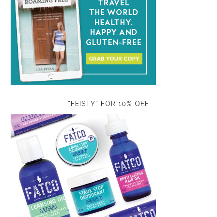
“FEISTY” FOR 10% OFF