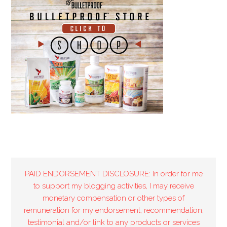
PAID ENDORSEMENT DISCLOSURE: In order for me
to support my blogging activities, I may receive
monetary compensation or other types of
remuneration for my endorsement, recommendation,
testimonial and/or link to any products or services