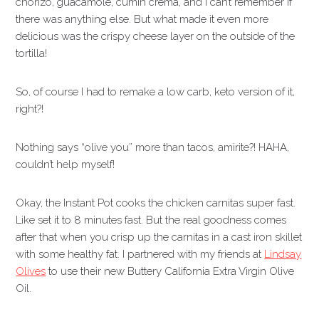
chorizo, guacamole, cumin crema, and I can’t remember if
there was anything else. But what made it even more
delicious was the crispy cheese layer on the outside of the
tortilla!
So, of course I had to remake a low carb, keto version of it,
right?!
Nothing says “olive you” more than tacos, amirite?! HAHA,
couldn’t help myself!
Okay, the Instant Pot cooks the chicken carnitas super fast.
Like set it to 8 minutes fast. But the real goodness comes
after that when you crisp up the carnitas in a cast iron skillet
with some healthy fat. I partnered with my friends at
Lindsay
Olives
to use their new Buttery California Extra Virgin Olive
Oil.