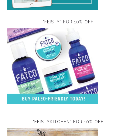
“FEISTY” FOR 10% OFF
“FEISTYKITCHEN” FOR 10% OFF