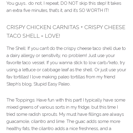
You guys… do not, I repeat, DO NOT skip this step! It takes
an extra five minutes, that’s it, and it’s SO WORTH IT!
CRISPY CHICKEN CARNITAS + CRISPY CHEESE
TACO SHELL = LOVE!
The Shell: If you can’t do the crispy cheese taco shell due to
a dairy allergy or sensitivity, no problem! Just use your
favorite taco vessel. If you wanna stick to low carb/keto, try
using a lettuce or cabbage leaf as the shell. Or just use your
fav tortillas! I love making paleo tortillas from my friend
Steph’s blog, Stupid Easy Paleo.
The Toppings: Have fun with this part! I typically have some
mixed greens of various sorts in my fridge, but this time I
tried some radish sprouts. My must have fillings are always
guacamole, cilantro and lime. The guac adds some more
healthy fats, the cilantro adds a nice freshness, and a