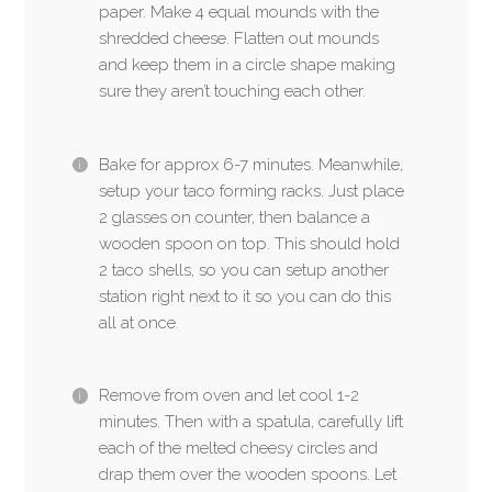
paper. Make 4 equal mounds with the
shredded cheese. Flatten out mounds
and keep them in a circle shape making
sure they aren’t touching each other.
Bake for approx 6-7 minutes. Meanwhile,
setup your taco forming racks. Just place
2 glasses on counter, then balance a
wooden spoon on top. This should hold
2 taco shells, so you can setup another
station right next to it so you can do this
all at once.
Remove from oven and let cool 1-2
minutes. Then with a spatula, carefully lift
each of the melted cheesy circles and
drap them over the wooden spoons. Let