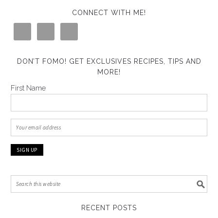
CONNECT WITH ME!
DON’T FOMO! GET EXCLUSIVES RECIPES, TIPS AND
MORE!
First Name
RECENT POSTS