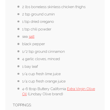
2 lbs boneless skinless chicken thighs
2 tsp ground cumin
1 tsp dried oregano
1 tsp chili powder
sea
salt
black pepper
1/2 tsp ground cinnamon
4 garlic cloves, minced
1 bay leaf
1/4 cup fresh lime juice
1/4 cup fresh orange juice
4-6 tbsp Buttery California
Extra Virgin Olive
Oil
(Lindsay Olive brand)
TOPPINGS: