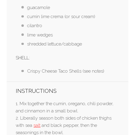
guacamole
cumin lime crema (or sour cream)
cilantro
lime wedges
shredded lettuce/cabbage
SHELL:
Crispy Cheese Taco Shells (see notes)
INSTRUCTIONS
1. Mix together the cumin, oregano, chili powder,
and cinnamon in a small bowl.
2. Liberally season both sides of chicken thighs
with sea
salt
and black pepper, then the
seasonings in the bowl.