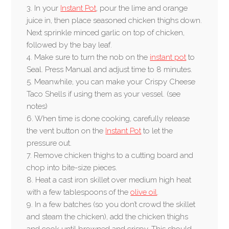
3. In your
Instant Pot
, pour the lime and orange
juice in, then place seasoned chicken thighs down.
Next sprinkle minced garlic on top of chicken,
followed by the bay leaf.
4. Make sure to turn the nob on the
instant pot
to
Seal. Press Manual and adjust time to 8 minutes.
5. Meanwhile, you can make your Crispy Cheese
Taco Shells if using them as your vessel. (see
notes)
6. When time is done cooking, carefully release
the vent button on the
Instant Pot
to let the
pressure out.
7. Remove chicken thighs to a cutting board and
chop into bite-size pieces.
8. Heat a cast iron skillet over medium high heat
with a few tablespoons of the
olive oil
.
9. In a few batches (so you don’t crowd the skillet
and steam the chicken), add the chicken thighs
and cook until browned and crispy. This should