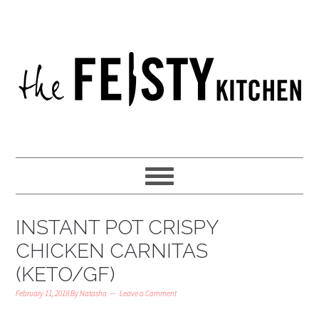
INSTANT POT CRISPY
CHICKEN CARNITAS
(KETO/GF)
February 11, 2018
By
Natasha
Leave a Comment