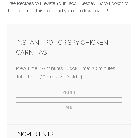
Free Recipes to Elevate Your Taco Tuesday” Scroll down to
the bottom of this post and you can download it!
INSTANT POT CRISPY CHICKEN
CARNITAS
Prep Time:
10 minutes
Cook Time:
20 minutes
Total Time:
30 minutes
Yield:
4
PRINT
PIN
INGREDIENTS