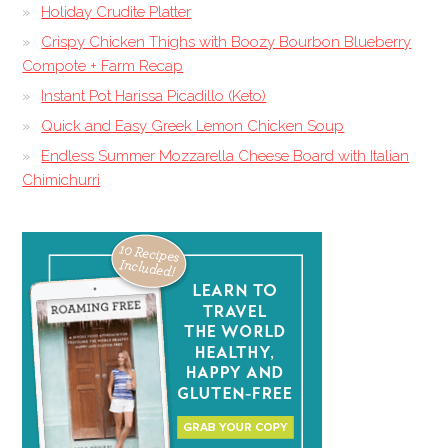
Holiday Crudite Platter
Crispy Chicken Thighs with Boozy Bourbon Blueberry
Compote + Farm Recap
Instant Pot Harissa Picadillo (Keto)
Quick and Easy Greek Lemon Chicken Soup
Endless Summer Mozzarella Cheese Board with Italian
Chimichurri