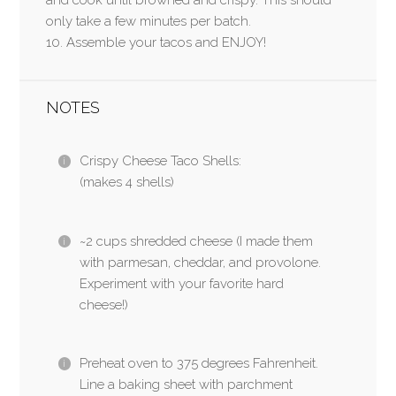
only take a few minutes per batch.
10. Assemble your tacos and ENJOY!
NOTES
Crispy Cheese Taco Shells:
(makes 4 shells)
~2 cups shredded cheese (I made them
with parmesan, cheddar, and provolone.
Experiment with your favorite hard
cheese!)
Preheat oven to 375 degrees Fahrenheit.
Line a baking sheet with parchment