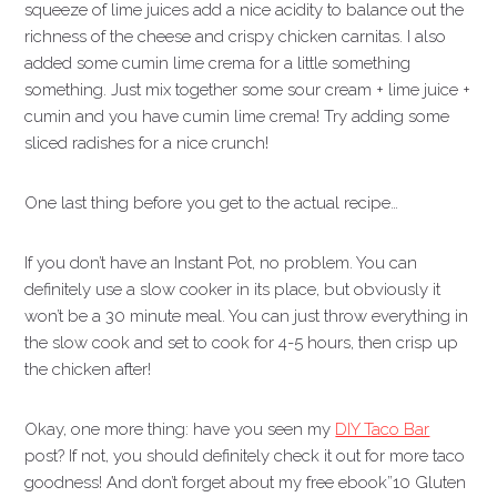
squeeze of lime juices add a nice acidity to balance out the
richness of the cheese and crispy chicken carnitas. I also
added some cumin lime crema for a little something
something. Just mix together some sour cream + lime juice +
cumin and you have cumin lime crema! Try adding some
sliced radishes for a nice crunch!
One last thing before you get to the actual recipe…
If you don’t have an Instant Pot, no problem. You can
definitely use a slow cooker in its place, but obviously it
won’t be a 30 minute meal. You can just throw everything in
the slow cook and set to cook for 4-5 hours, then crisp up
the chicken after!
Okay, one more thing: have you seen my
DIY Taco Bar
post? If not, you should definitely check it out for more taco
goodness! And don’t forget about my free ebook”10 Gluten