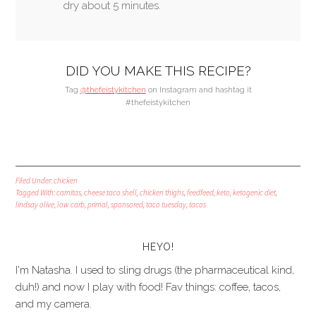
dry about 5 minutes.
DID YOU MAKE THIS RECIPE?
Tag
@thefeistykitchen
on Instagram and hashtag it
#thefeistykitchen
Filed Under:
chicken
Tagged With:
carnitas
,
cheese taco shell
,
chicken thighs
,
feedfeed
,
keto
,
ketogenic diet
,
lindsay olive
,
low carb
,
primal
,
sponsored
,
taco tuesday
,
tacos
HEYO!
I'm Natasha. I used to sling drugs (the pharmaceutical kind,
duh!) and now I play with food! Fav things: coffee, tacos,
and my camera.