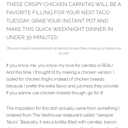
THESE CRISPY CHICKEN CARNITAS WILL BE A
FAVORITE FILLING FOR YOUR NEXT TACO
TUESDAY. GRAB YOUR INSTANT POT AND
MAKE THIS QUICK WEEKNIGHT DINNER IN
UNDER 30 MINUTES!
This post in made in partnership with my friends at Lindsay Olives. As always, all opinions are
my own.
If you know me, you know my love for carnitas is REAL!
And this time, I thought I’d try making a chicken version. I
opted for chicken thighs instead of chicken breasts
because I prefer the extra flavor and juiciness they provide.
If you wanna use chicken breasts though, go for it!
The inspiration for this dish actually came from something I
ordered from The Yardhouse restaurant called “Vampire
Tacos.” Basically, it was a tortilla filled with carnitas, bacon