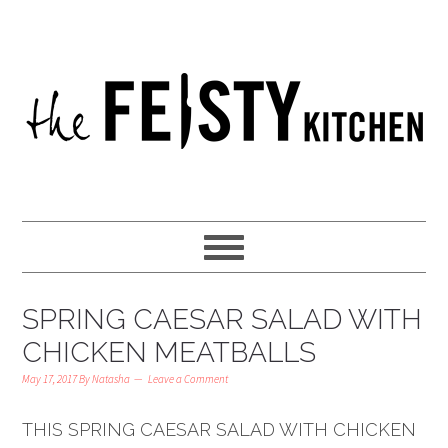
SPRING CAESAR SALAD WITH
CHICKEN MEATBALLS
May 17, 2017
By
Natasha
Leave a Comment
THIS SPRING CAESAR SALAD WITH CHICKEN