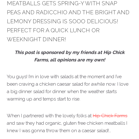
MEATBALLS GETS SPRING-Y WITH SNAP
PEAS AND RADICCHIO AND THE BRIGHT AND
LEMONY DRESSING IS SOOO DELICIOUS!
PERFECT FOR A QUICK LUNCH OR
WEEKNIGHT DINNER!
This post is sponsored by my friends at Hip Chick
Farms, all opinions are my own!
You guys! I’m in love with salads at the moment and I’ve
been craving a chicken caesar salad for awhile now. I love
a big dinner salad for dinner when the weather starts
warming up and temps start to rise.
When I partnered with the lovely folks at
Hip Chick Farms
and saw they had organic, gluten free chicken meatballs I
knew I was gonna throw them on a caesar salad!…