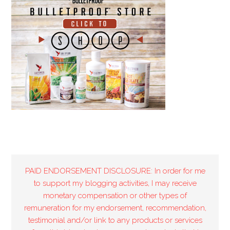
PAID ENDORSEMENT DISCLOSURE: In order for me
to support my blogging activities, I may receive
monetary compensation or other types of
remuneration for my endorsement, recommendation,
testimonial and/or link to any products or services