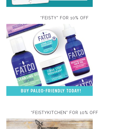
“FEISTY” FOR 10% OFF
“FEISTYKITCHEN” FOR 10% OFF