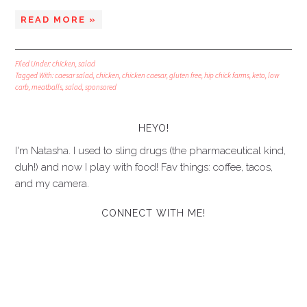
READ MORE »
Filed Under:
chicken
,
salad
Tagged With:
caesar salad
,
chicken
,
chicken caesar
,
gluten free
,
hip chick farms
,
keto
,
low
carb
,
meatballs
,
salad
,
sponsored
HEYO!
I'm Natasha. I used to sling drugs (the pharmaceutical kind,
duh!) and now I play with food! Fav things: coffee, tacos,
and my camera.
CONNECT WITH ME!