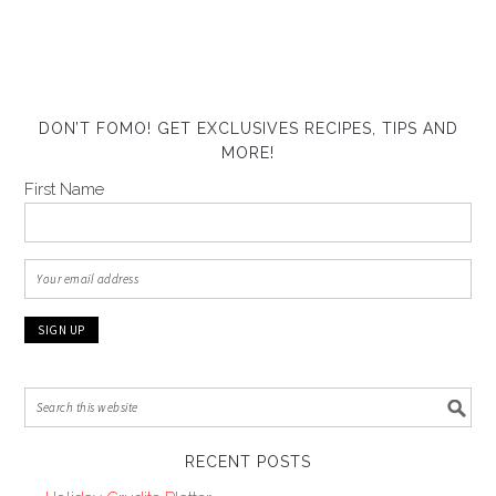
DON’T FOMO! GET EXCLUSIVES RECIPES, TIPS AND
MORE!
First Name
RECENT POSTS