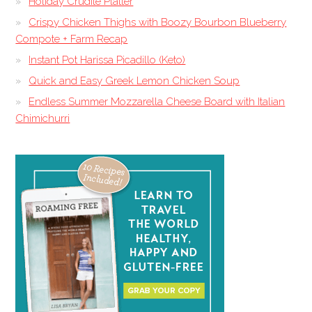
Holiday Crudite Platter
Crispy Chicken Thighs with Boozy Bourbon Blueberry
Compote + Farm Recap
Instant Pot Harissa Picadillo (Keto)
Quick and Easy Greek Lemon Chicken Soup
Endless Summer Mozzarella Cheese Board with Italian
Chimichurri