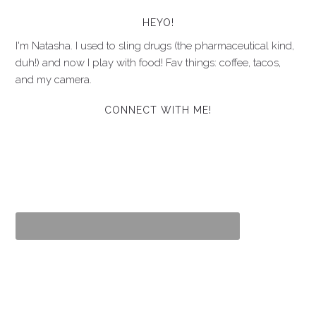
HEYO!
I'm Natasha. I used to sling drugs (the pharmaceutical kind,
duh!) and now I play with food! Fav things: coffee, tacos,
and my camera.
CONNECT WITH ME!