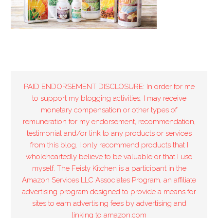
PAID ENDORSEMENT DISCLOSURE: In order for me
to support my blogging activities, I may receive
monetary compensation or other types of
remuneration for my endorsement, recommendation,
testimonial and/or link to any products or services
from this blog. I only recommend products that I
wholeheartedly believe to be valuable or that I use
myself. The Feisty Kitchen is a participant in the
Amazon Services LLC Associates Program, an affiliate
advertising program designed to provide a means for
sites to earn advertising fees by advertising and
linking to amazon.com