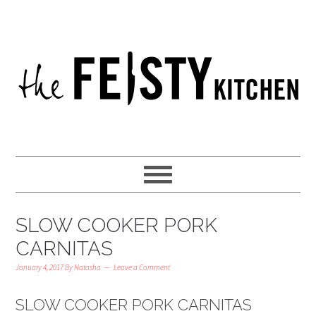
SLOW COOKER PORK
CARNITAS
January 4, 2017
By
Natasha
Leave a Comment
SLOW COOKER PORK CARNITAS