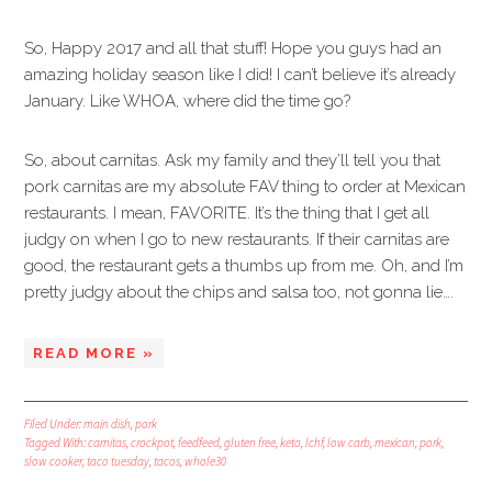
So, Happy 2017 and all that stuff! Hope you guys had an
amazing holiday season like I did! I can’t believe it’s already
January. Like WHOA, where did the time go?
So, about carnitas. Ask my family and they’ll tell you that
pork carnitas are my absolute FAV thing to order at Mexican
restaurants. I mean, FAVORITE. It’s the thing that I get all
judgy on when I go to new restaurants. If their carnitas are
good, the restaurant gets a thumbs up from me. Oh, and I’m
pretty judgy about the chips and salsa too, not gonna lie….
READ MORE »
Filed Under:
main dish
,
pork
Tagged With:
carnitas
,
crockpot
,
feedfeed
,
gluten free
,
keto
,
lchf
,
low carb
,
mexican
,
pork
,
slow cooker
,
taco tuesday
,
tacos
,
whole30