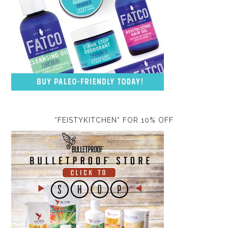
“FEISTYKITCHEN” FOR 10% OFF