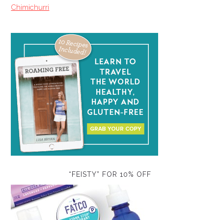
Chimichurri
“FEISTY” FOR 10% OFF