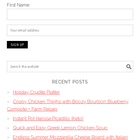
First Name
RECENT POSTS
Holiday Crudite Platter
Crispy Chicken Thighs with Boozy Bourbon Blueberry
Compote + Farm Recap
Instant Pot Harissa Picadillo (Keto)
Quick and Easy Greek Lemon Chicken Soup
Endless Summer Mozzarella Cheese Board with Italian