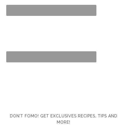
DON’T FOMO! GET EXCLUSIVES RECIPES, TIPS AND
MORE!