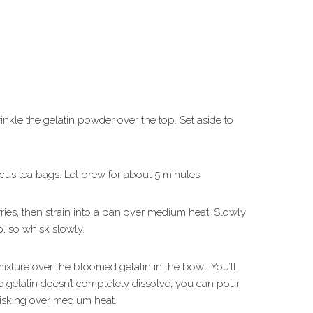
nkle the gelatin powder over the top. Set aside to
scus tea bags. Let brew for about 5 minutes.
ies, then strain into a pan over medium heat. Slowly
, so whisk slowly.
xture over the bloomed gelatin in the bowl. You’ll
 the gelatin doesn’t completely dissolve, you can pour
isking over medium heat.