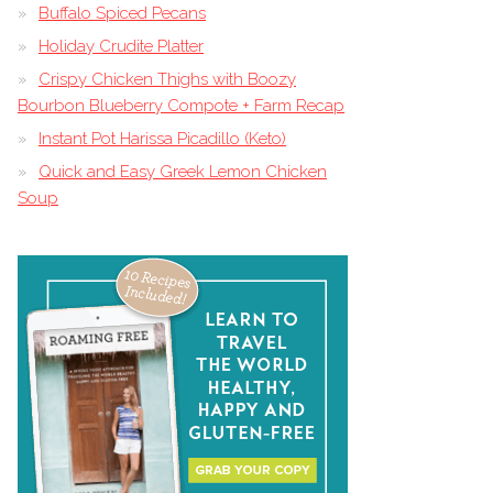
Buffalo Spiced Pecans
Holiday Crudite Platter
Crispy Chicken Thighs with Boozy
Bourbon Blueberry Compote + Farm Recap
Instant Pot Harissa Picadillo (Keto)
Quick and Easy Greek Lemon Chicken
Soup