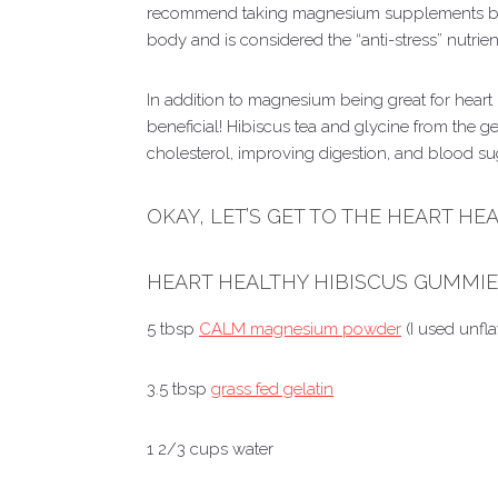
recommend taking magnesium supplements bef
body and is considered the “anti-stress” nutrien
In addition to magnesium being great for heart h
beneficial! Hibiscus tea and glycine from the g
cholesterol, improving digestion, and blood su
OKAY, LET’S GET TO THE HEART HE
HEART HEALTHY HIBISCUS GUMMI
5 tbsp
CALM magnesium powder
(I used unfl
3.5 tbsp
grass fed gelatin
1 2/3 cups water