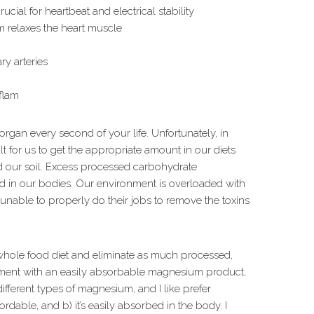
ucial for heartbeat and electrical stability
 relaxes the heart muscle
y arteries
nflam
organ every second of your life. Unfortunately, in
ult for us to get the appropriate amount in our diets
d our soil. Excess processed carbohydrate
 in our bodies. Our environment is overloaded with
unable to properly do their jobs to remove the toxins
whole food diet and eliminate as much processed,
ment with an easily absorbable magnesium product,
fferent types of magnesium, and I like prefer
fordable, and b) it’s easily absorbed in the body. I