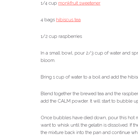
1/4 cup
monkfruit sweetener
4 bags
hibiscus tea
1/2 cup raspberries
In a small bowl, pour 2/3 cup of water and spri
bloom.
Bring 1 cup of water to a boil and add the hibi
Blend together the brewed tea and the raspberr
add the CALM powder. It will start to bubble up
Once bubbles have died down, pour this hot mi
want to whisk until the gelatin is dissolved. If
the mixture back into the pan and continue wh