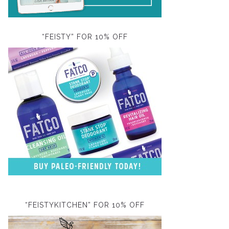
“FEISTY” FOR 10% OFF
“FEISTYKITCHEN” FOR 10% OFF