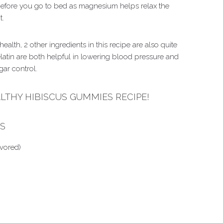
ore you go to bed as magnesium helps relax the
t.
ealth, 2 other ingredients in this recipe are also quite
elatin are both helpful in lowering blood pressure and
gar control.
ALTHY HIBISCUS GUMMIES RECIPE!
ES
avored)