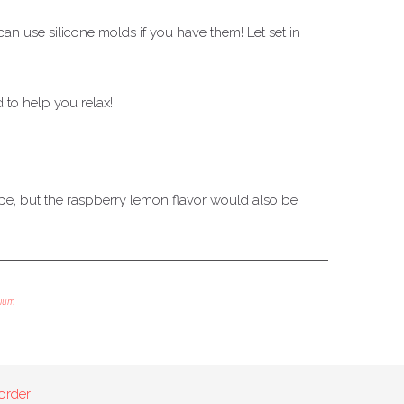
an use silicone molds if you have them! Let set in
to help you relax!
ecipe, but the raspberry lemon flavor would also be
ium
order