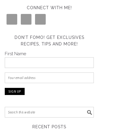
CONNECT WITH ME!
DON’T FOMO! GET EXCLUSIVES
RECIPES, TIPS AND MORE!
First Name
RECENT POSTS