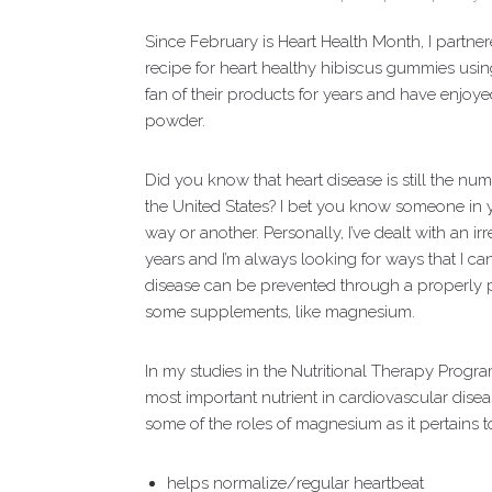
Since February is Heart Health Month, I partnere
recipe for heart healthy hibiscus gummies usi
fan of their products for years and have enjoy
powder.
Did you know that heart disease is still the 
the United States? I bet you know someone in y
way or another. Personally, I’ve dealt with an i
years and I’m always looking for ways that I can
disease can be prevented through a properly pr
some supplements, like magnesium.
In my studies in the Nutritional Therapy Progra
most important nutrient in cardiovascular disease,
some of the roles of magnesium as it pertains to
helps normalize/regular heartbeat