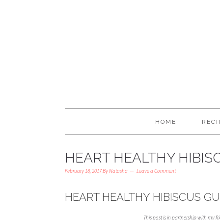
HOME
RECI
HEART HEALTHY HIBI
February 18, 2017
By
Natasha
Leave a Comment
HEART HEALTHY HIBISCUS G
This post is in partnership with my f