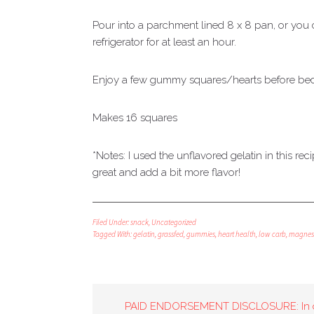
Pour into a parchment lined 8 x 8 pan, or you c
refrigerator for at least an hour.
Enjoy a few gummy squares/hearts before bed 
Makes 16 squares
*Notes: I used the unflavored gelatin in this r
great and add a bit more flavor!
Filed Under:
snack
,
Uncategorized
Tagged With:
gelatin
,
grassfed
,
gummies
,
heart health
,
low carb
,
magnes
PAID ENDORSEMENT DISCLOSURE: In 