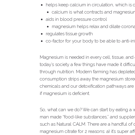
helps keep calcium in circulation, which is cr
calcium is what contracts and magnesium
aids in blood pressure control
magnesium helps relax and dilate coronar
regulates tissue growth
co-factor for your body to be able to anti-i
Magnesium is needed in every cell, tissue, and 
today’s society a few things have made it diffic
through nutrition. Modern farming has deplete
consumption strips away the magnesium stored
chemicals and our detoxification pathways are 
if magnesium is deficient.
So, what can we do? We can start by eating a 
man made “food-like substances,” and supple
such as Natural CALM. There are a handful of di
magnesium citrate for 2 reasons: a) it’s super af