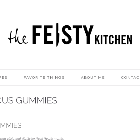
PES
FAVORITE THINGS
ABOUT ME
CONTAC
SCUS GUMMIES
UMMIES
riends at Natural Vitality for Heart Health month.