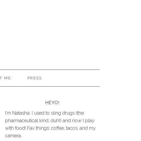
T ME
PRESS
HEYO!
I'm Natasha. I used to sling drugs (the
pharmaceutical kind, duh!) and now I play
with food! Fav things: coffee, tacos, and my
camera.