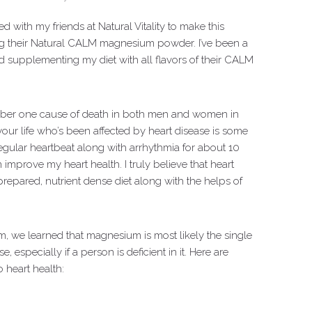
d with my friends at Natural Vitality to make this
ng their Natural CALM magnesium powder. I’ve been a
ed supplementing my diet with all flavors of their CALM
number one cause of death in both men and women in
our life who’s been affected by heart disease is some
rregular heartbeat along with arrhythmia for about 10
 improve my heart health. I truly believe that heart
epared, nutrient dense diet along with the helps of
m, we learned that magnesium is most likely the single
 especially if a person is deficient in it. Here are
 heart health: