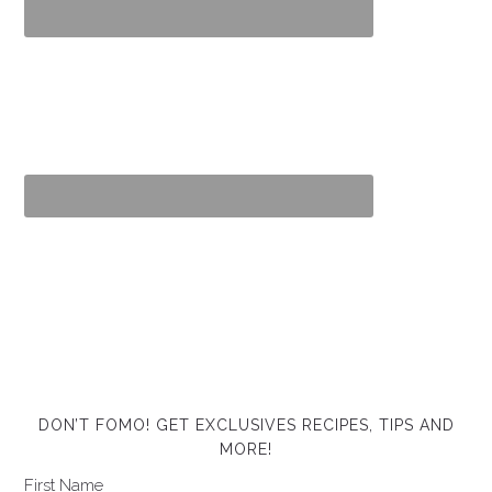
DON’T FOMO! GET EXCLUSIVES RECIPES, TIPS AND
MORE!
First Name