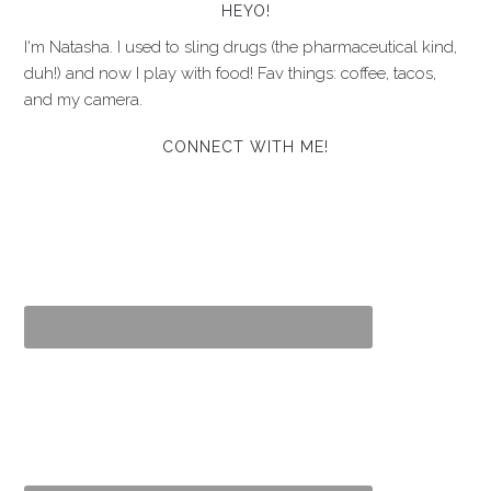
HEYO!
I'm Natasha. I used to sling drugs (the pharmaceutical kind,
duh!) and now I play with food! Fav things: coffee, tacos,
and my camera.
CONNECT WITH ME!