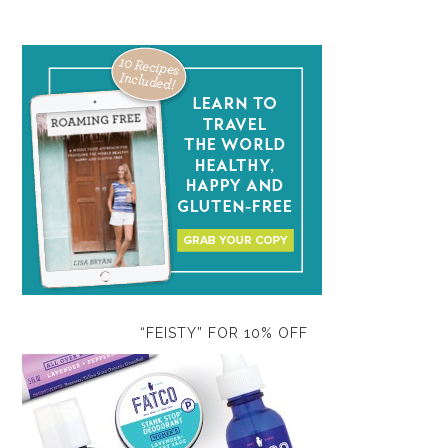
“FEISTY” FOR 10% OFF