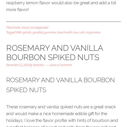
raspberry lemon flavor would also be great and add a bit
more flavor!
Filed Under:
snack
,
Uncategorized
Tagged With:
gelatin
,
grassfed
,
gummies
,
heart health
,
low carb
,
magnesium
ROSEMARY AND VANILLA
BOURBON SPIKED NUTS
December 11, 2016
By
Natasha
Leave a Comment
ROSEMARY AND VANILLA BOURBON
SPIKED NUTS
These rosemary and vanilla spiked nuts are a great snack
and would make a nice homemade edible gift for the
holidays. I love the flavor profile with hints of bourbon and