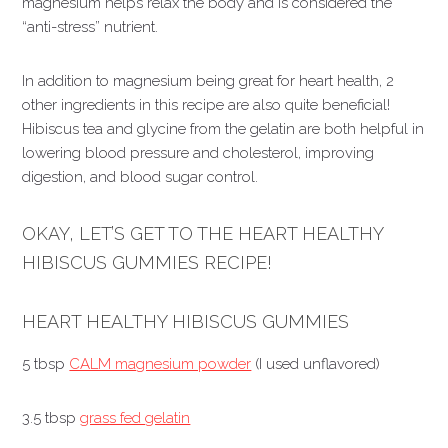
magnesium helps relax the body and is considered the
“anti-stress” nutrient.
In addition to magnesium being great for heart health, 2
other ingredients in this recipe are also quite beneficial!
Hibiscus tea and glycine from the gelatin are both helpful in
lowering blood pressure and cholesterol, improving
digestion, and blood sugar control.
OKAY, LET’S GET TO THE HEART HEALTHY
HIBISCUS GUMMIES RECIPE!
HEART HEALTHY HIBISCUS GUMMIES
5 tbsp
CALM magnesium powder
(I used unflavored)
3.5 tbsp
grass fed gelatin