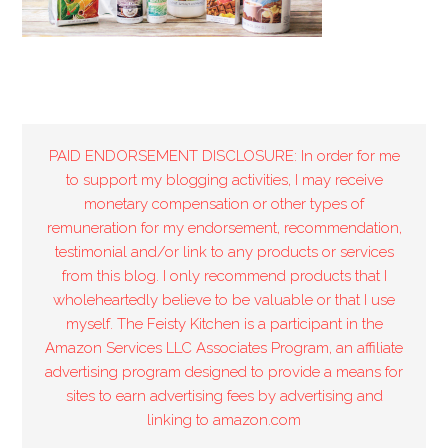
PAID ENDORSEMENT DISCLOSURE: In order for me
to support my blogging activities, I may receive
monetary compensation or other types of
remuneration for my endorsement, recommendation,
testimonial and/or link to any products or services
from this blog. I only recommend products that I
wholeheartedly believe to be valuable or that I use
myself. The Feisty Kitchen is a participant in the
Amazon Services LLC Associates Program, an affiliate
advertising program designed to provide a means for
sites to earn advertising fees by advertising and
linking to amazon.com