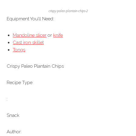
crispy-paleo-plantain-chips-2
Equipment You’ll Need:
Mandoline slicer
or
knife
Cast iron skillet
Tongs
Crispy Paleo Plantain Chips
Recipe Type
:
Snack
Author: