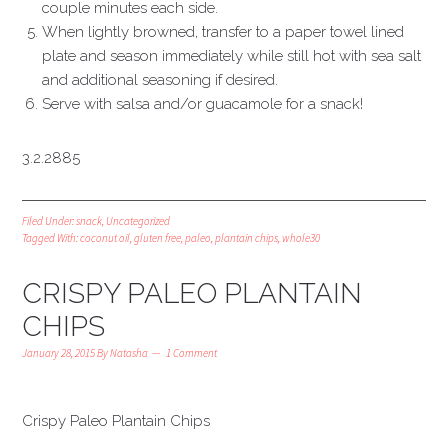
couple minutes each side.
When lightly browned, transfer to a paper towel lined
plate and season immediately while still hot with sea salt
and additional seasoning if desired.
Serve with salsa and/or guacamole for a snack!
3.2.2885
Filed Under:
snack
,
Uncategorized
Tagged With:
coconut oil
,
gluten free
,
paleo
,
plantain chips
,
whole30
CRISPY PALEO PLANTAIN
CHIPS
January 28, 2015
By
Natasha
1 Comment
Crispy Paleo Plantain Chips