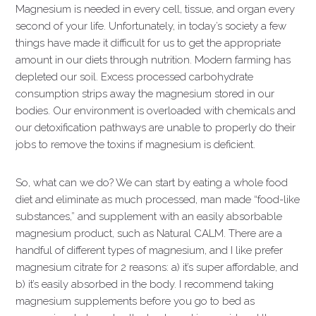
Magnesium is needed in every cell, tissue, and organ every
second of your life. Unfortunately, in today’s society a few
things have made it difficult for us to get the appropriate
amount in our diets through nutrition. Modern farming has
depleted our soil. Excess processed carbohydrate
consumption strips away the magnesium stored in our
bodies. Our environment is overloaded with chemicals and
our detoxification pathways are unable to properly do their
jobs to remove the toxins if magnesium is deficient.
So, what can we do? We can start by eating a whole food
diet and eliminate as much processed, man made “food-like
substances,” and supplement with an easily absorbable
magnesium product, such as Natural CALM. There are a
handful of different types of magnesium, and I like prefer
magnesium citrate for 2 reasons: a) it’s super affordable, and
b) it’s easily absorbed in the body. I recommend taking
magnesium supplements before you go to bed as