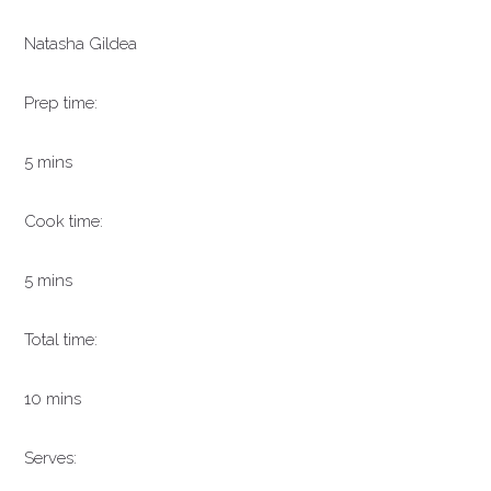
Natasha Gildea
Prep time:
5 mins
Cook time:
5 mins
Total time:
10 mins
Serves: