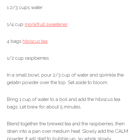
1 2/3 cups water
1/4 cup
monkfruit sweetener
4 bags
hibiscus tea
1/2 cup raspberries
In a small bowl, pour 2/3 cup of water and sprinkle the
gelatin powder over the top. Set aside to bloom.
Bring 1 cup of water to a boil and add the hibiscus tea
bags. Let brew for about 5 minutes.
Blend together the brewed tea and the raspberries, then
strain into a pan over medium heat. Slowly add the CALM
powder. It will start to bubble up, so whisk slowly.