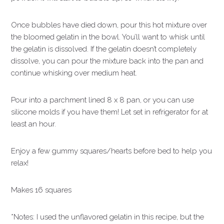
Once bubbles have died down, pour this hot mixture over
the bloomed gelatin in the bowl. You’ll want to whisk until
the gelatin is dissolved. If the gelatin doesn’t completely
dissolve, you can pour the mixture back into the pan and
continue whisking over medium heat.
Pour into a parchment lined 8 x 8 pan, or you can use
silicone molds if you have them! Let set in refrigerator for at
least an hour.
Enjoy a few gummy squares/hearts before bed to help you
relax!
Makes 16 squares
*Notes: I used the unflavored gelatin in this recipe, but the