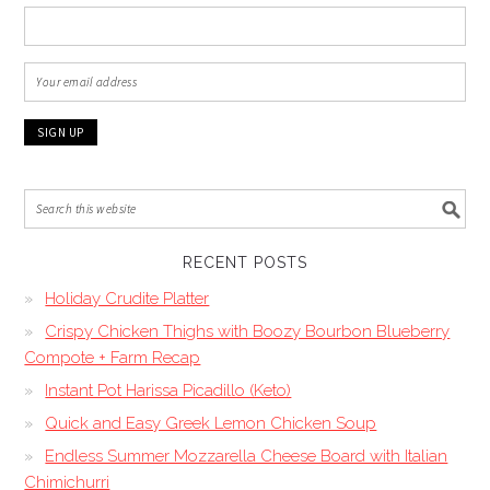
RECENT POSTS
Holiday Crudite Platter
Crispy Chicken Thighs with Boozy Bourbon Blueberry
Compote + Farm Recap
Instant Pot Harissa Picadillo (Keto)
Quick and Easy Greek Lemon Chicken Soup
Endless Summer Mozzarella Cheese Board with Italian
Chimichurri