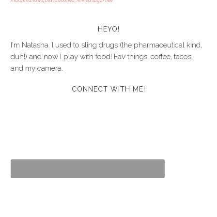
marshmallows
,
old fashioned
,
refined sugar free
HEYO!
I'm Natasha. I used to sling drugs (the pharmaceutical kind,
duh!) and now I play with food! Fav things: coffee, tacos,
and my camera.
CONNECT WITH ME!