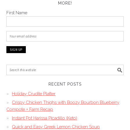
MORE!
First Name
RECENT POSTS
Holiday Crudite Platter
Crispy Chicken Thighs with Boozy Bourbon Blueberry
Compote + Farm Recap
Instant Pot Harissa Picadillo (Keto)
Quick and Easy Greek Lemon Chicken Soup