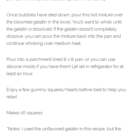
Once bubbles have died down, pour this hot mixture over
the bloomed gelatin in the bowl. You’ll want to whisk until
the gelatin is dissolved. If the gelatin doesn’t completely
dissolve, you can pour the mixture back into the pan and
continue whisking over medium heat.
Pour into a parchment lined 8 x 8 pan, or you can use
silicone molds if you have them! Let set in refrigerator for at
least an hour.
Enjoy a few gummy squares/hearts before bed to help you
relax!
Makes 16 squares
*Notes: I used the unflavored gelatin in this recipe, but the