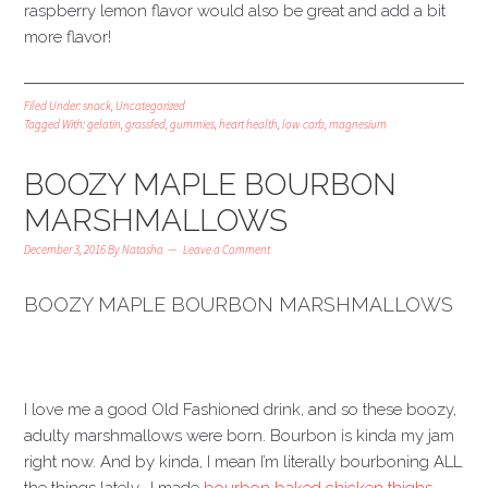
raspberry lemon flavor would also be great and add a bit
more flavor!
Filed Under:
snack
,
Uncategorized
Tagged With:
gelatin
,
grassfed
,
gummies
,
heart health
,
low carb
,
magnesium
BOOZY MAPLE BOURBON
MARSHMALLOWS
December 3, 2016
By
Natasha
Leave a Comment
BOOZY MAPLE BOURBON MARSHMALLOWS
I love me a good Old Fashioned drink, and so these boozy,
adulty marshmallows were born. Bourbon is kinda my jam
right now. And by kinda, I mean I’m literally bourboning ALL