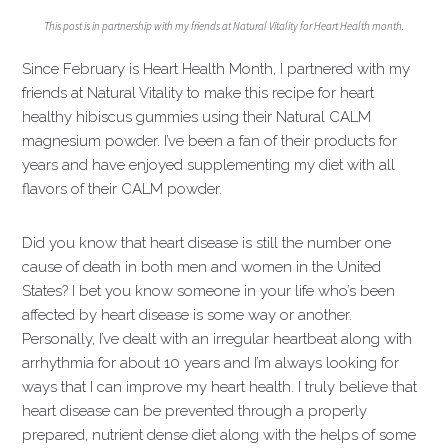
This post is in partnership with my friends at Natural Vitality for Heart Health month.
Since February is Heart Health Month, I partnered with my
friends at Natural Vitality to make this recipe for heart
healthy hibiscus gummies using their Natural CALM
magnesium powder. I’ve been a fan of their products for
years and have enjoyed supplementing my diet with all
flavors of their CALM powder.
Did you know that heart disease is still the number one
cause of death in both men and women in the United
States? I bet you know someone in your life who’s been
affected by heart disease is some way or another.
Personally, I’ve dealt with an irregular heartbeat along with
arrhythmia for about 10 years and I’m always looking for
ways that I can improve my heart health. I truly believe that
heart disease can be prevented through a properly
prepared, nutrient dense diet along with the helps of some