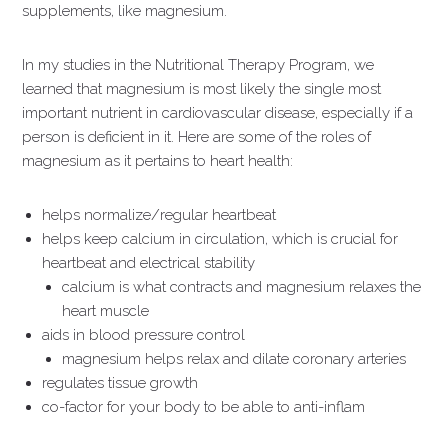
supplements, like magnesium.
In my studies in the Nutritional Therapy Program, we
learned that magnesium is most likely the single most
important nutrient in cardiovascular disease, especially if a
person is deficient in it. Here are some of the roles of
magnesium as it pertains to heart health:
helps normalize/regular heartbeat
helps keep calcium in circulation, which is crucial for
heartbeat and electrical stability
calcium is what contracts and magnesium relaxes the
heart muscle
aids in blood pressure control
magnesium helps relax and dilate coronary arteries
regulates tissue growth
co-factor for your body to be able to anti-inflam