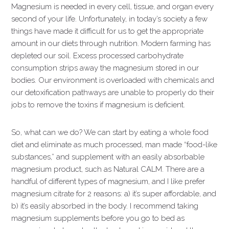
Magnesium is needed in every cell, tissue, and organ every
second of your life. Unfortunately, in today’s society a few
things have made it difficult for us to get the appropriate
amount in our diets through nutrition. Modern farming has
depleted our soil. Excess processed carbohydrate
consumption strips away the magnesium stored in our
bodies. Our environment is overloaded with chemicals and
our detoxification pathways are unable to properly do their
jobs to remove the toxins if magnesium is deficient.
So, what can we do? We can start by eating a whole food
diet and eliminate as much processed, man made “food-like
substances,” and supplement with an easily absorbable
magnesium product, such as Natural CALM. There are a
handful of different types of magnesium, and I like prefer
magnesium citrate for 2 reasons: a) it’s super affordable, and
b) it’s easily absorbed in the body. I recommend taking
magnesium supplements before you go to bed as