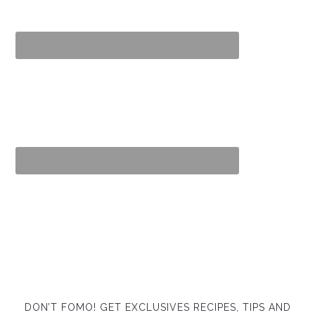
DON’T FOMO! GET EXCLUSIVES RECIPES, TIPS AND