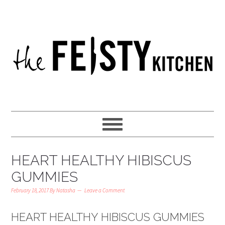
HEART HEALTHY HIBISCUS
GUMMIES
February 18, 2017
By
Natasha
Leave a Comment
HEART HEALTHY HIBISCUS GUMMIES