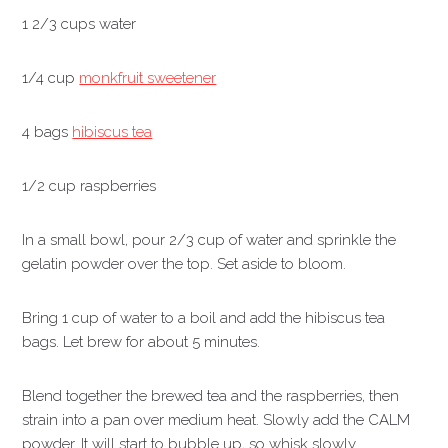
1 2/3 cups water
1/4 cup
monkfruit sweetener
4 bags
hibiscus tea
1/2 cup raspberries
In a small bowl, pour 2/3 cup of water and sprinkle the
gelatin powder over the top. Set aside to bloom.
Bring 1 cup of water to a boil and add the hibiscus tea
bags. Let brew for about 5 minutes.
Blend together the brewed tea and the raspberries, then
strain into a pan over medium heat. Slowly add the CALM
powder. It will start to bubble up, so whisk slowly.