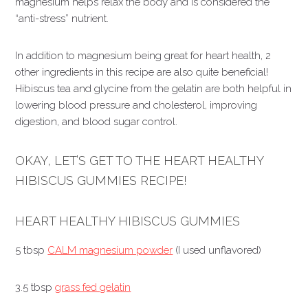
magnesium helps relax the body and is considered the
“anti-stress” nutrient.
In addition to magnesium being great for heart health, 2
other ingredients in this recipe are also quite beneficial!
Hibiscus tea and glycine from the gelatin are both helpful in
lowering blood pressure and cholesterol, improving
digestion, and blood sugar control.
OKAY, LET’S GET TO THE HEART HEALTHY
HIBISCUS GUMMIES RECIPE!
HEART HEALTHY HIBISCUS GUMMIES
5 tbsp
CALM magnesium powder
(I used unflavored)
3.5 tbsp
grass fed gelatin