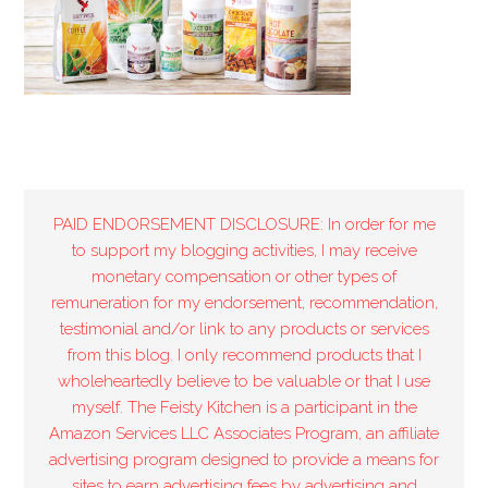
PAID ENDORSEMENT DISCLOSURE: In order for me
to support my blogging activities, I may receive
monetary compensation or other types of
remuneration for my endorsement, recommendation,
testimonial and/or link to any products or services
from this blog. I only recommend products that I
wholeheartedly believe to be valuable or that I use
myself. The Feisty Kitchen is a participant in the
Amazon Services LLC Associates Program, an affiliate
advertising program designed to provide a means for
sites to earn advertising fees by advertising and