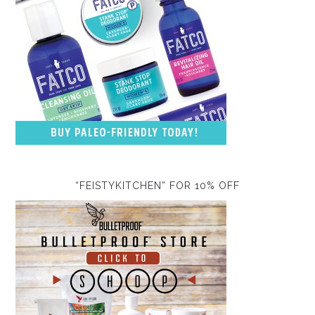
“FEISTYKITCHEN” FOR 10% OFF