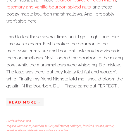
the things lately… I made
bourbon baked chicken thighs
,
rosemary and vanilla bourbon spiked nuts
, and these
boozy maple bourbon marshmallows. And I probably
won’t stop here!
I had to test these several times until I got it right, and third
time was a charm. First I cooked the bourbon in the
maple/water mixture and I couldn’t taste any booziness in
the marshmallows. Next, I added the bourbon to the mixing
bowl while the marshmallows were whipping. Big mistake.
The taste was there, but they totally fell flat and wouldn’t
whip. Finally, my friend Nichole told me I should bloom the
gelatin IN the bourbon. DUH! These came out PERFECT!…
READ MORE »
Filed Under:
dessert
Tagged With:
booze
,
bourbon
,
bulleit
,
bulletproof
,
collagen
,
feedfeed
,
gelatin
,
maple
,