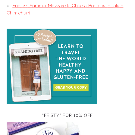
Endless Summer Mozzarella Cheese Board with Italian
Chimichurri
“FEISTY” FOR 10% OFF