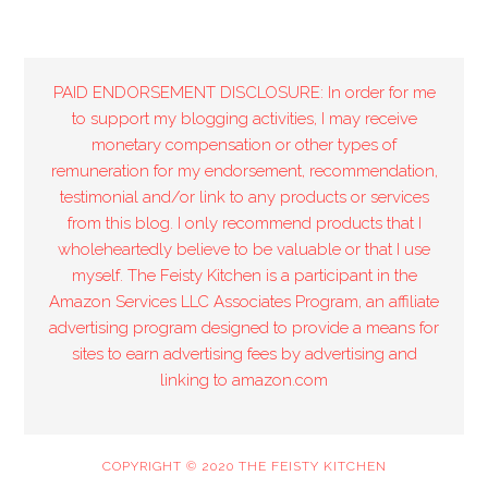
PAID ENDORSEMENT DISCLOSURE: In order for me
to support my blogging activities, I may receive
monetary compensation or other types of
remuneration for my endorsement, recommendation,
testimonial and/or link to any products or services
from this blog. I only recommend products that I
wholeheartedly believe to be valuable or that I use
myself. The Feisty Kitchen is a participant in the
Amazon Services LLC Associates Program, an affiliate
advertising program designed to provide a means for
sites to earn advertising fees by advertising and
linking to amazon.com
COPYRIGHT © 2020 THE FEISTY KITCHEN