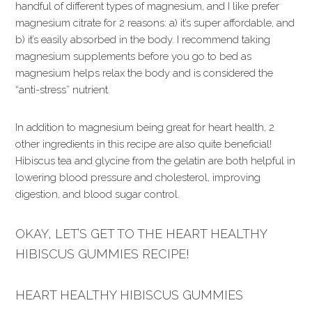
handful of different types of magnesium, and I like prefer
magnesium citrate for 2 reasons: a) it’s super affordable, and
b) it’s easily absorbed in the body. I recommend taking
magnesium supplements before you go to bed as
magnesium helps relax the body and is considered the
“anti-stress” nutrient.
In addition to magnesium being great for heart health, 2
other ingredients in this recipe are also quite beneficial!
Hibiscus tea and glycine from the gelatin are both helpful in
lowering blood pressure and cholesterol, improving
digestion, and blood sugar control.
OKAY, LET’S GET TO THE HEART HEALTHY
HIBISCUS GUMMIES RECIPE!
HEART HEALTHY HIBISCUS GUMMIES