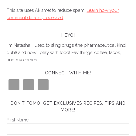
This site uses Akismet to reduce spam.
Learn how your
comment data is processed
.
HEYO!
I'm Natasha. I used to sling drugs (the pharmaceutical kind,
duh!) and now I play with food! Fav things: coffee, tacos,
and my camera.
CONNECT WITH ME!
DON’T FOMO! GET EXCLUSIVES RECIPES, TIPS AND
MORE!
First Name