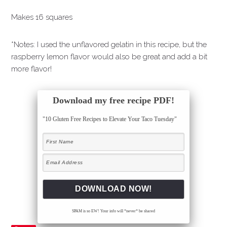
Makes 16 squares
*Notes: I used the unflavored gelatin in this recipe, but the
raspberry lemon flavor would also be great and add a bit
more flavor!
Download my free recipe PDF!
"10 Gluten Free Recipes to Elevate Your Taco Tuesday"
SPAM is so EW! Your info will *never* be shared