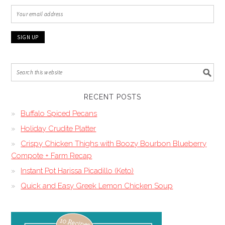
RECENT POSTS
Buffalo Spiced Pecans
Holiday Crudite Platter
Crispy Chicken Thighs with Boozy Bourbon Blueberry
Compote + Farm Recap
Instant Pot Harissa Picadillo (Keto)
Quick and Easy Greek Lemon Chicken Soup