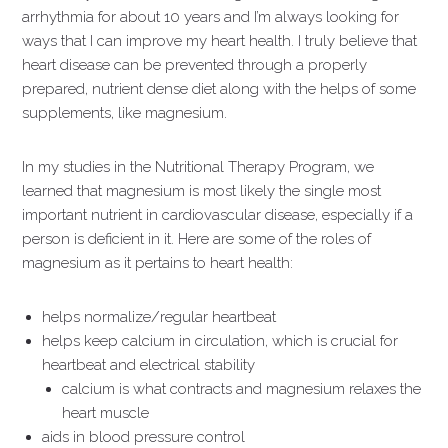
arrhythmia for about 10 years and I’m always looking for
ways that I can improve my heart health. I truly believe that
heart disease can be prevented through a properly
prepared, nutrient dense diet along with the helps of some
supplements, like magnesium.
In my studies in the Nutritional Therapy Program, we
learned that magnesium is most likely the single most
important nutrient in cardiovascular disease, especially if a
person is deficient in it. Here are some of the roles of
magnesium as it pertains to heart health:
helps normalize/regular heartbeat
helps keep calcium in circulation, which is crucial for
heartbeat and electrical stability
calcium is what contracts and magnesium relaxes the
heart muscle
aids in blood pressure control