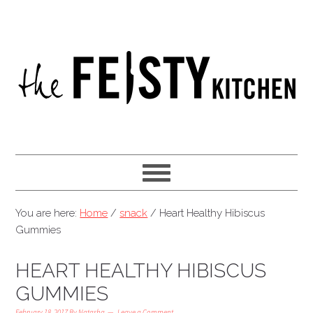
You are here:
Home
/
snack
/
Heart Healthy Hibiscus
Gummies
HEART HEALTHY HIBISCUS
GUMMIES
February 18, 2017
By
Natasha
Leave a Comment