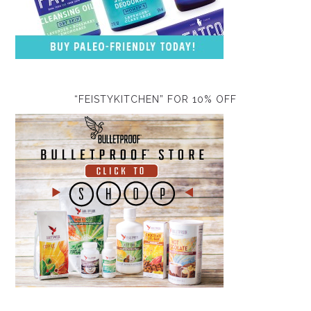
“FEISTYKITCHEN” FOR 10% OFF