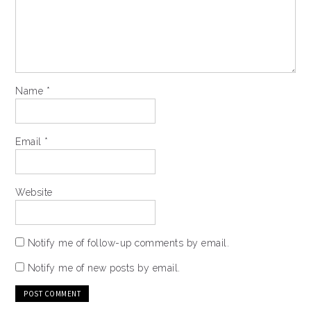
Name
*
Email
*
Website
Notify me of follow-up comments by email.
Notify me of new posts by email.