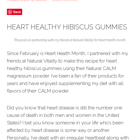
Save
HEART HEALTHY HIBISCUS GUMMIES
This post is in partnership with my friends at Natural Vitality for Heart Health month.
Since February is Heart Health Month, I partnered with my
friends at Natural Vitality to make this recipe for heart
healthy hibiscus gummies using their Natural CALM
magnesium powder. I’ve been a fan of their products for
years and have enjoyed supplementing my diet with all
flavors of their CALM powder.
Did you know that heart disease is still the number one
cause of death in both men and women in the United
States? I bet you know someone in your life who’s been
affected by heart disease is some way or another.
Personally, I’ve dealt with an irregular heartbeat along with