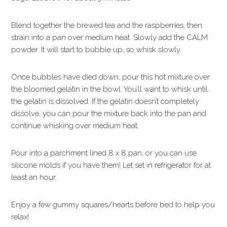
Blend together the brewed tea and the raspberries, then
strain into a pan over medium heat. Slowly add the CALM
powder. It will start to bubble up, so whisk slowly.
Once bubbles have died down, pour this hot mixture over
the bloomed gelatin in the bowl. You’ll want to whisk until
the gelatin is dissolved. If the gelatin doesn’t completely
dissolve, you can pour the mixture back into the pan and
continue whisking over medium heat.
Pour into a parchment lined 8 x 8 pan, or you can use
silicone molds if you have them! Let set in refrigerator for at
least an hour.
Enjoy a few gummy squares/hearts before bed to help you
relax!