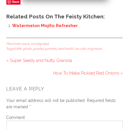
Save
Related Posts On The Feisty Kitchen:
Watermelon Mojito Refresher
Filed Under:
snack
,
Uncategorized
Tagged With:
gelatin
,
grassfed
,
gummies
,
heart health
,
low carb
,
magnesium
« Super Seedy and Nutty Granola
How To Make Pickled Red Onions »
LEAVE A REPLY
Your email address will not be published.
Required fields
are marked
*
Comment