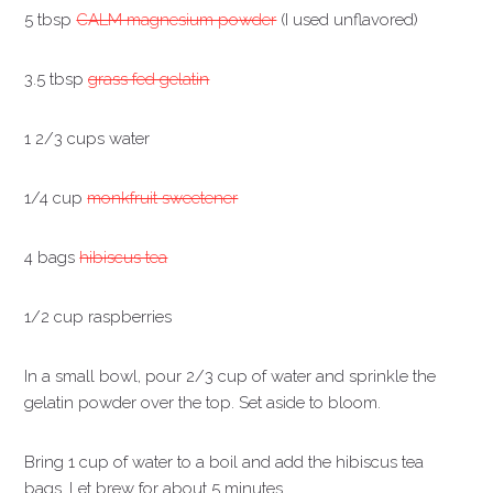
5 tbsp
CALM magnesium powder
(I used unflavored)
3.5 tbsp
grass fed gelatin
1 2/3 cups water
1/4 cup
monkfruit sweetener
4 bags
hibiscus tea
1/2 cup raspberries
In a small bowl, pour 2/3 cup of water and sprinkle the
gelatin powder over the top. Set aside to bloom.
Bring 1 cup of water to a boil and add the hibiscus tea
bags. Let brew for about 5 minutes.