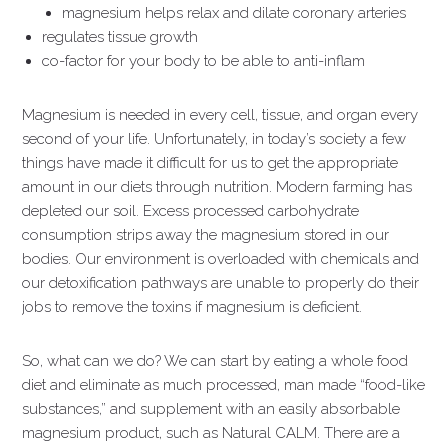
magnesium helps relax and dilate coronary arteries
regulates tissue growth
co-factor for your body to be able to anti-inflam
Magnesium is needed in every cell, tissue, and organ every
second of your life. Unfortunately, in today’s society a few
things have made it difficult for us to get the appropriate
amount in our diets through nutrition. Modern farming has
depleted our soil. Excess processed carbohydrate
consumption strips away the magnesium stored in our
bodies. Our environment is overloaded with chemicals and
our detoxification pathways are unable to properly do their
jobs to remove the toxins if magnesium is deficient.
So, what can we do? We can start by eating a whole food
diet and eliminate as much processed, man made “food-like
substances,” and supplement with an easily absorbable
magnesium product, such as Natural CALM. There are a