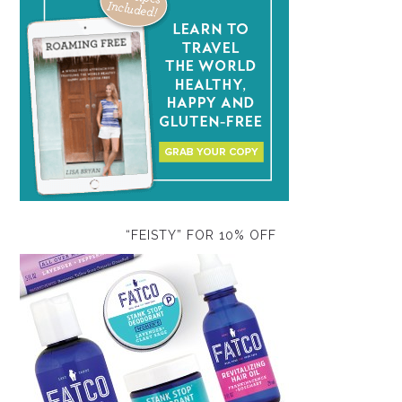
“FEISTY” FOR 10% OFF