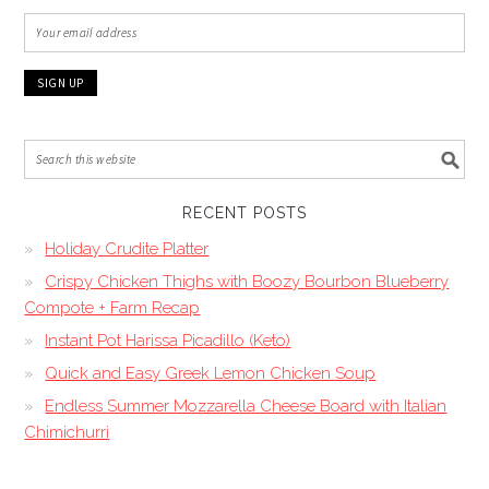
RECENT POSTS
Holiday Crudite Platter
Crispy Chicken Thighs with Boozy Bourbon Blueberry
Compote + Farm Recap
Instant Pot Harissa Picadillo (Keto)
Quick and Easy Greek Lemon Chicken Soup
Endless Summer Mozzarella Cheese Board with Italian
Chimichurri