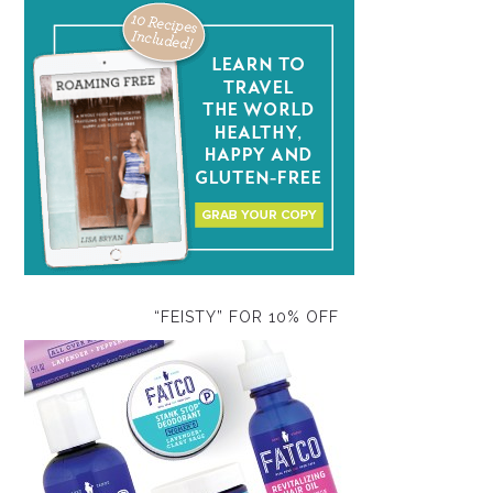
“FEISTY” FOR 10% OFF