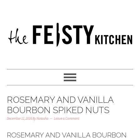
ROSEMARY AND VANILLA
BOURBON SPIKED NUTS
December 11, 2016
By
Natasha
Leave a Comment
ROSEMARY AND VANILLA BOURBON