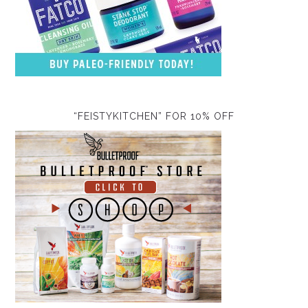
“FEISTYKITCHEN” FOR 10% OFF