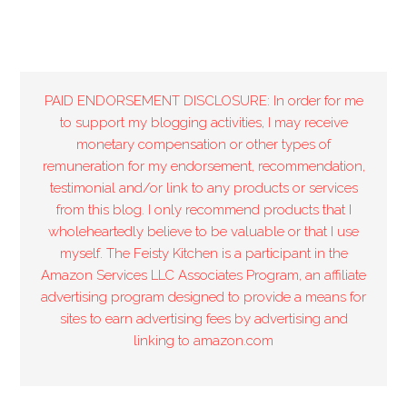
PAID ENDORSEMENT DISCLOSURE: In order for me
to support my blogging activities, I may receive
monetary compensation or other types of
remuneration for my endorsement, recommendation,
testimonial and/or link to any products or services
from this blog. I only recommend products that I
wholeheartedly believe to be valuable or that I use
myself. The Feisty Kitchen is a participant in the
Amazon Services LLC Associates Program, an affiliate
advertising program designed to provide a means for
sites to earn advertising fees by advertising and
linking to amazon.com