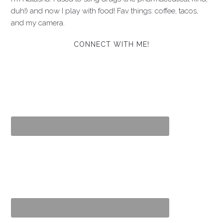
duh!) and now I play with food! Fav things: coffee, tacos,
and my camera.
CONNECT WITH ME!