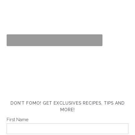
DON’T FOMO! GET EXCLUSIVES RECIPES, TIPS AND
MORE!
First Name