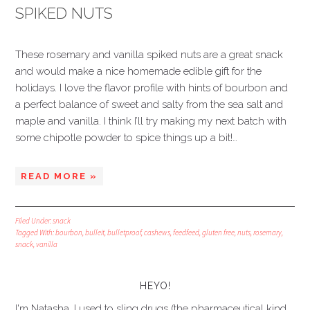
SPIKED NUTS
These rosemary and vanilla spiked nuts are a great snack
and would make a nice homemade edible gift for the
holidays. I love the flavor profile with hints of bourbon and
a perfect balance of sweet and salty from the sea salt and
maple and vanilla. I think I’ll try making my next batch with
some chipotle powder to spice things up a bit!…
READ MORE »
Filed Under:
snack
Tagged With:
bourbon
,
bulleit
,
bulletproof
,
cashews
,
feedfeed
,
gluten free
,
nuts
,
rosemary
,
snack
,
vanilla
HEYO!
I'm Natasha. I used to sling drugs (the pharmaceutical kind,