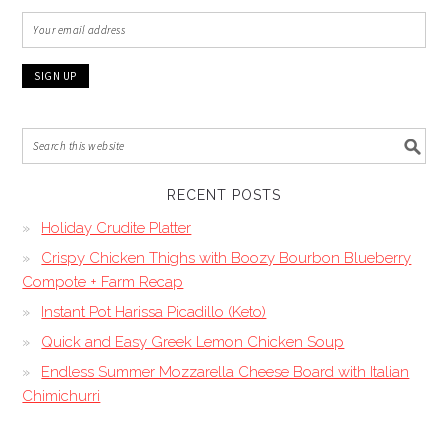
RECENT POSTS
Holiday Crudite Platter
Crispy Chicken Thighs with Boozy Bourbon Blueberry
Compote + Farm Recap
Instant Pot Harissa Picadillo (Keto)
Quick and Easy Greek Lemon Chicken Soup
Endless Summer Mozzarella Cheese Board with Italian
Chimichurri