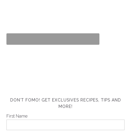
DON’T FOMO! GET EXCLUSIVES RECIPES, TIPS AND
MORE!
First Name