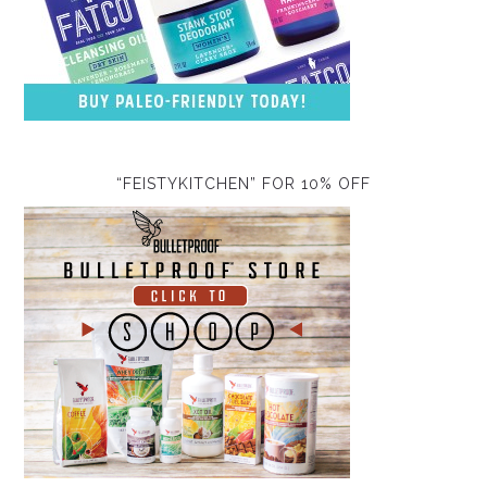
“FEISTYKITCHEN” FOR 10% OFF