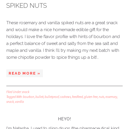
SPIKED NUTS
These rosemary and vanilla spiked nuts are a great snack
and would make a nice homemade edible gift for the
holidays. I love the flavor profile with hints of bourbon and
a perfect balance of sweet and salty from the sea salt and
maple and vanilla. I think I’ll try making my next batch with
some chipotle powder to spice things up a bit!…
READ MORE »
Filed Under:
snack
Tagged With:
bourbon
,
bulleit
,
bulletproof
,
cashews
,
feedfeed
,
gluten free
,
nuts
,
rosemary
,
snack
,
vanilla
HEYO!
I'm Natasha. I used to sling drugs (the pharmaceutical kind,