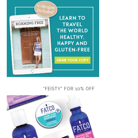
“FEISTY” FOR 10% OFF