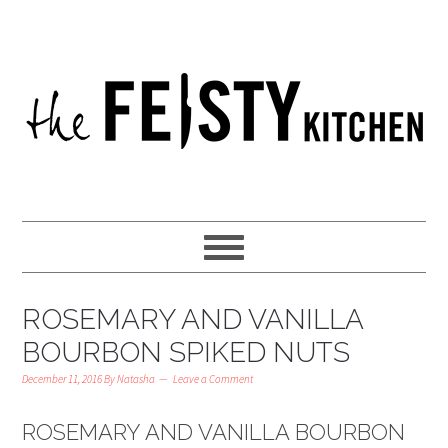
ROSEMARY AND VANILLA
BOURBON SPIKED NUTS
December 11, 2016
By
Natasha
Leave a Comment
ROSEMARY AND VANILLA BOURBON