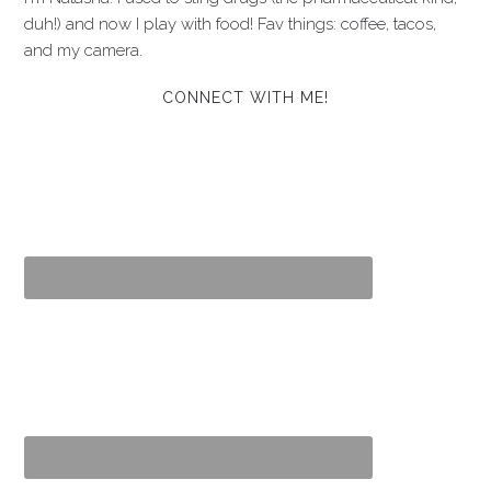
duh!) and now I play with food! Fav things: coffee, tacos,
and my camera.
CONNECT WITH ME!