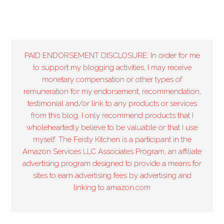
PAID ENDORSEMENT DISCLOSURE: In order for me
to support my blogging activities, I may receive
monetary compensation or other types of
remuneration for my endorsement, recommendation,
testimonial and/or link to any products or services
from this blog. I only recommend products that I
wholeheartedly believe to be valuable or that I use
myself. The Feisty Kitchen is a participant in the
Amazon Services LLC Associates Program, an affiliate
advertising program designed to provide a means for
sites to earn advertising fees by advertising and
linking to amazon.com