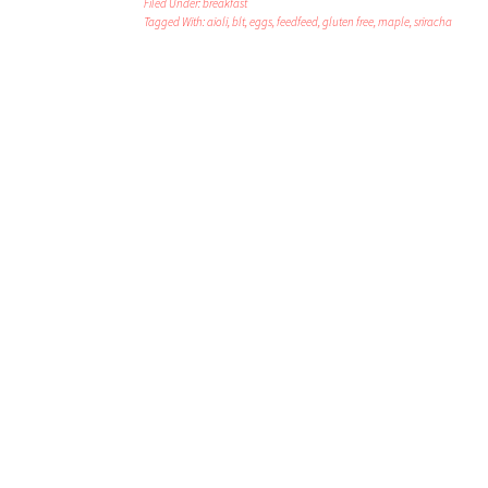
Filed Under:
breakfast
Tagged With:
aioli
,
blt
,
eggs
,
feedfeed
,
gluten free
,
maple
,
sriracha