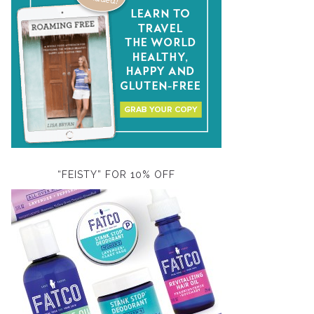
“FEISTY” FOR 10% OFF