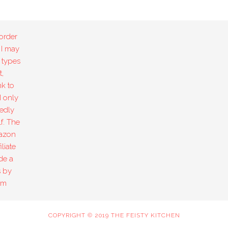
order
 I may
 types
,
k to
I only
edly
f. The
mazon
liate
de a
s by
om
COPYRIGHT © 2019 THE FEISTY KITCHEN