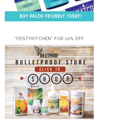
“FEISTYKITCHEN” FOR 10% OFF