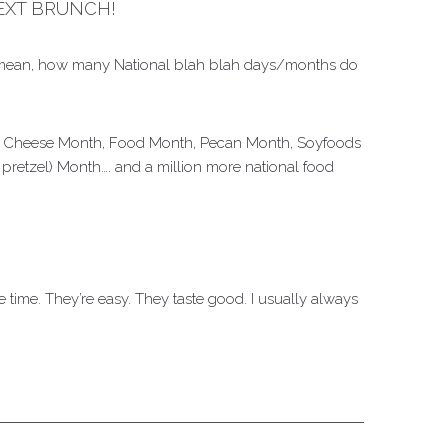
EXT BRUNCH!
h. I mean, how many National blah blah days/months do
lled Cheese Month, Food Month, Pecan Month, Soyfoods
pretzel) Month…. and a million more national food
e time. They’re easy. They taste good. I usually always