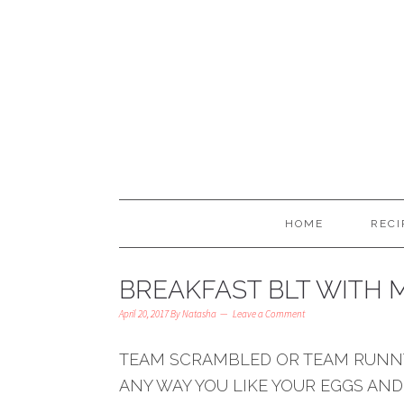
HOME
RECI
BREAKFAST BLT WITH M
April 20, 2017
By
Natasha
Leave a Comment
TEAM SCRAMBLED OR TEAM RUNNY
ANY WAY YOU LIKE YOUR EGGS AND