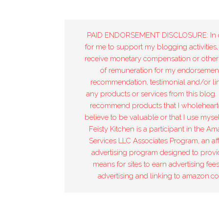
PAID ENDORSEMENT DISCLOSURE: In 
for me to support my blogging activities,
receive monetary compensation or other
of remuneration for my endorsement
recommendation, testimonial and/or lin
any products or services from this blog. 
recommend products that I wholeheart
believe to be valuable or that I use mysel
Feisty Kitchen is a participant in the A
Services LLC Associates Program, an affi
advertising program designed to provi
means for sites to earn advertising fee
advertising and linking to amazon.c