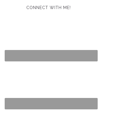
CONNECT WITH ME!