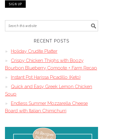
RECENT POSTS
Holiday Crudite Platter
Crispy Chicken Thighs with Boozy
Bourbon Blueberry Compote + Farm Recap
Instant Pot Harissa Picadillo (Keto)
Quick and Easy Greek Lemon Chicken
Soup
Endless Summer Mozzarella Cheese
Board with Italian Chimichurri