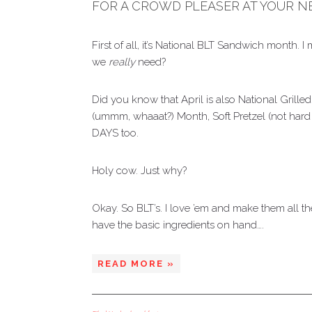
FOR A CROWD PLEASER AT YOUR N
First of all, it’s National BLT Sandwich mont
we
really
need?
Did you know that April is also National Gri
(ummm, whaaat?) Month, Soft Pretzel (not hard 
DAYS too.
Holy cow. Just why?
Okay. So BLT’s. I love ’em and make them all th
have the basic ingredients on hand….
READ MORE »