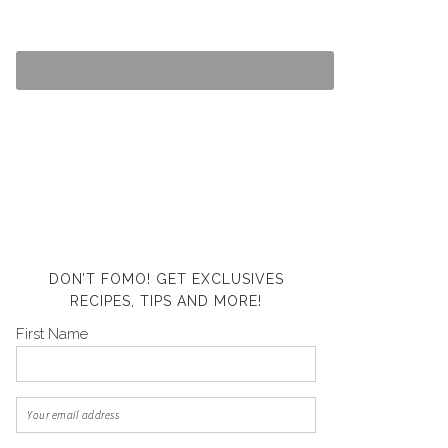
DON’T FOMO! GET EXCLUSIVES
RECIPES, TIPS AND MORE!
First Name