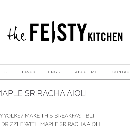
PES
FAVORITE THINGS
ABOUT ME
CONTAC
APLE SRIRACHA AIOLI
 YOLKS? MAKE THIS BREAKFAST BLT
 DRIZZLE WITH MAPLE SRIRACHA AIOLI