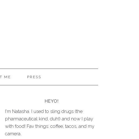
T ME
PRESS
HEYO!
I'm Natasha. I used to sling drugs (the
pharmaceutical kind, duh!) and now I play
with food! Fav things: coffee, tacos, and my
camera.