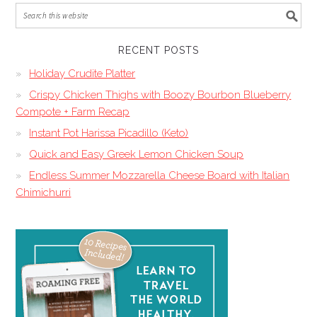
RECENT POSTS
Holiday Crudite Platter
Crispy Chicken Thighs with Boozy Bourbon Blueberry
Compote + Farm Recap
Instant Pot Harissa Picadillo (Keto)
Quick and Easy Greek Lemon Chicken Soup
Endless Summer Mozzarella Cheese Board with Italian
Chimichurri