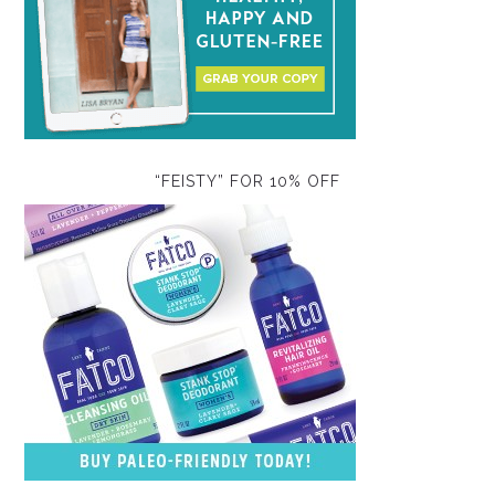
“FEISTY” FOR 10% OFF