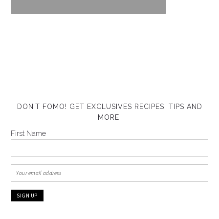
DON’T FOMO! GET EXCLUSIVES RECIPES, TIPS AND
MORE!
First Name