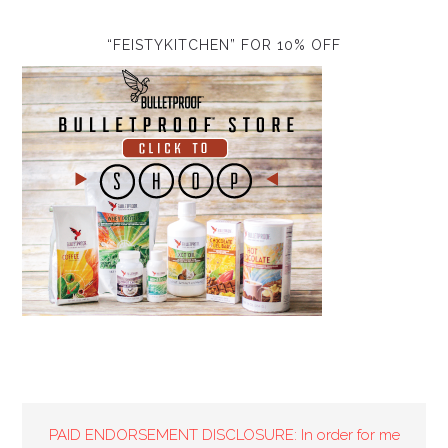
“FEISTYKITCHEN” FOR 10% OFF
PAID ENDORSEMENT DISCLOSURE: In order for me