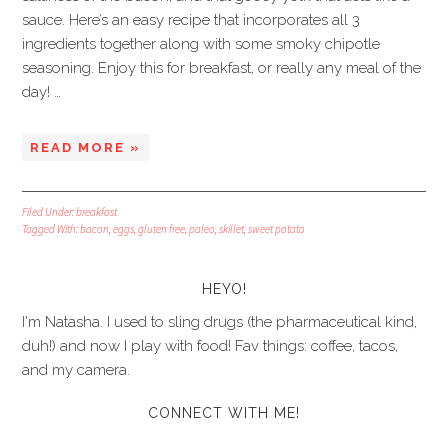
sauce. Here’s an easy recipe that incorporates all 3
ingredients together along with some smoky chipotle
seasoning. Enjoy this for breakfast, or really any meal of the
day! …
READ MORE »
Filed Under:
breakfast
Tagged With:
bacon
,
eggs
,
gluten free
,
paleo
,
skillet
,
sweet potato
HEYO!
I'm Natasha. I used to sling drugs (the pharmaceutical kind,
duh!) and now I play with food! Fav things: coffee, tacos,
and my camera.
CONNECT WITH ME!