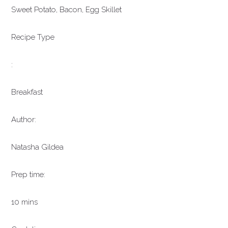
Sweet Potato, Bacon, Egg Skillet
Recipe Type
:
Breakfast
Author:
Natasha Gildea
Prep time:
10 mins