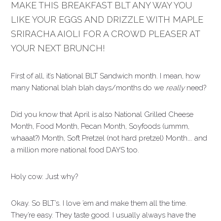
MAKE THIS BREAKFAST BLT ANY WAY YOU
LIKE YOUR EGGS AND DRIZZLE WITH MAPLE
SRIRACHA AIOLI FOR A CROWD PLEASER AT
YOUR NEXT BRUNCH!
First of all, it’s National BLT Sandwich month. I mean, how
many National blah blah days/months do we
really
need?
Did you know that April is also National Grilled Cheese
Month, Food Month, Pecan Month, Soyfoods (ummm,
whaaat?) Month, Soft Pretzel (not hard pretzel) Month…. and
a million more national food DAYS too.
Holy cow. Just why?
Okay. So BLT’s. I love ’em and make them all the time.
They’re easy. They taste good. I usually always have the