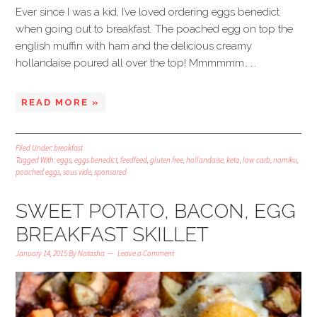
Ever since I was a kid, I’ve loved ordering eggs benedict
when going out to breakfast. The poached egg on top the
english muffin with ham and the delicious creamy
hollandaise poured all over the top! Mmmmmm…….
READ MORE »
Filed Under:
breakfast
Tagged With:
eggs
,
eggs benedict
,
feedfeed
,
gluten free
,
hollandaise
,
keto
,
low carb
,
nomiku
,
poached eggs
,
sous vide
,
sponsored
SWEET POTATO, BACON, EGG
BREAKFAST SKILLET
January 14, 2015
By
Natasha
Leave a Comment