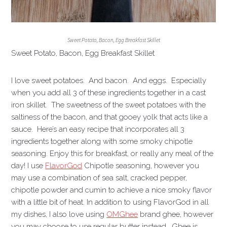
Sweet Potato, Bacon, Egg Breakfast Skillet
Sweet Potato, Bacon, Egg Breakfast Skillet
I love sweet potatoes. And bacon. And eggs. Especially
when you add all 3 of these ingredients together in a cast
iron skillet. The sweetness of the sweet potatoes with the
saltiness of the bacon, and that gooey yolk that acts like a
sauce. Here’s an easy recipe that incorporates all 3
ingredients together along with some smoky chipotle
seasoning. Enjoy this for breakfast, or really any meal of the
day! I use
FlavorGod
Chipotle seasoning, however you
may use a combination of sea salt, cracked pepper,
chipotle powder and cumin to achieve a nice smoky flavor
with a little bit of heat. In addition to using FlavorGod in all
my dishes, I also love using
OMGhee
brand ghee, however
you may choose to use regular butter instead. Ghee is