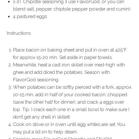
1-2T Chipotle seasoning (I use FlavorGod, or you can
blend salt, pepper, chiptole pepper powder and cumin)
4 pastured eggs
Instructions
Place bacon on baking sheet and put in oven at 425*F
for approx 15-20 min. Set aside in paper towels.
Meanwhile, heat a cast iron skillet over med-high with
ghee and add diced the potatoes. Season with
FlavorGod seasoning.
When potatoes can be softly pierced with a fork, approx
10-15 min, add in half of your cooked bacon, chopped
(save the other half for dinner), and crack 4 eggs over
top. Tip: I crack each one in a small bowl to make sure I
don’t get any shell in skillet)
Cook on stove or in oven until egg whites are set. You
may put a lid on to help steam.