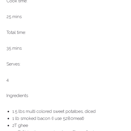
Cook time:
25 mins
Total time:
35 mins
Serves:
4
Ingredients
1.5 lbs multi colored sweet potatoes, diced
1 lb smoked bacon (I use 5280meat)
2T ghee