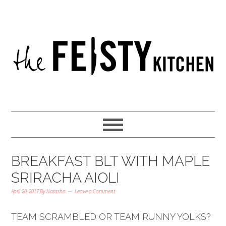
BREAKFAST BLT WITH MAPLE
SRIRACHA AIOLI
April 20, 2017
By
Natasha
Leave a Comment
TEAM SCRAMBLED OR TEAM RUNNY YOLKS?