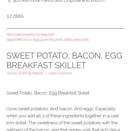
Sprinkle more FlavorGod Chipotle and ENJOY!
3.2.2885
Filed Under:
breakfast
,
Uncategorized
Tagged With:
bacon
,
eggs
,
gluten free
,
paleo
,
skillet
,
sweet potato
SWEET POTATO, BACON, EGG
BREAKFAST SKILLET
January 14, 2015
By
Natasha
Leave a Comment
Sweet Potato, Bacon, Egg Breakfast Skillet
I love sweet potatoes. And bacon. And eggs. Especially
when you add all 3 of these ingredients together in a cast
iron skillet. The sweetness of the sweet potatoes with the
saltiness of the bacon, and that gooey yolk that acts like a