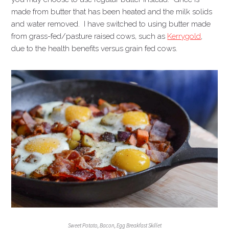
made from butter that has been heated and the milk solids
and water removed. I have switched to using butter made
from grass-fed/pasture raised cows, such as
Kerrygold
,
due to the health benefits versus grain fed cows.
Sweet Potato, Bacon, Egg Breakfast Skillet