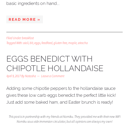
basic ingredients on hand….
READ MORE »
Filed Under:
breakfast
Tagged With:
aioli
,
blt
,
eggs
,
feedfeed
,
gluten free
,
maple
,
sriracha
EGGS BENEDICT WITH
CHIPOTLE HOLLANDAISE
April 9, 2017
By
Natasha
Leave a Comment
Adding some chipotle peppers to the hollandaise sauce
gives these low carb eggs benedict the perfect little kick!
Just add some baked ham, and Easter brunch is ready!
This post is in partnership with my friends at Nomiku. They provided me with their new WiFi
Nomiku sous vide immersion circulator, but all opinions are always my own!