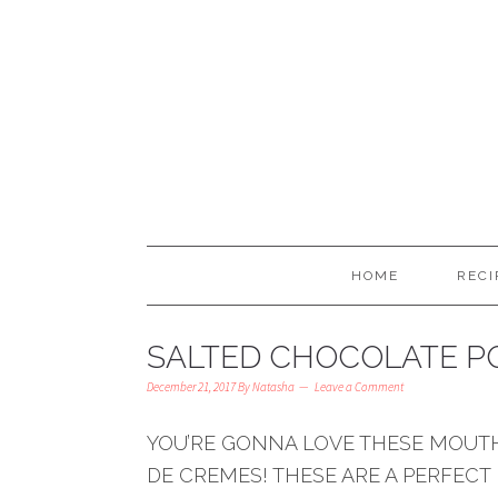
HOME
RECI
SALTED CHOCOLATE P
December 21, 2017
By
Natasha
Leave a Comment
YOU’RE GONNA LOVE THESE MOUT
DE CREMES! THESE ARE A PERFECT