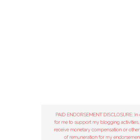
PAID ENDORSEMENT DISCLOSURE: In 
for me to support my blogging activities,
receive monetary compensation or other
of remuneration for my endorsement