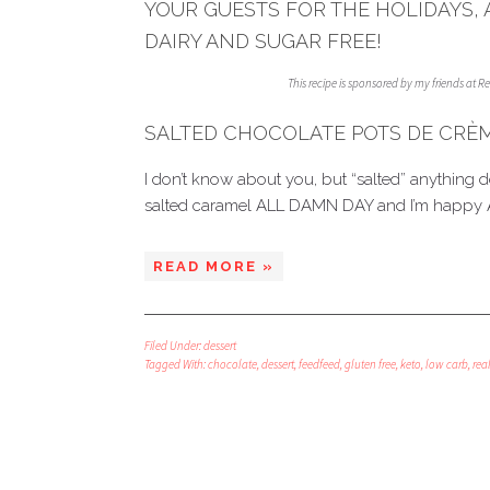
YOUR GUESTS FOR THE HOLIDAYS, 
DAIRY AND SUGAR FREE!
This recipe is sponsored by my friends at 
SALTED CHOCOLATE POTS DE CRÈ
I don’t know about you, but “salted” anything 
salted caramel ALL DAMN DAY and I’m happy 
READ MORE »
Filed Under:
dessert
Tagged With:
chocolate
,
dessert
,
feedfeed
,
gluten free
,
keto
,
low carb
,
real