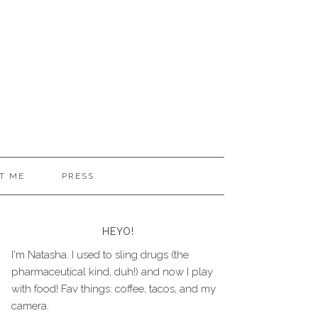
T ME
PRESS
HEYO!
I'm Natasha. I used to sling drugs (the
pharmaceutical kind, duh!) and now I play
with food! Fav things: coffee, tacos, and my
camera.