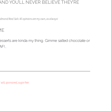
AND YOU’LL NEVER BELIEVE THEY’RE
Redmond Real Salt. All opinions are my own, as always!
ME
desserts are kinda my thing. Gimme salted chocolate or
AF!…
 salt
,
sponsored
,
sugar free