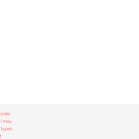
order
 I may
 types
,