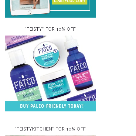
“FEISTY” FOR 10% OFF
“FEISTYKITCHEN” FOR 10% OFF