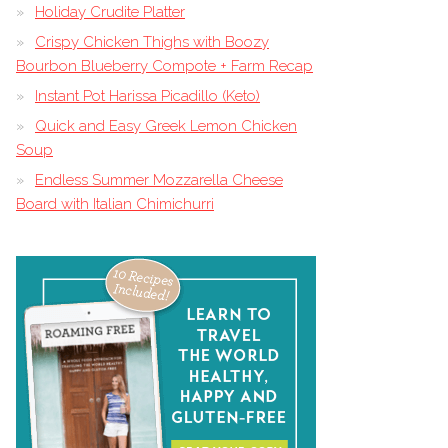
Holiday Crudite Platter
Crispy Chicken Thighs with Boozy
Bourbon Blueberry Compote + Farm Recap
Instant Pot Harissa Picadillo (Keto)
Quick and Easy Greek Lemon Chicken
Soup
Endless Summer Mozzarella Cheese
Board with Italian Chimichurri