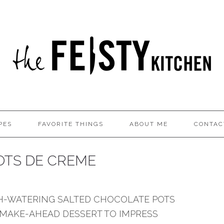
PES
FAVORITE THINGS
ABOUT ME
CONTAC
OTS DE CREME
H-WATERING SALTED CHOCOLATE POTS
 MAKE-AHEAD DESSERT TO IMPRESS