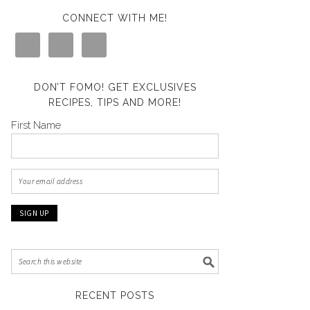
CONNECT WITH ME!
DON’T FOMO! GET EXCLUSIVES
RECIPES, TIPS AND MORE!
First Name
RECENT POSTS