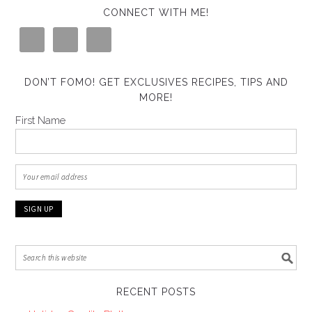
CONNECT WITH ME!
DON’T FOMO! GET EXCLUSIVES RECIPES, TIPS AND
MORE!
First Name
RECENT POSTS