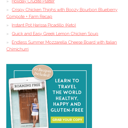
Holiday Crudite Platter
Crispy Chicken Thighs with Boozy Bourbon Blueberry
Compote + Farm Recap
Instant Pot Harissa Picadillo (Keto)
Quick and Easy Greek Lemon Chicken Soup
Endless Summer Mozzarella Cheese Board with Italian
Chimichurri