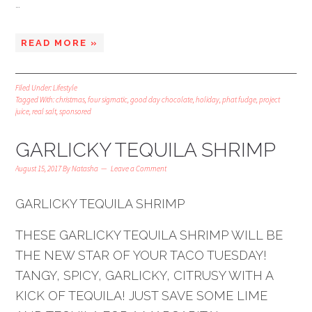
…
READ MORE »
Filed Under:
Lifestyle
Tagged With:
christmas
,
four sigmatic
,
good day chocolate
,
holiday
,
phat fudge
,
project
juice
,
real salt
,
sponsored
GARLICKY TEQUILA SHRIMP
August 15, 2017
By
Natasha
Leave a Comment
GARLICKY TEQUILA SHRIMP
THESE GARLICKY TEQUILA SHRIMP WILL BE
THE NEW STAR OF YOUR TACO TUESDAY!
TANGY, SPICY, GARLICKY, CITRUSY WITH A
KICK OF TEQUILA! JUST SAVE SOME LIME