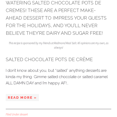
WATERING SALTED CHOCOLATE POTS DE
CREMES! THESE ARE A PERFECT MAKE-
AHEAD DESSERT TO IMPRESS YOUR GUESTS
FOR THE HOLIDAYS, AND YOU’LL NEVER
BELIEVE THEY’RE DAIRY AND SUGAR FREE!
This recipe is sponsored by my friends at Redmond Real Salt. All opinions are my own, as
always!
SALTED CHOCOLATE POTS DE CRÈME
I don’t know about you, but “salted” anything desserts are
kinda my thing. Gimme salted chocolate or salted caramel
ALL DAMN DAY and I’m happy AF!…
READ MORE »
Filed Under:
dessert