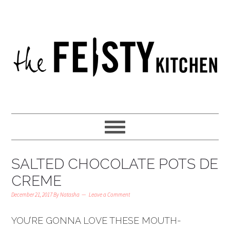
SALTED CHOCOLATE POTS DE
CREME
December 21, 2017
By
Natasha
Leave a Comment
YOU’RE GONNA LOVE THESE MOUTH-