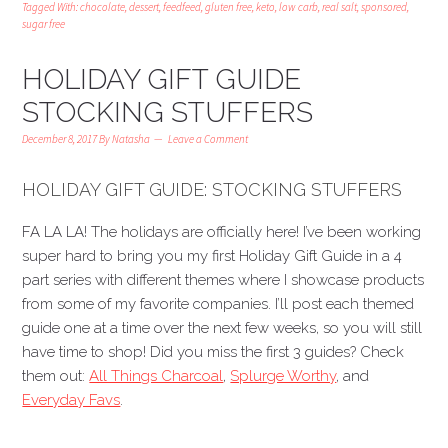
Tagged With:
chocolate
,
dessert
,
feedfeed
,
gluten free
,
keto
,
low carb
,
real salt
,
sponsored
,
sugar free
HOLIDAY GIFT GUIDE
STOCKING STUFFERS
December 8, 2017
By
Natasha
Leave a Comment
HOLIDAY GIFT GUIDE: STOCKING STUFFERS
FA LA LA! The holidays are officially here! I’ve been working
super hard to bring you my first Holiday Gift Guide in a 4
part series with different themes where I showcase products
from some of my favorite companies. I’ll post each themed
guide one at a time over the next few weeks, so you will still
have time to shop! Did you miss the first 3 guides? Check
them out:
All Things Charcoal
,
Splurge Worthy
, and
Everyday Favs
.