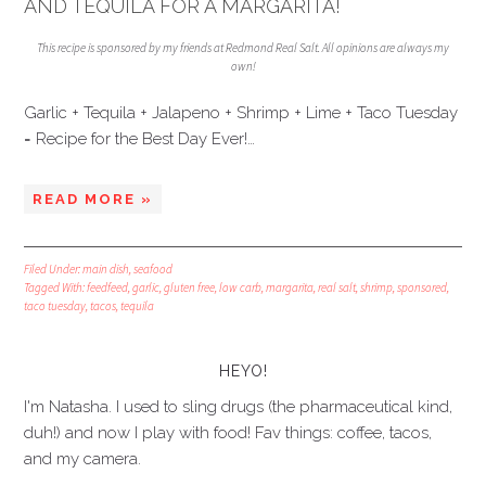
AND TEQUILA FOR A MARGARITA!
This recipe is sponsored by my friends at Redmond Real Salt. All opinions are always my
own!
Garlic + Tequila + Jalapeno + Shrimp + Lime + Taco Tuesday
= Recipe for the Best Day Ever!…
READ MORE »
Filed Under:
main dish
,
seafood
Tagged With:
feedfeed
,
garlic
,
gluten free
,
low carb
,
margarita
,
real salt
,
shrimp
,
sponsored
,
taco tuesday
,
tacos
,
tequila
HEYO!
I'm Natasha. I used to sling drugs (the pharmaceutical kind,
duh!) and now I play with food! Fav things: coffee, tacos,
and my camera.