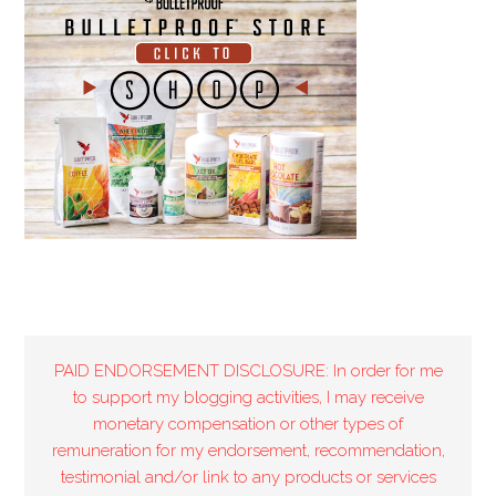
PAID ENDORSEMENT DISCLOSURE: In order for me
to support my blogging activities, I may receive
monetary compensation or other types of
remuneration for my endorsement, recommendation,
testimonial and/or link to any products or services