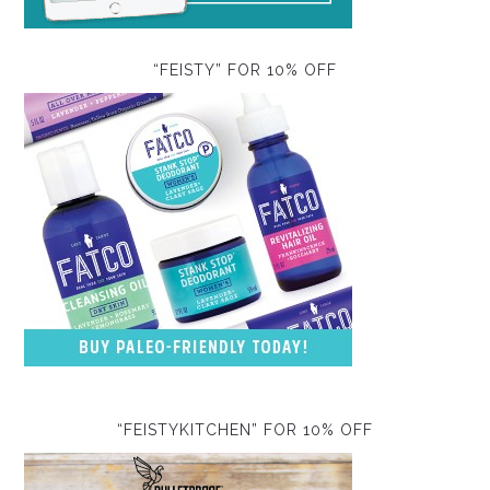
“FEISTY” FOR 10% OFF
“FEISTYKITCHEN” FOR 10% OFF