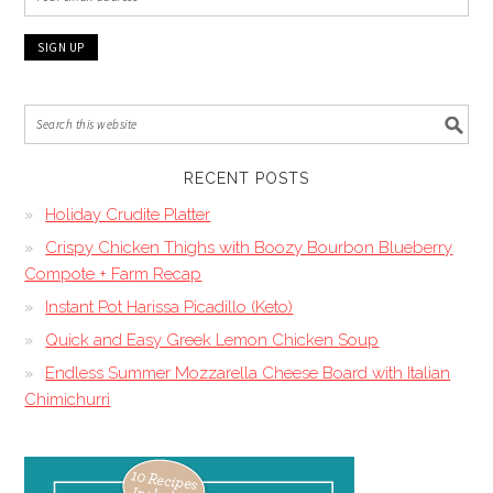
RECENT POSTS
Holiday Crudite Platter
Crispy Chicken Thighs with Boozy Bourbon Blueberry
Compote + Farm Recap
Instant Pot Harissa Picadillo (Keto)
Quick and Easy Greek Lemon Chicken Soup
Endless Summer Mozzarella Cheese Board with Italian
Chimichurri