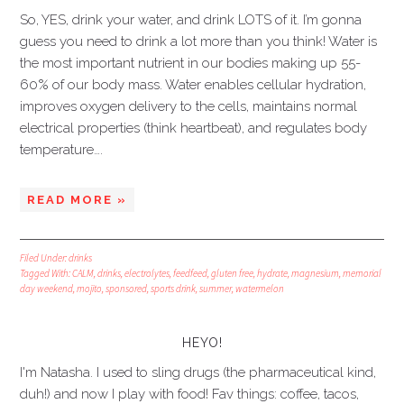
So, YES, drink your water, and drink LOTS of it. I’m gonna
guess you need to drink a lot more than you think! Water is
the most important nutrient in our bodies making up 55-
60% of our body mass. Water enables cellular hydration,
improves oxygen delivery to the cells, maintains normal
electrical properties (think heartbeat), and regulates body
temperature….
READ MORE »
Filed Under:
drinks
Tagged With:
CALM
,
drinks
,
electrolytes
,
feedfeed
,
gluten free
,
hydrate
,
magnesium
,
memorial
day weekend
,
mojito
,
sponsored
,
sports drink
,
summer
,
watermelon
HEYO!
I'm Natasha. I used to sling drugs (the pharmaceutical kind,
duh!) and now I play with food! Fav things: coffee, tacos,