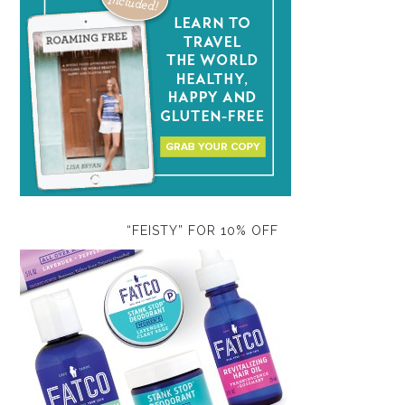
“FEISTY” FOR 10% OFF