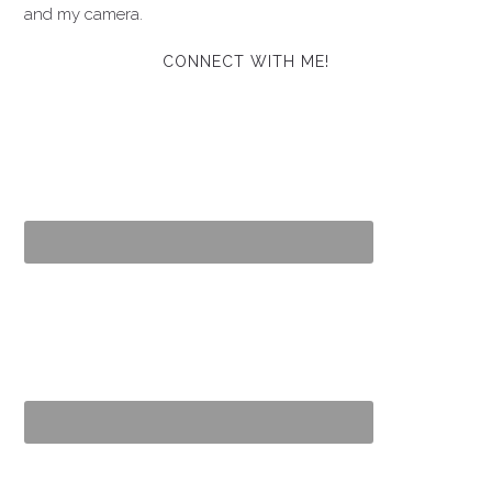
and my camera.
CONNECT WITH ME!