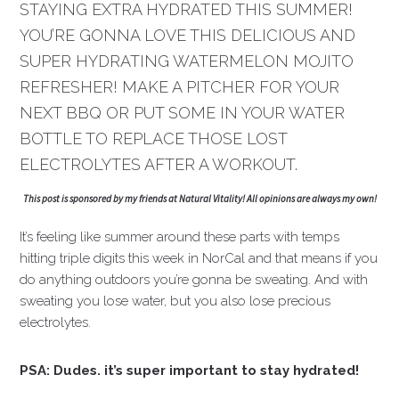
STAYING EXTRA HYDRATED THIS SUMMER!
YOU’RE GONNA LOVE THIS DELICIOUS AND
SUPER HYDRATING WATERMELON MOJITO
REFRESHER! MAKE A PITCHER FOR YOUR
NEXT BBQ OR PUT SOME IN YOUR WATER
BOTTLE TO REPLACE THOSE LOST
ELECTROLYTES AFTER A WORKOUT.
This post is sponsored by my friends at Natural Vitality! All opinions are always my own!
It’s feeling like summer around these parts with temps
hitting triple digits this week in NorCal and that means if you
do anything outdoors you’re gonna be sweating. And with
sweating you lose water, but you also lose precious
electrolytes.
PSA: Dudes. it’s super important to stay hydrated!