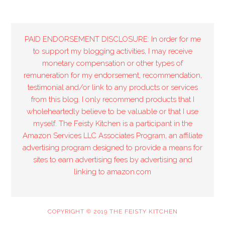
PAID ENDORSEMENT DISCLOSURE: In order for me
to support my blogging activities, I may receive
monetary compensation or other types of
remuneration for my endorsement, recommendation,
testimonial and/or link to any products or services
from this blog. I only recommend products that I
wholeheartedly believe to be valuable or that I use
myself. The Feisty Kitchen is a participant in the
Amazon Services LLC Associates Program, an affiliate
advertising program designed to provide a means for
sites to earn advertising fees by advertising and
linking to amazon.com
COPYRIGHT © 2019 THE FEISTY KITCHEN