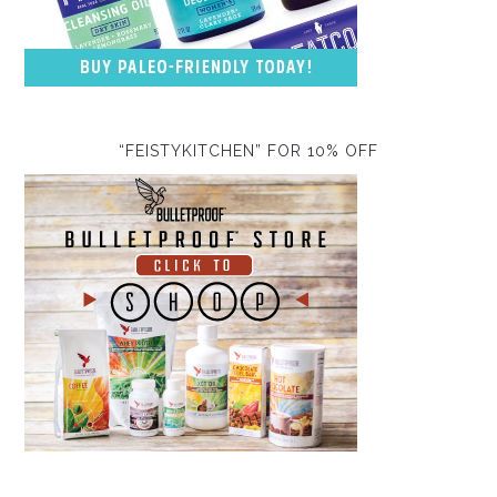
“FEISTYKITCHEN” FOR 10% OFF