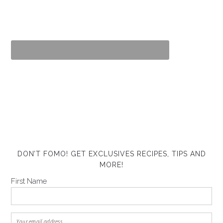
DON’T FOMO! GET EXCLUSIVES RECIPES, TIPS AND
MORE!
First Name