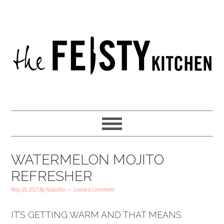
WATERMELON MOJITO
REFRESHER
May 25, 2017
By
Natasha
Leave a Comment
IT’S GETTING WARM AND THAT MEANS