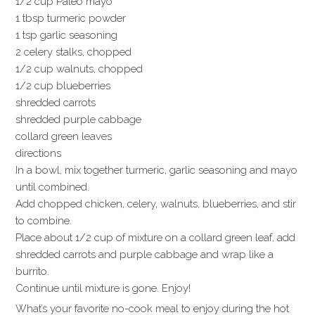
1/2 cup Paleo mayo
1 tbsp turmeric powder
1 tsp garlic seasoning
2 celery stalks, chopped
1/2 cup walnuts, chopped
1/2 cup blueberries
shredded carrots
shredded purple cabbage
collard green leaves
directions
In a bowl, mix together turmeric, garlic seasoning and mayo
until combined.
Add chopped chicken, celery, walnuts, blueberries, and stir
to combine.
Place about 1/2 cup of mixture on a collard green leaf, add
shredded carrots and purple cabbage and wrap like a
burrito.
Continue until mixture is gone. Enjoy!
What’s your favorite no-cook meal to enjoy during the hot