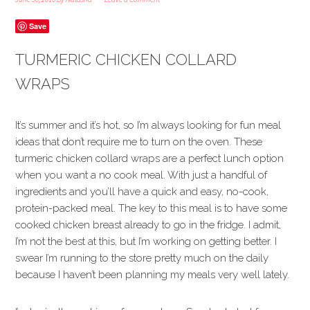
Save
TURMERIC CHICKEN COLLARD
WRAPS
It’s summer and it’s hot, so I’m always looking for fun meal
ideas that don’t require me to turn on the oven. These
turmeric chicken collard wraps are a perfect lunch option
when you want a no cook meal. With just a handful of
ingredients and you’ll have a quick and easy, no-cook,
protein-packed meal. The key to this meal is to have some
cooked chicken breast already to go in the fridge. I admit,
I’m not the best at this, but I’m working on getting better. I
swear I’m running to the store pretty much on the daily
because I haven’t been planning my meals very well lately.