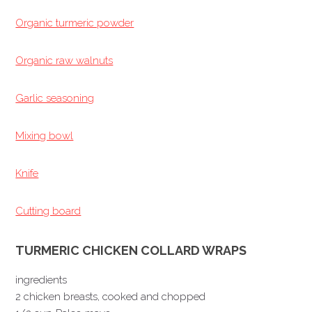
Organic turmeric powder
Organic raw walnuts
Garlic seasoning
Mixing bowl
Knife
Cutting board
TURMERIC CHICKEN COLLARD WRAPS
ingredients
2 chicken breasts, cooked and chopped