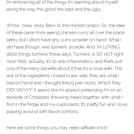
I’m embracing all of the things I’m learning about myself
along the way, the good, the bad, and the ugly.
Whoa… okay, okay. Back to the chicken wraps. So, the idea
of these came from seeing chicken curry all over the place
lately, but I didn’t have any curry powder on hand. What I
did have though, was turmeric powder. And, I’m LOVING
alllllll things turmeric these days. Turmeric is SO HOT right
now! Well, actually, it’s so anti-inflammatory, and that’s just
one of the many benefits about it that I’m in love with. The
rest of the ingredients I mixed in are, well, they are what I
had on hand and I thought they’d pair nicely. Which they
DID! YAYYYY! It seems like I’m always pretending I’m on an
episode of Chopped, throwing meals together with what I
find in the fridge and my cupboards. It’s pretty fun and I love
playing around with flavor combos.
Here are some things you may need (affiliate links):