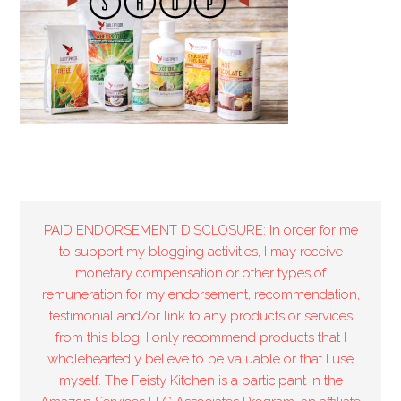
PAID ENDORSEMENT DISCLOSURE: In order for me
to support my blogging activities, I may receive
monetary compensation or other types of
remuneration for my endorsement, recommendation,
testimonial and/or link to any products or services
from this blog. I only recommend products that I
wholeheartedly believe to be valuable or that I use
myself. The Feisty Kitchen is a participant in the