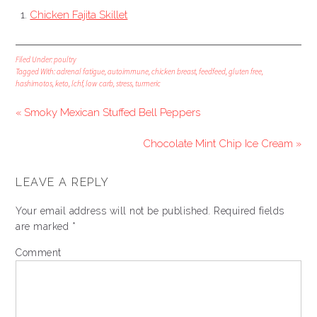
Chicken Fajita Skillet
Filed Under:
poultry
Tagged With:
adrenal fatigue
,
autoimmune
,
chicken breast
,
feedfeed
,
gluten free
,
hashimotos
,
keto
,
lchf
,
low carb
,
stress
,
turmeric
« Smoky Mexican Stuffed Bell Peppers
Chocolate Mint Chip Ice Cream »
LEAVE A REPLY
Your email address will not be published.
Required fields
are marked
*
Comment