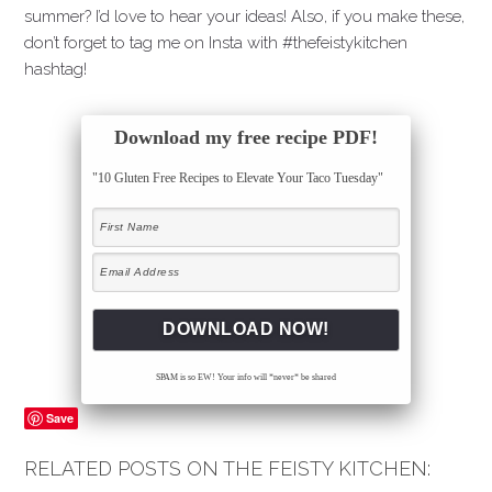
summer? I’d love to hear your ideas! Also, if you make these,
don’t forget to tag me on Insta with #thefeistykitchen
hashtag!
Download my free recipe PDF!
"10 Gluten Free Recipes to Elevate Your Taco Tuesday"
SPAM is so EW! Your info will *never* be shared
Save
RELATED POSTS ON THE FEISTY KITCHEN: