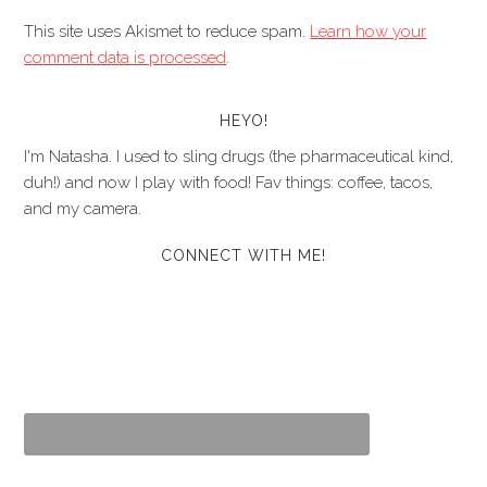
This site uses Akismet to reduce spam.
Learn how your
comment data is processed
.
HEYO!
I'm Natasha. I used to sling drugs (the pharmaceutical kind,
duh!) and now I play with food! Fav things: coffee, tacos,
and my camera.
CONNECT WITH ME!