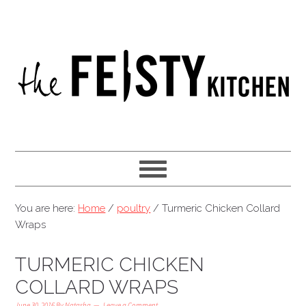
You are here:
Home
/
poultry
/
Turmeric Chicken Collard
Wraps
TURMERIC CHICKEN
COLLARD WRAPS
June 30, 2016
By
Natasha
Leave a Comment