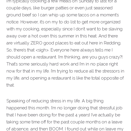
I’m typically cooking a few meals on Sunday to last for a
couple days, like burger patties or even just seasoned
ground beef so I can whip up some tacos on a moment’s
notice. However, it’s on my to do list to get more organized
with my cooking, especially since I don’t want to be slaving
away over a hot oven this summer in this heat. And there
are virtually ZERO good places to eat out here in Redding.
So, there’s that <sigh>. Everyone here always tells me I
should open a restaurant. I’m thinking, are you guys crazy?!
That’s some seriously hard work and I’m in no place right
now for that in my life. I’m trying to reduce all the stressors in
my life, and opening a restaurant is like the total opposite of
that.
Speaking of reducing stress in my life. A big thing
happened this month. I’m no longer doing that stressful job
that I have been doing for the past 4 years! I’ve actually be
taking some time off for the past couple months on a leave
of absence, and then BOOM. I found out while on leave my