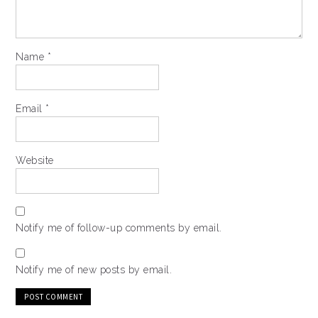
Name
*
Email
*
Website
Notify me of follow-up comments by email.
Notify me of new posts by email.