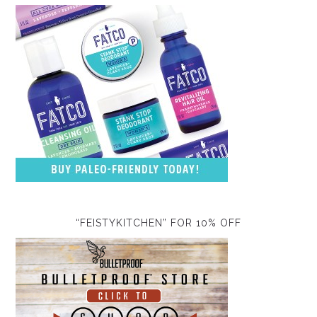
“FEISTYKITCHEN” FOR 10% OFF