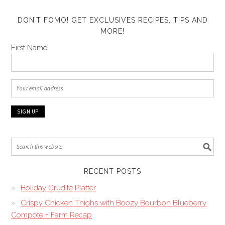
DON’T FOMO! GET EXCLUSIVES RECIPES, TIPS AND
MORE!
First Name
RECENT POSTS
Holiday Crudite Platter
Crispy Chicken Thighs with Boozy Bourbon Blueberry
Compote + Farm Recap