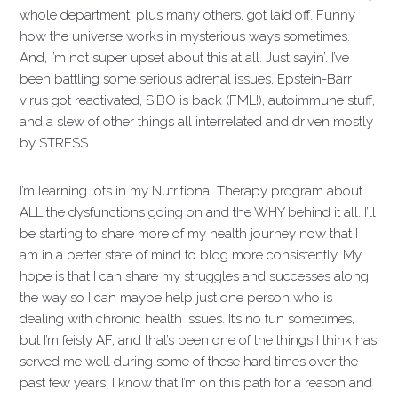
whole department, plus many others, got laid off. Funny
how the universe works in mysterious ways sometimes.
And, I’m not super upset about this at all. Just sayin’. I’ve
been battling some serious adrenal issues, Epstein-Barr
virus got reactivated, SIBO is back (FML!), autoimmune stuff,
and a slew of other things all interrelated and driven mostly
by STRESS.
I’m learning lots in my Nutritional Therapy program about
ALL the dysfunctions going on and the WHY behind it all. I’ll
be starting to share more of my health journey now that I
am in a better state of mind to blog more consistently. My
hope is that I can share my struggles and successes along
the way so I can maybe help just one person who is
dealing with chronic health issues. It’s no fun sometimes,
but I’m feisty AF, and that’s been one of the things I think has
served me well during some of these hard times over the
past few years. I know that I’m on this path for a reason and