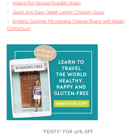
Instant Pot Harissa Picadillo (Keto)
Quick and Easy Greek Lemon Chicken Soup
Endless Summer Mozzarella Cheese Board with Italian
Chimichurri
“FEISTY” FOR 10% OFF