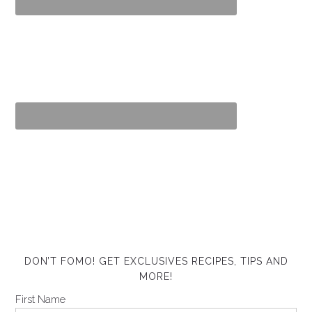
DON’T FOMO! GET EXCLUSIVES RECIPES, TIPS AND
MORE!
First Name