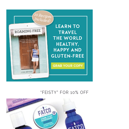
“FEISTY” FOR 10% OFF