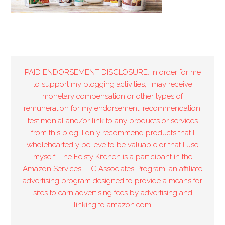
PAID ENDORSEMENT DISCLOSURE: In order for me
to support my blogging activities, I may receive
monetary compensation or other types of
remuneration for my endorsement, recommendation,
testimonial and/or link to any products or services
from this blog. I only recommend products that I
wholeheartedly believe to be valuable or that I use
myself. The Feisty Kitchen is a participant in the
Amazon Services LLC Associates Program, an affiliate
advertising program designed to provide a means for
sites to earn advertising fees by advertising and
linking to amazon.com