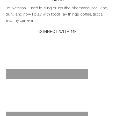
I'm Natasha. I used to sling drugs (the pharmaceutical kind,
duh!) and now I play with food! Fav things: coffee, tacos,
and my camera.
CONNECT WITH ME!