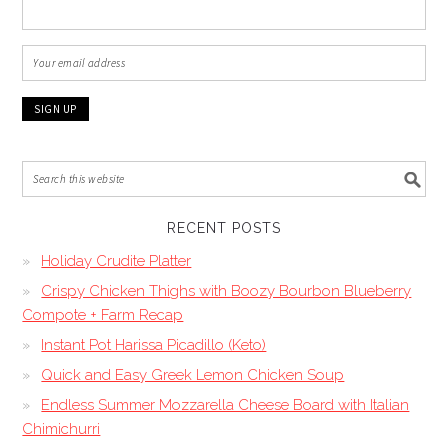
RECENT POSTS
Holiday Crudite Platter
Crispy Chicken Thighs with Boozy Bourbon Blueberry
Compote + Farm Recap
Instant Pot Harissa Picadillo (Keto)
Quick and Easy Greek Lemon Chicken Soup
Endless Summer Mozzarella Cheese Board with Italian
Chimichurri