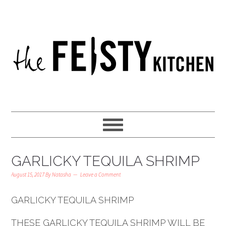
GARLICKY TEQUILA SHRIMP
August 15, 2017
By
Natasha
Leave a Comment
GARLICKY TEQUILA SHRIMP
THESE GARLICKY TEQUILA SHRIMP WILL BE