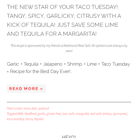
THE NEW STAR OF YOUR TACO TUESDAY!
TANGY, SPICY, GARLICKY, CITRUSY WITH A
KICK OF TEQUILA! JUST SAVE SOME LIME
AND TEQUILA FOR A MARGARITA!
This recipe is sponsored by my friends at Redmond Real Salt. All opinions are always my
own!
Garlic + Tequila + Jalapeno + Shrimp + Lime + Taco Tuesday
= Recipe for the Best Day Ever!…
READ MORE »
Filed Under:
main dish
,
seafood
Tagged With:
feedfeed
,
garlic
,
gluten free
,
low carb
,
margarita
,
real salt
,
shrimp
,
sponsored
,
taco tuesday
,
tacos
,
tequila
HEYO!