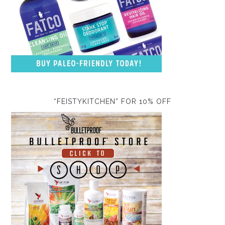
“FEISTYKITCHEN” FOR 10% OFF