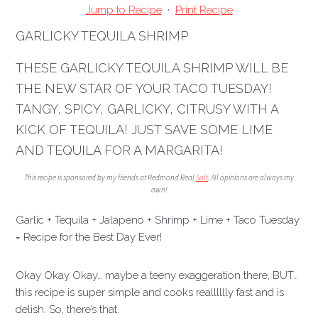
Jump to Recipe
·
Print Recipe
GARLICKY TEQUILA SHRIMP
THESE GARLICKY TEQUILA SHRIMP WILL BE
THE NEW STAR OF YOUR TACO TUESDAY!
TANGY, SPICY, GARLICKY, CITRUSY WITH A
KICK OF TEQUILA! JUST SAVE SOME LIME
AND TEQUILA FOR A MARGARITA!
This recipe is sponsored by my friends at Redmond Real
Salt
. All opinions are always my
own!
Garlic + Tequila + Jalapeno + Shrimp + Lime + Taco Tuesday
= Recipe for the Best Day Ever!
Okay Okay Okay… maybe a teeny exaggeration there, BUT…
this recipe is super simple and cooks realllllly fast and is
delish. So, there’s that.