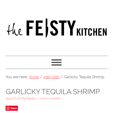
You are here:
Home
/
main dish
/
Garlicky Tequila Shrimp
GARLICKY TEQUILA SHRIMP
August 15, 2017
By
Natasha
Leave a Comment
Save