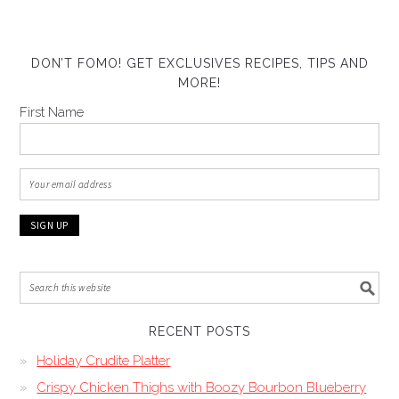
DON’T FOMO! GET EXCLUSIVES RECIPES, TIPS AND
MORE!
First Name
RECENT POSTS
Holiday Crudite Platter
Crispy Chicken Thighs with Boozy Bourbon Blueberry