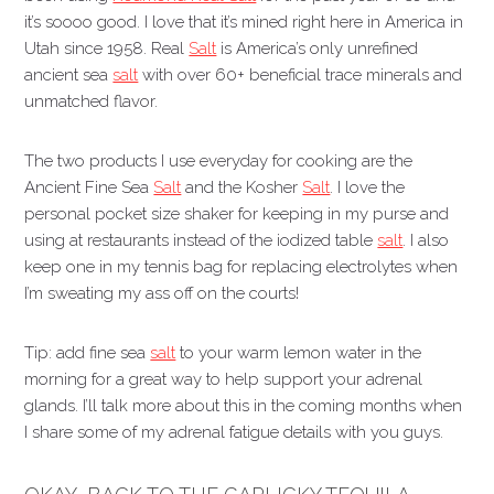
it’s soooo good. I love that it’s mined right here in America in
Utah since 1958. Real
Salt
is America’s only unrefined
ancient sea
salt
with over 60+ beneficial trace minerals and
unmatched flavor.
The two products I use everyday for cooking are the
Ancient Fine Sea
Salt
and the Kosher
Salt
. I love the
personal pocket size shaker for keeping in my purse and
using at restaurants instead of the iodized table
salt
. I also
keep one in my tennis bag for replacing electrolytes when
I’m sweating my ass off on the courts!
Tip: add fine sea
salt
to your warm lemon water in the
morning for a great way to help support your adrenal
glands. I’ll talk more about this in the coming months when
I share some of my adrenal fatigue details with you guys.