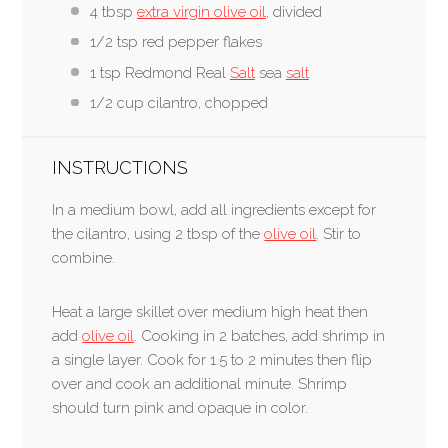
4 tbsp
extra virgin olive oil
, divided
1/2 tsp red pepper flakes
1 tsp Redmond Real
Salt
sea
salt
1/2 cup cilantro, chopped
INSTRUCTIONS
In a medium bowl, add all ingredients except for
the cilantro, using 2 tbsp of the
olive oil
. Stir to
combine.
Heat a large skillet over medium high heat then
add
olive oil
. Cooking in 2 batches, add shrimp in
a single layer. Cook for 1.5 to 2 minutes then flip
over and cook an additional minute. Shrimp
should turn pink and opaque in color.