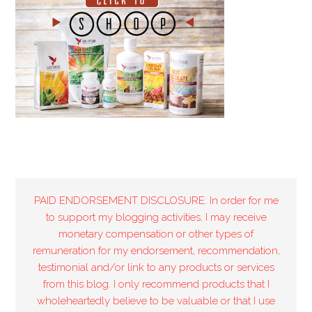
PAID ENDORSEMENT DISCLOSURE: In order for me
to support my blogging activities, I may receive
monetary compensation or other types of
remuneration for my endorsement, recommendation,
testimonial and/or link to any products or services
from this blog. I only recommend products that I
wholeheartedly believe to be valuable or that I use