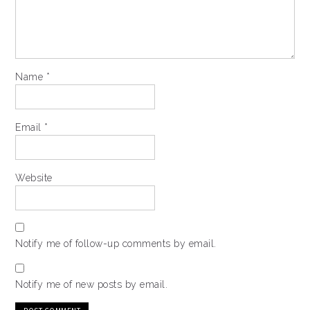
Name
*
Email
*
Website
Notify me of follow-up comments by email.
Notify me of new posts by email.