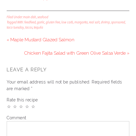
Filed Under:
main dish
,
seafood
Tagged With:
feedfeed
,
garlic
,
gluten free
,
low carb
,
margarita
,
real salt
,
shrimp
,
sponsored
,
taco tuesday
,
tacos
,
tequila
« Maple Mustard Glazed Salmon
Chicken Fajita Salad with Green Olive Salsa Verde »
LEAVE A REPLY
Your email address will not be published.
Required fields
are marked
*
Rate this recipe
☆
☆
☆
☆
☆
Comment