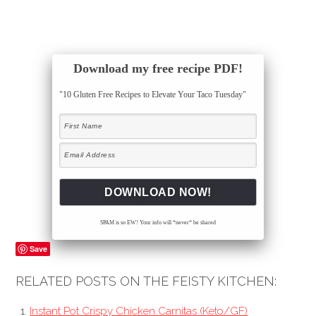
Download my free recipe PDF!
"10 Gluten Free Recipes to Elevate Your Taco Tuesday"
SPAM is so EW! Your info will *never* be shared
Save
RELATED POSTS ON THE FEISTY KITCHEN:
Instant Pot Crispy Chicken Carnitas (Keto/GF)