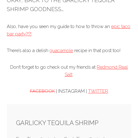
OKAY, BACK TO THE GARLICKY TEQUILA
SHRIMP GOODNESS…
Also, have you seen my guide to how to throw an
epic taco
bar party?!?!
There’s also a delish
guacamole
recipe in that post too!
Don’t forget to go check out my friends at
Redmond Real
Salt
:
FACEBOOK
| INSTAGRAM |
TWITTER
GARLICKY TEQUILA SHRIMP