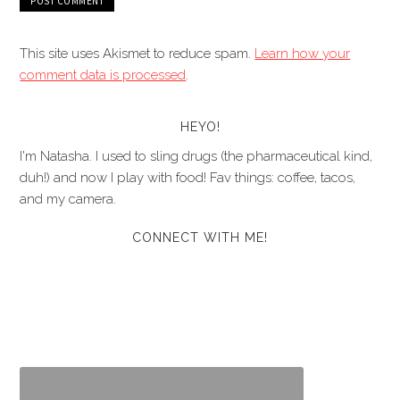
This site uses Akismet to reduce spam.
Learn how your
comment data is processed
.
HEYO!
I'm Natasha. I used to sling drugs (the pharmaceutical kind,
duh!) and now I play with food! Fav things: coffee, tacos,
and my camera.
CONNECT WITH ME!