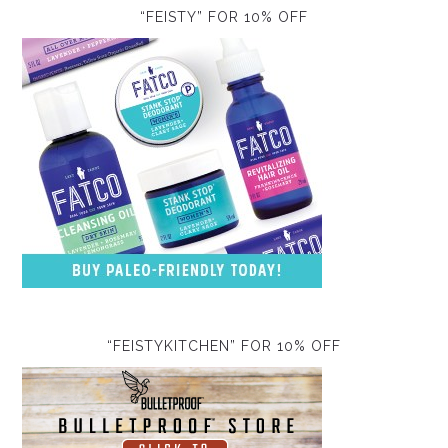
“FEISTY” FOR 10% OFF
“FEISTYKITCHEN” FOR 10% OFF