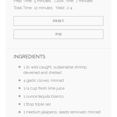
Prep Time:
5 minutes
Cook Time:
7 minutes
Total Time:
12 minutes
Yield:
2-4
PRINT
PIN
INGREDIENTS
1 lb wild caught, sustainable shrimp,
deveined and shelled
4 garlic cloves, minced
1/4 cup fresh lime juice
1 ounce tequila blanco
1 tbsp triple sec
1 medium jalapeno, seeds removed, minced