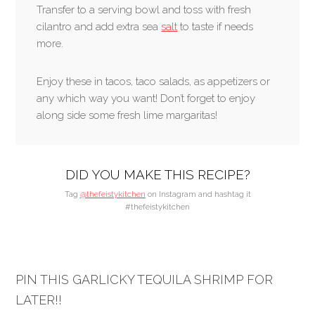
Transfer to a serving bowl and toss with fresh
cilantro and add extra sea
salt
to taste if needs
more.
Enjoy these in tacos, taco salads, as appetizers or
any which way you want! Don’t forget to enjoy
along side some fresh lime margaritas!
DID YOU MAKE THIS RECIPE?
Tag
@thefeistykitchen
on Instagram and hashtag it
#thefeistykitchen
PIN THIS GARLICKY TEQUILA SHRIMP FOR
LATER!!