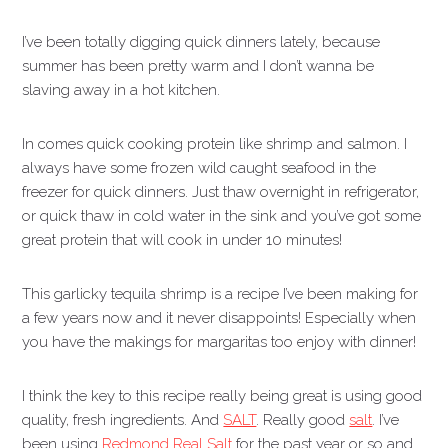
I’ve been totally digging quick dinners lately, because
summer has been pretty warm and I don’t wanna be
slaving away in a hot kitchen.
In comes quick cooking protein like shrimp and salmon. I
always have some frozen wild caught seafood in the
freezer for quick dinners. Just thaw overnight in refrigerator,
or quick thaw in cold water in the sink and you’ve got some
great protein that will cook in under 10 minutes!
This garlicky tequila shrimp is a recipe I’ve been making for
a few years now and it never disappoints! Especially when
you have the makings for margaritas too enjoy with dinner!
I think the key to this recipe really being great is using good
quality, fresh ingredients. And
SALT
. Really good
salt
. I’ve
been using
Redmond Real Salt
for the past year or so and