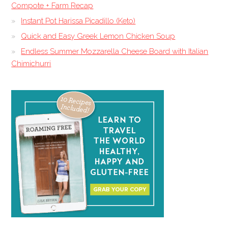
Compote + Farm Recap
Instant Pot Harissa Picadillo (Keto)
Quick and Easy Greek Lemon Chicken Soup
Endless Summer Mozzarella Cheese Board with Italian
Chimichurri