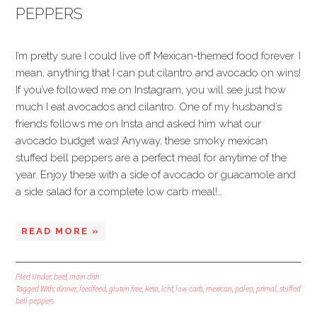
PEPPERS
I’m pretty sure I could live off Mexican-themed food forever. I
mean, anything that I can put cilantro and avocado on wins!
If you’ve followed me on Instagram, you will see just how
much I eat avocados and cilantro. One of my husband’s
friends follows me on Insta and asked him what our
avocado budget was! Anyway, these smoky mexican
stuffed bell peppers are a perfect meal for anytime of the
year. Enjoy these with a side of avocado or guacamole and
a side salad for a complete low carb meal!…
READ MORE »
Filed Under:
beef
,
main dish
Tagged With:
dinner
,
feedfeed
,
gluten free
,
keto
,
lchf
,
low carb
,
mexican
,
paleo
,
primal
,
stuffed
bell peppers