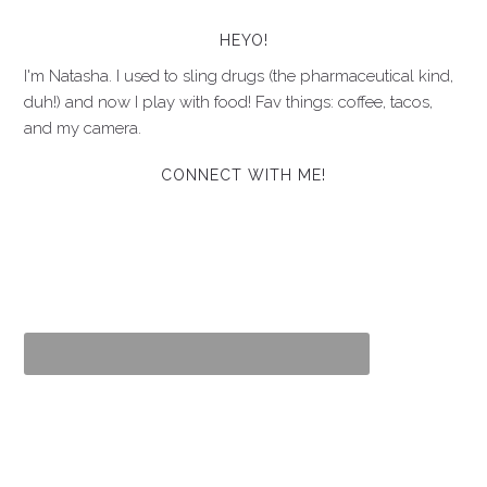
HEYO!
I'm Natasha. I used to sling drugs (the pharmaceutical kind,
duh!) and now I play with food! Fav things: coffee, tacos,
and my camera.
CONNECT WITH ME!