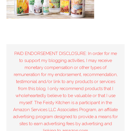
PAID ENDORSEMENT DISCLOSURE: In order for me
to support my blogging activities, I may receive
monetary compensation or other types of
remuneration for my endorsement, recommendation,
testimonial and/or link to any products or services
from this blog. I only recommend products that I
wholeheartedly believe to be valuable or that I use
myself. The Feisty Kitchen is a participant in the
Amazon Services LLC Associates Program, an affiliate
advertising program designed to provide a means for
sites to earn advertising fees by advertising and
linking to amazon.com