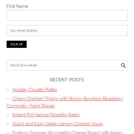
First Name
RECENT POSTS
Holiday Crudite Platter
Crispy Chicken Thighs with Boozy Bourbon Blueberry
Compote + Farm Recap
Instant Pot Harissa Picadillo (Keto)
Quick and Easy Greek Lemon Chicken Soup
Endless Summer Mozzarella Cheese Board with Italian