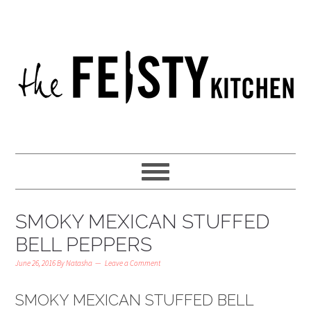
SMOKY MEXICAN STUFFED
BELL PEPPERS
June 26, 2016
By
Natasha
Leave a Comment
SMOKY MEXICAN STUFFED BELL