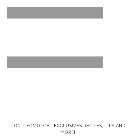
DON’T FOMO! GET EXCLUSIVES RECIPES, TIPS AND
MORE!