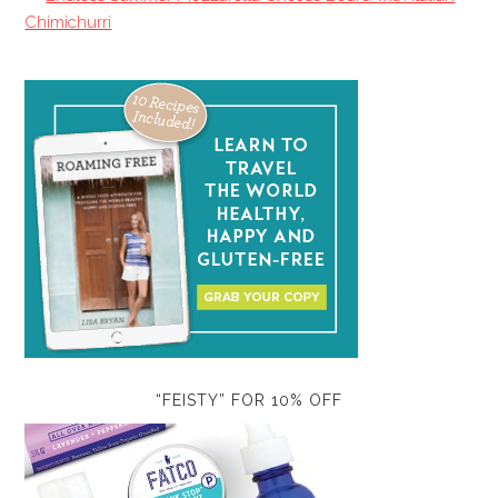
Chimichurri
“FEISTY” FOR 10% OFF