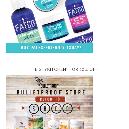
“FEISTYKITCHEN” FOR 10% OFF